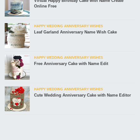
Virtual Happy Birthday Cake with Name Create
Online Free
HAPPY WEDDING ANNIVERSARY WISHES
Leaf Garland Anniversary Name Wish Cake
HAPPY WEDDING ANNIVERSARY WISHES
Free Anniversary Cake with Name Edit
HAPPY WEDDING ANNIVERSARY WISHES
Cute Wedding Anniversary Cake with Name Editor