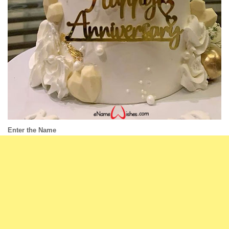
Enter the Name