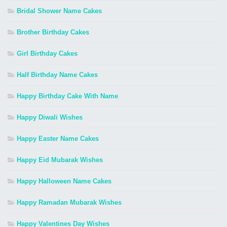
Bridal Shower Name Cakes
Brother Birthday Cakes
Girl Birthday Cakes
Half Birthday Name Cakes
Happy Birthday Cake With Name
Happy Diwali Wishes
Happy Easter Name Cakes
Happy Eid Mubarak Wishes
Happy Halloween Name Cakes
Happy Ramadan Mubarak Wishes
Happy Valentines Day Wishes