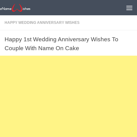
HAPPY WEDDING ANNIVERSARY WISHES
Happy 1st Wedding Anniversary Wishes To
Couple With Name On Cake