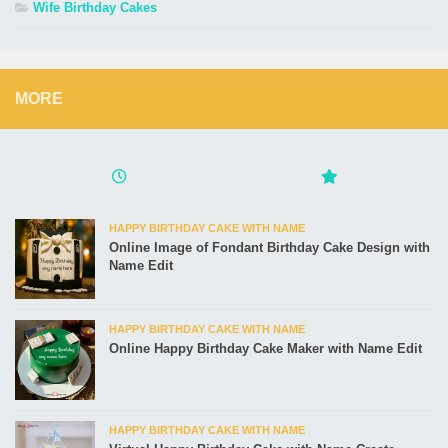
Wife Birthday Cakes
MORE
HAPPY BIRTHDAY CAKE WITH NAME
Online Image of Fondant Birthday Cake Design with
Name Edit
HAPPY BIRTHDAY CAKE WITH NAME
Online Happy Birthday Cake Maker with Name Edit
HAPPY BIRTHDAY CAKE WITH NAME