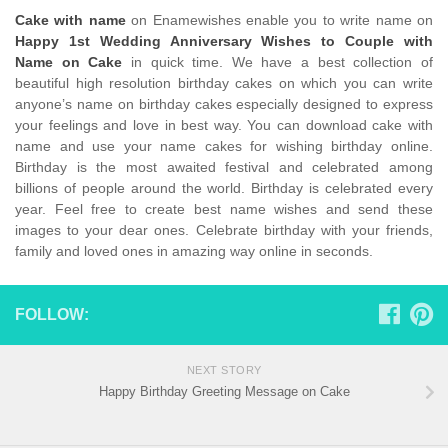
Cake with name
on Enamewishes enable you to write name on
Happy 1st Wedding Anniversary Wishes to Couple with
Name on Cake
in quick time. We have a best collection of
beautiful high resolution birthday cakes on which you can write
anyone’s name on birthday cakes especially designed to express
your feelings and love in best way. You can download cake with
name and use your name cakes for wishing birthday online.
Birthday is the most awaited festival and celebrated among
billions of people around the world. Birthday is celebrated every
year. Feel free to create best name wishes and send these
images to your dear ones. Celebrate birthday with your friends,
family and loved ones in amazing way online in seconds.
FOLLOW:
NEXT STORY
Happy Birthday Greeting Message on Cake