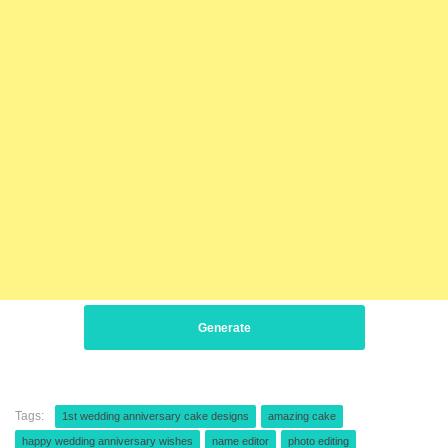
Generate
Tags:
1st wedding anniversary cake designs
amazing cake
happy wedding anniversary wishes
name editor
photo editing