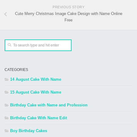
PREVIOUS STORY
Cute Merry Christmas Image Cake Design with Name Online
Free
CATEGORIES
14 August Cake With Name
15 August Cake With Name
Birthday Cake with Name and Profession
Birthday Cake With Name Edit
Boy Birthday Cakes