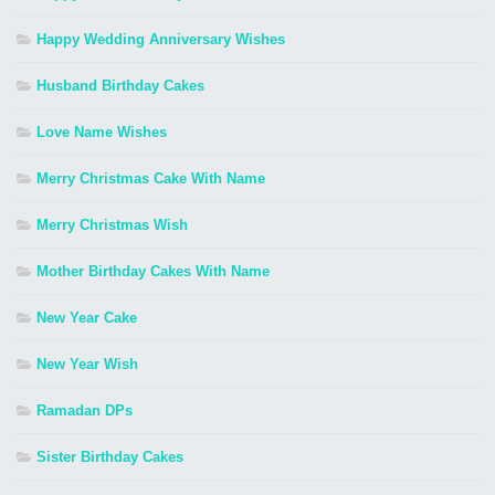
Happy Wedding Anniversary Wishes
Husband Birthday Cakes
Love Name Wishes
Merry Christmas Cake With Name
Merry Christmas Wish
Mother Birthday Cakes With Name
New Year Cake
New Year Wish
Ramadan DPs
Sister Birthday Cakes