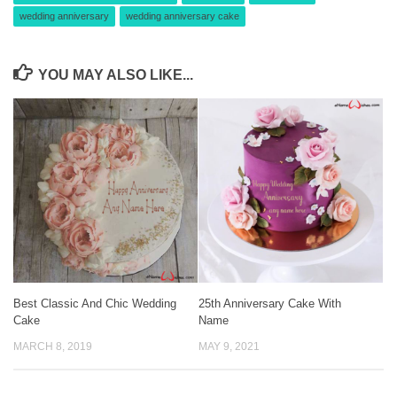
wedding anniversary
wedding anniversary cake
YOU MAY ALSO LIKE...
Best Classic And Chic Wedding
25th Anniversary Cake With
Cake
Name
MARCH 8, 2019
MAY 9, 2021