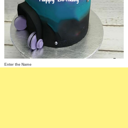
Enter the Name