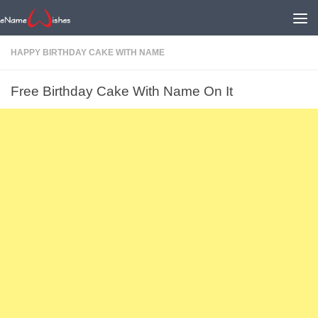
HAPPY BIRTHDAY CAKE WITH NAME
Free Birthday Cake With Name On It