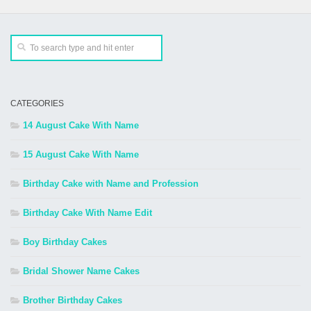
CATEGORIES
14 August Cake With Name
15 August Cake With Name
Birthday Cake with Name and Profession
Birthday Cake With Name Edit
Boy Birthday Cakes
Bridal Shower Name Cakes
Brother Birthday Cakes