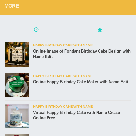
MORE
HAPPY BIRTHDAY CAKE WITH NAME
Online Image of Fondant Birthday Cake Design with
Name Edit
HAPPY BIRTHDAY CAKE WITH NAME
Online Happy Birthday Cake Maker with Name Edit
HAPPY BIRTHDAY CAKE WITH NAME
Virtual Happy Birthday Cake with Name Create
Online Free