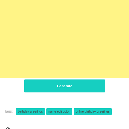
Generate
Tags:
birthday greetings
name edit opion
online birthday greetings