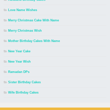
Love Name Wishes
Merry Christmas Cake With Name
Merry Christmas Wish
Mother Birthday Cakes With Name
New Year Cake
New Year Wish
Ramadan DPs
Sister Birthday Cakes
Wife Birthday Cakes