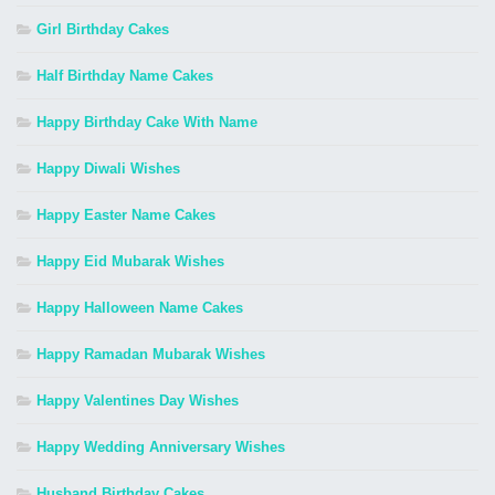
Girl Birthday Cakes
Half Birthday Name Cakes
Happy Birthday Cake With Name
Happy Diwali Wishes
Happy Easter Name Cakes
Happy Eid Mubarak Wishes
Happy Halloween Name Cakes
Happy Ramadan Mubarak Wishes
Happy Valentines Day Wishes
Happy Wedding Anniversary Wishes
Husband Birthday Cakes