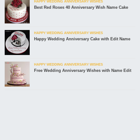
HAPPY WEDDING ANNIVERSARY WISHES
Best Red Roses 40 Anniversary Wish Name Cake
HAPPY WEDDING ANNIVERSARY WISHES
Happy Wedding Anniversary Cake with Edit Name
HAPPY WEDDING ANNIVERSARY WISHES
Free Wedding Anniversary Wishes with Name Edit