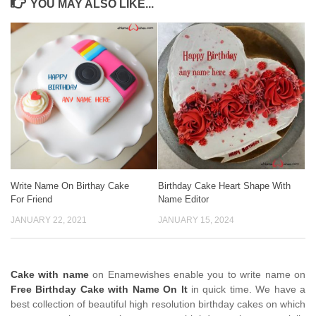
YOU MAY ALSO LIKE...
Write Name On Birthay Cake
Birthday Cake Heart Shape With
For Friend
Name Editor
JANUARY 22, 2021
JANUARY 15, 2024
Cake with name
on Enamewishes enable you to write name on
Free Birthday Cake with Name On It
in quick time. We have a
best collection of beautiful high resolution birthday cakes on which