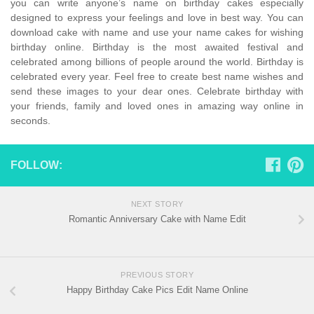
you can write anyone’s name on birthday cakes especially
designed to express your feelings and love in best way. You can
download cake with name and use your name cakes for wishing
birthday online. Birthday is the most awaited festival and
celebrated among billions of people around the world. Birthday is
celebrated every year. Feel free to create best name wishes and
send these images to your dear ones. Celebrate birthday with
your friends, family and loved ones in amazing way online in
seconds.
FOLLOW:
NEXT STORY
Romantic Anniversary Cake with Name Edit
PREVIOUS STORY
Happy Birthday Cake Pics Edit Name Online