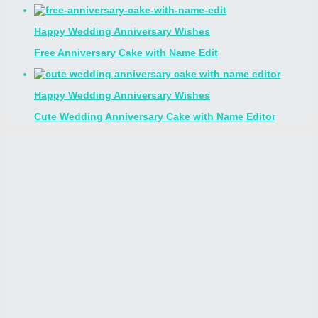
Happy Wedding Anniversary Wishes
Free Anniversary Cake with Name Edit
Happy Wedding Anniversary Wishes
Cute Wedding Anniversary Cake with Name Editor