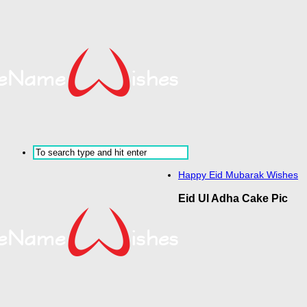
Happy Eid Mubarak Wishes
Eid Ul Adha Cake Pic