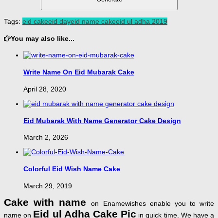
Tags:
eid cake
eid day
eid name cake
eid ul adha 2019
You may also like...
Write Name On Eid Mubarak Cake
April 28, 2020
Eid Mubarak With Name Generator Cake Design
March 2, 2026
Colorful Eid Wish Name Cake
March 29, 2019
Cake with name
on Enamewishes enable you to write
Eid ul Adha Cake Pic
name on
in quick time. We have a