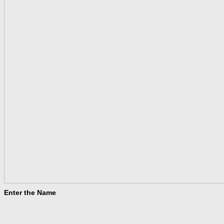
Enter the Name