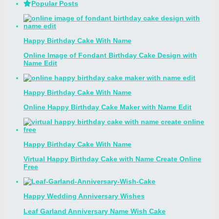
Popular Posts
Happy Birthday Cake With Name
Online Image of Fondant Birthday Cake Design with
Name Edit
Happy Birthday Cake With Name
Online Happy Birthday Cake Maker with Name Edit
Happy Birthday Cake With Name
Virtual Happy Birthday Cake with Name Create Online
Free
Happy Wedding Anniversary Wishes
Leaf Garland Anniversary Name Wish Cake