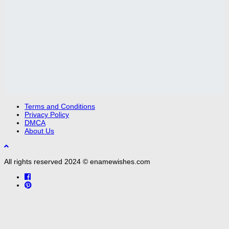
Terms and Conditions
Privacy Policy
DMCA
About Us
All rights reserved 2024 © enamewishes.com