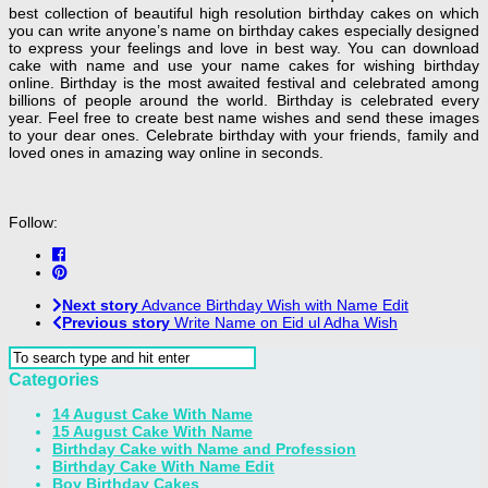
best collection of beautiful high resolution birthday cakes on which
you can write anyone’s name on birthday cakes especially designed
to express your feelings and love in best way. You can download
cake with name and use your name cakes for wishing birthday
online. Birthday is the most awaited festival and celebrated among
billions of people around the world. Birthday is celebrated every
year. Feel free to create best name wishes and send these images
to your dear ones. Celebrate birthday with your friends, family and
loved ones in amazing way online in seconds.
Follow:
Next story
Advance Birthday Wish with Name Edit
Previous story
Write Name on Eid ul Adha Wish
Categories
14 August Cake With Name
15 August Cake With Name
Birthday Cake with Name and Profession
Birthday Cake With Name Edit
Boy Birthday Cakes