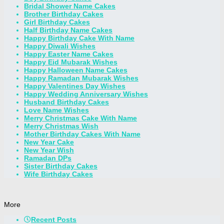
Bridal Shower Name Cakes
Brother Birthday Cakes
Girl Birthday Cakes
Half Birthday Name Cakes
Happy Birthday Cake With Name
Happy Diwali Wishes
Happy Easter Name Cakes
Happy Eid Mubarak Wishes
Happy Halloween Name Cakes
Happy Ramadan Mubarak Wishes
Happy Valentines Day Wishes
Happy Wedding Anniversary Wishes
Husband Birthday Cakes
Love Name Wishes
Merry Christmas Cake With Name
Merry Christmas Wish
Mother Birthday Cakes With Name
New Year Cake
New Year Wish
Ramadan DPs
Sister Birthday Cakes
Wife Birthday Cakes
More
Recent Posts