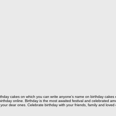
 birthday cakes on which you can write anyone’s name on birthday cakes 
hday online. Birthday is the most awaited festival and celebrated amon
your dear ones. Celebrate birthday with your friends, family and loved