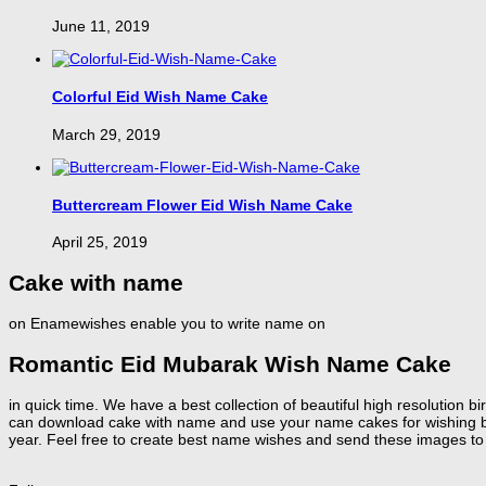
June 11, 2019
Colorful Eid Wish Name Cake
March 29, 2019
Buttercream Flower Eid Wish Name Cake
April 25, 2019
Cake with name
on Enamewishes enable you to write name on
Romantic Eid Mubarak Wish Name Cake
in quick time. We have a best collection of beautiful high resolution
can download cake with name and use your name cakes for wishing birt
year. Feel free to create best name wishes and send these images to 