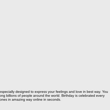
especially designed to express your feelings and love in best way. You
g billions of people around the world. Birthday is celebrated every
 ones in amazing way online in seconds.