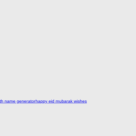
ith name generator
happy eid mubarak wishes