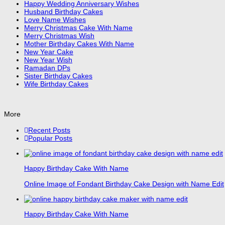
Happy Wedding Anniversary Wishes
Husband Birthday Cakes
Love Name Wishes
Merry Christmas Cake With Name
Merry Christmas Wish
Mother Birthday Cakes With Name
New Year Cake
New Year Wish
Ramadan DPs
Sister Birthday Cakes
Wife Birthday Cakes
More
Recent Posts
Popular Posts
Happy Birthday Cake With Name
Online Image of Fondant Birthday Cake Design with Name Edit
Happy Birthday Cake With Name