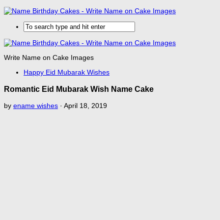
Write Name on Cake Images
Happy Eid Mubarak Wishes
Romantic Eid Mubarak Wish Name Cake
by
ename wishes
·
April 18, 2019