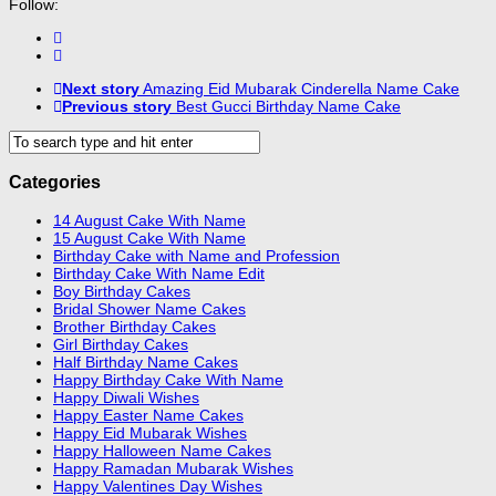
Follow:
Next story
Amazing Eid Mubarak Cinderella Name Cake
Previous story
Best Gucci Birthday Name Cake
Categories
14 August Cake With Name
15 August Cake With Name
Birthday Cake with Name and Profession
Birthday Cake With Name Edit
Boy Birthday Cakes
Bridal Shower Name Cakes
Brother Birthday Cakes
Girl Birthday Cakes
Half Birthday Name Cakes
Happy Birthday Cake With Name
Happy Diwali Wishes
Happy Easter Name Cakes
Happy Eid Mubarak Wishes
Happy Halloween Name Cakes
Happy Ramadan Mubarak Wishes
Happy Valentines Day Wishes