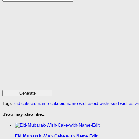
Generate
Tags:
eid cake
eid name cake
eid name wishes
eid wishes
eid wishes w
You may also like...
Eid Mubarak Wish Cake with Name Edit