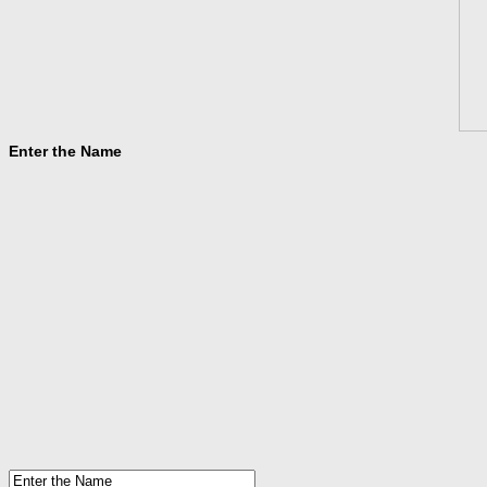
Enter the Name