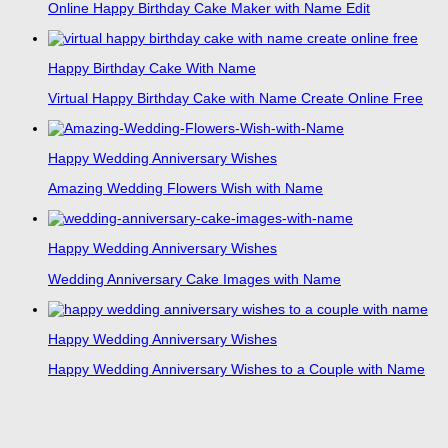
Online Happy Birthday Cake Maker with Name Edit
Happy Birthday Cake With Name
Virtual Happy Birthday Cake with Name Create Online Free
Happy Wedding Anniversary Wishes
Amazing Wedding Flowers Wish with Name
Happy Wedding Anniversary Wishes
Wedding Anniversary Cake Images with Name
Happy Wedding Anniversary Wishes
Happy Wedding Anniversary Wishes to a Couple with Name