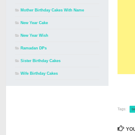
Mother Birthday Cakes With Name
New Year Cake
New Year Wish
Ramadan DPs
Sister Birthday Cakes
Wife Birthday Cakes
Tags:
bi
YOU