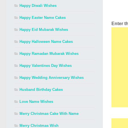
Happy Diwali Wishes
Happy Easter Name Cakes
Enter 
Happy Eid Mubarak Wishes
Happy Halloween Name Cakes
Happy Ramadan Mubarak Wishes
Happy Valentines Day Wishes
Happy Wedding Anniversary Wishes
Husband Birthday Cakes
Love Name Wishes
Merry Christmas Cake With Name
Merry Christmas Wish