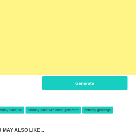
Generate
rthday cake pic
birthday cake with name generator
birthday greetings
 MAY ALSO LIKE...