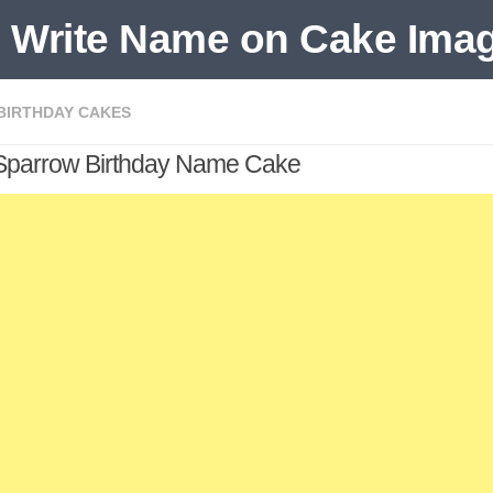
 BIRTHDAY CAKES
Sparrow Birthday Name Cake