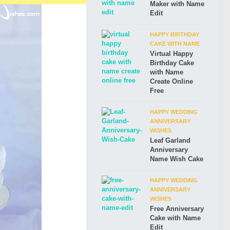
Maker with Name
Edit
HAPPY BIRTHDAY
CAKE WITH NAME
Virtual Happy
Birthday Cake
with Name
Create Online
Free
HAPPY WEDDING
ANNIVERSARY
WISHES
Leaf Garland
Anniversary
Name Wish Cake
HAPPY WEDDING
ANNIVERSARY
WISHES
Free Anniversary
Cake with Name
Edit