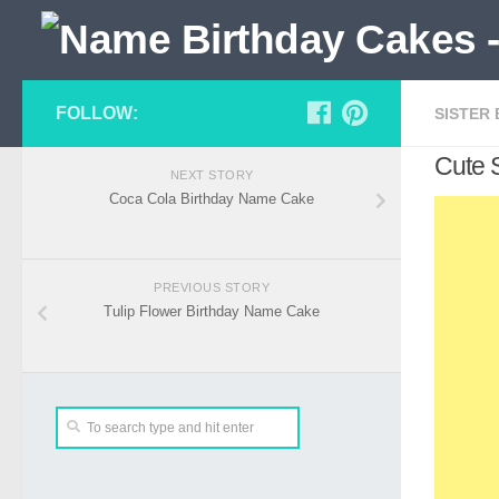
FOLLOW:
SISTER
Cute 
NEXT STORY
Coca Cola Birthday Name Cake
PREVIOUS STORY
Tulip Flower Birthday Name Cake