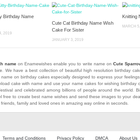
ty Birthday Name
Knitting
Cute Cat Birthday Name Wish
MARCH 5,
Cake For Sister
, 2019
JANUARY 3, 2019
th name
on Enamewishes enable you to write name on
Cute Sparro
me. We have a best collection of beautiful high resolution birthday ca
 name on birthday cakes especially designed to express your feelings
load cake with name and use your name cakes for wishing birthday on
festival and celebrated among billions of people around the world. Bi
el free to create best name wishes and send these images to your dea
 friends, family and loved ones in amazing way online in seconds.
Terms and Conditions
Privacy Policy
DMCA
About Us