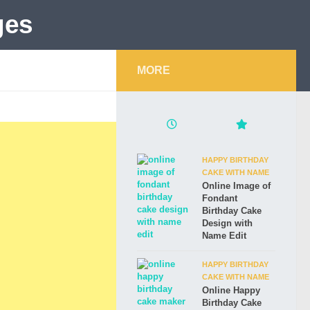
MORE
HAPPY BIRTHDAY
CAKE WITH NAME
Online Image of
Fondant
Birthday Cake
Design with
Name Edit
HAPPY BIRTHDAY
CAKE WITH NAME
Online Happy
Birthday Cake