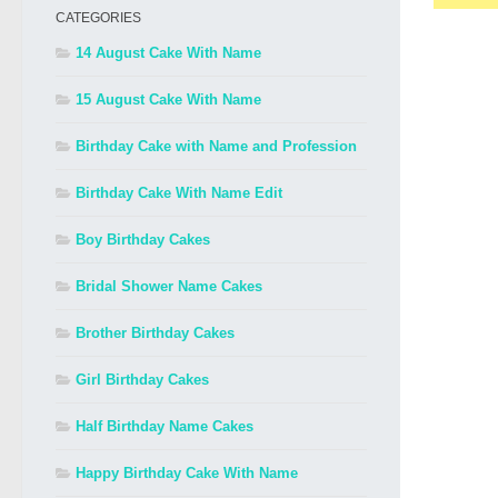
CATEGORIES
14 August Cake With Name
15 August Cake With Name
Birthday Cake with Name and Profession
Birthday Cake With Name Edit
Boy Birthday Cakes
Bridal Shower Name Cakes
Brother Birthday Cakes
Girl Birthday Cakes
Half Birthday Name Cakes
Happy Birthday Cake With Name