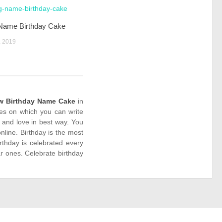
 Name Birthday Cake
 2019
w Birthday Name Cake
in
kes on which you can write
 and love in best way. You
line. Birthday is the most
rthday is celebrated every
r ones. Celebrate birthday