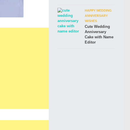
HAPPY WEDDING
ANNIVERSARY
WISHES
Cute Wedding
Anniversary
Cake with Name
Editor