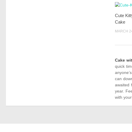
Cute Kit
Cake
MARCH 24
Cake wi
quick ti
anyone’s
can down
awaited 
year. Fe
with your