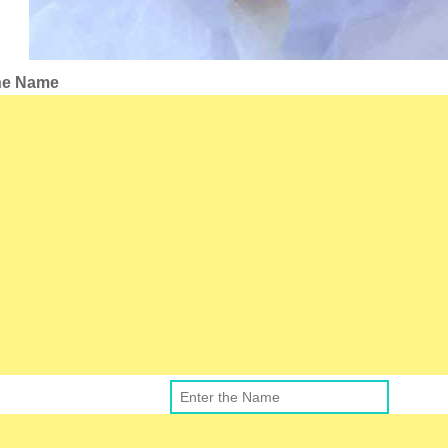
the Name