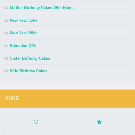
Mother Birthday Cakes With Name
New Year Cake
New Year Wish
Ramadan DPs
Sister Birthday Cakes
Wife Birthday Cakes
MORE