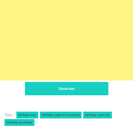
Generate
Tags:
birthday boy
birthday cake for husband
birthday cake pic
birthday greetings