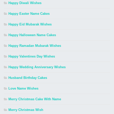
Happy Diwali Wishes
Happy Easter Name Cakes
Happy Eid Mubarak Wishes
Happy Halloween Name Cakes
Happy Ramadan Mubarak Wishes
Happy Valentines Day Wishes
Happy Wedding Anniversary Wishes
Husband Birthday Cakes
Love Name Wishes
Merry Christmas Cake With Name
Merry Christmas Wish