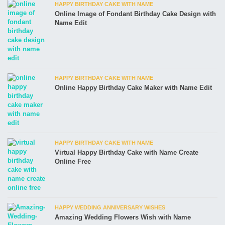
HAPPY BIRTHDAY CAKE WITH NAME
Online Image of Fondant Birthday Cake Design with
Name Edit
HAPPY BIRTHDAY CAKE WITH NAME
Online Happy Birthday Cake Maker with Name Edit
HAPPY BIRTHDAY CAKE WITH NAME
Virtual Happy Birthday Cake with Name Create
Online Free
HAPPY WEDDING ANNIVERSARY WISHES
Amazing Wedding Flowers Wish with Name