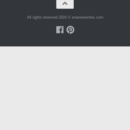
All rights reserved 2024 © enamewishes.com