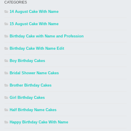
CATEGORIES
14 August Cake With Name
15 August Cake With Name
Birthday Cake with Name and Profession
Birthday Cake With Name Edit
Boy Birthday Cakes
Bridal Shower Name Cakes
Brother Birthday Cakes
Girl Birthday Cakes
Half Birthday Name Cakes
Happy Birthday Cake With Name