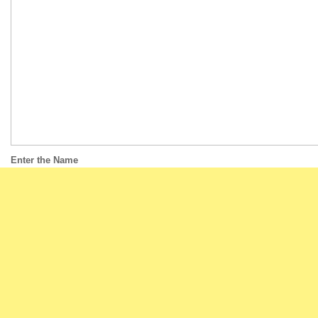
Enter the Name