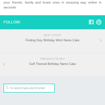
your friends, family and loved ones in amazing way online in
seconds.
FOLLOW:
NEXT STORY
Finding Dory Birthday Wish Name Cake
PREVIOUS STORY
Golf Themed Birthday Name Cake