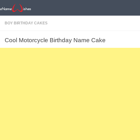
BOY BIRTHDAY CAKES
Cool Motorcycle Birthday Name Cake