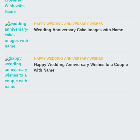
HAPPY WEDDING ANNIVERSARY WISHES
Wedding Anniversary Cake Images with Name
HAPPY WEDDING ANNIVERSARY WISHES
Happy Wedding Anniversary Wishes to a Couple
with Name