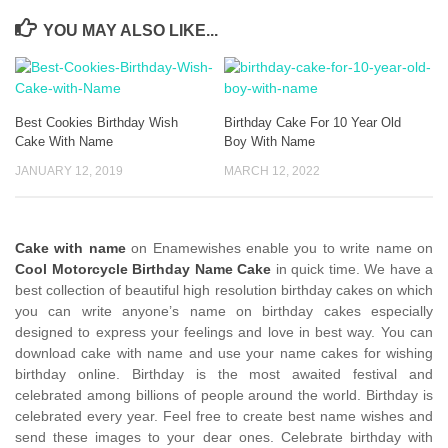
YOU MAY ALSO LIKE...
Best Cookies Birthday Wish
Birthday Cake For 10 Year Old
Cake With Name
Boy With Name
JANUARY 12, 2019
MARCH 12, 2022
Cake with name
on Enamewishes enable you to write name on
Cool Motorcycle Birthday Name Cake
in quick time. We have a
best collection of beautiful high resolution birthday cakes on which
you can write anyone’s name on birthday cakes especially
designed to express your feelings and love in best way. You can
download cake with name and use your name cakes for wishing
birthday online. Birthday is the most awaited festival and
celebrated among billions of people around the world. Birthday is
celebrated every year. Feel free to create best name wishes and
send these images to your dear ones. Celebrate birthday with