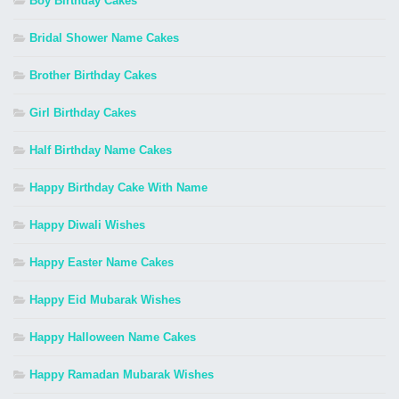
Boy Birthday Cakes
Bridal Shower Name Cakes
Brother Birthday Cakes
Girl Birthday Cakes
Half Birthday Name Cakes
Happy Birthday Cake With Name
Happy Diwali Wishes
Happy Easter Name Cakes
Happy Eid Mubarak Wishes
Happy Halloween Name Cakes
Happy Ramadan Mubarak Wishes