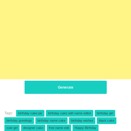
Generate
Tags:
birthday cake pic
birthday cake with name editor
birthday girl
birthday greetings
birthday name cake
birthday wishes
black cake
cute girl
designer cake
free name edit
Happy Birthday