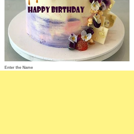
Enter the Name