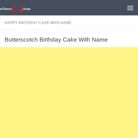
HAPPY BIRTHDAY CAKE WITH NAME
Butterscotch Birthday Cake With Name