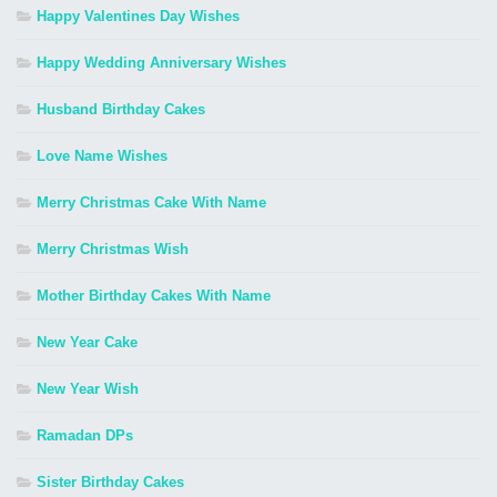
Happy Valentines Day Wishes
Happy Wedding Anniversary Wishes
Husband Birthday Cakes
Love Name Wishes
Merry Christmas Cake With Name
Merry Christmas Wish
Mother Birthday Cakes With Name
New Year Cake
New Year Wish
Ramadan DPs
Sister Birthday Cakes