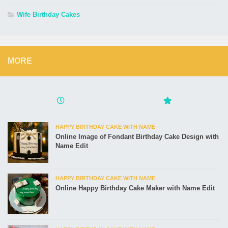
Wife Birthday Cakes
MORE
HAPPY BIRTHDAY CAKE WITH NAME
Online Image of Fondant Birthday Cake Design with
Name Edit
HAPPY BIRTHDAY CAKE WITH NAME
Online Happy Birthday Cake Maker with Name Edit