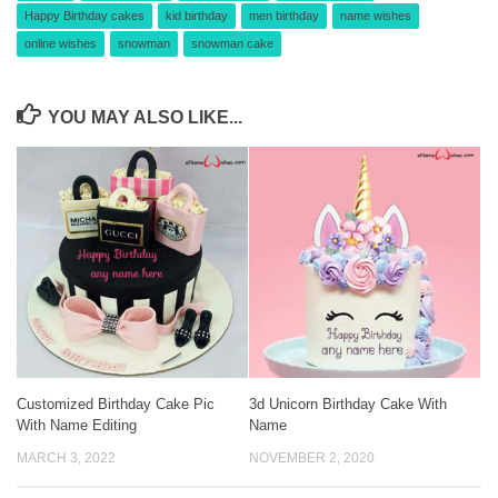
Happy Birthday cakes
kid birthday
men birthday
name wishes
online wishes
snowman
snowman cake
YOU MAY ALSO LIKE...
Customized Birthday Cake Pic
3d Unicorn Birthday Cake With
With Name Editing
Name
MARCH 3, 2022
NOVEMBER 2, 2020