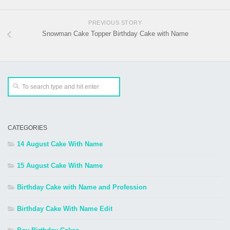
PREVIOUS STORY
Snowman Cake Topper Birthday Cake with Name
CATEGORIES
14 August Cake With Name
15 August Cake With Name
Birthday Cake with Name and Profession
Birthday Cake With Name Edit