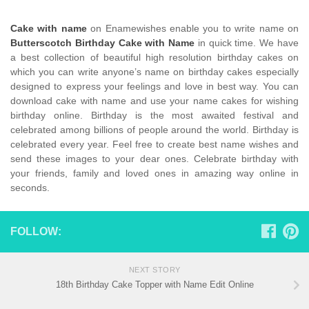
Cake with name
on Enamewishes enable you to write name on
Butterscotch Birthday Cake with Name
in quick time. We have
a best collection of beautiful high resolution birthday cakes on
which you can write anyone’s name on birthday cakes especially
designed to express your feelings and love in best way. You can
download cake with name and use your name cakes for wishing
birthday online. Birthday is the most awaited festival and
celebrated among billions of people around the world. Birthday is
celebrated every year. Feel free to create best name wishes and
send these images to your dear ones. Celebrate birthday with
your friends, family and loved ones in amazing way online in
seconds.
FOLLOW:
NEXT STORY
18th Birthday Cake Topper with Name Edit Online