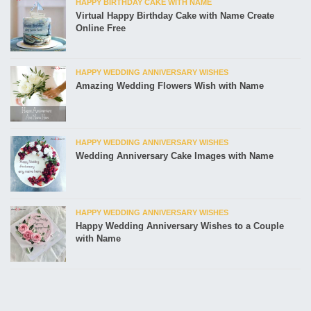
HAPPY BIRTHDAY CAKE WITH NAME
Virtual Happy Birthday Cake with Name Create
Online Free
HAPPY WEDDING ANNIVERSARY WISHES
Amazing Wedding Flowers Wish with Name
HAPPY WEDDING ANNIVERSARY WISHES
Wedding Anniversary Cake Images with Name
HAPPY WEDDING ANNIVERSARY WISHES
Happy Wedding Anniversary Wishes to a Couple
with Name