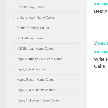
BROTHER
Boy Birthday Cakes
Best A
Bridal Shower Name Cakes
Brother Birthday Cakes
Girl Birthday Cakes
Half Birthday Name Cakes
BROTHER
Write 
Happy Birthday Cake With Name
Cake
Happy Diwali Wishes
Happy Easter Name Cakes
Happy Eid Mubarak Wishes
Happy Halloween Name Cakes