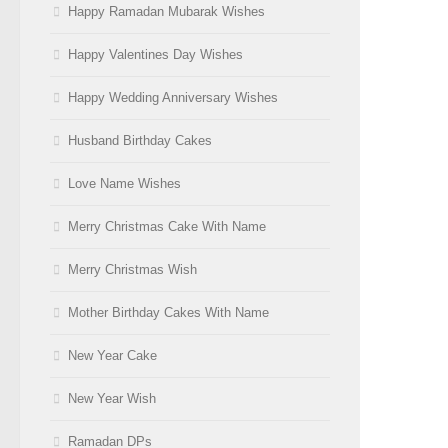
Happy Ramadan Mubarak Wishes
Happy Valentines Day Wishes
Happy Wedding Anniversary Wishes
Husband Birthday Cakes
Love Name Wishes
Merry Christmas Cake With Name
Merry Christmas Wish
Mother Birthday Cakes With Name
New Year Cake
New Year Wish
Ramadan DPs