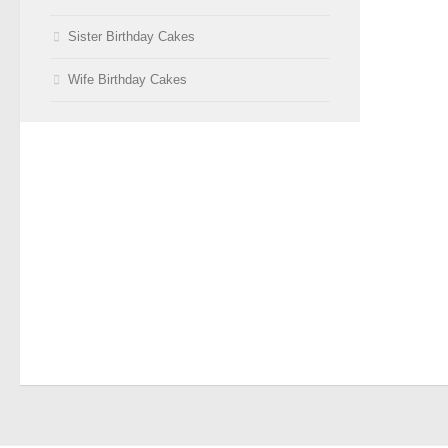
Sister Birthday Cakes
Wife Birthday Cakes