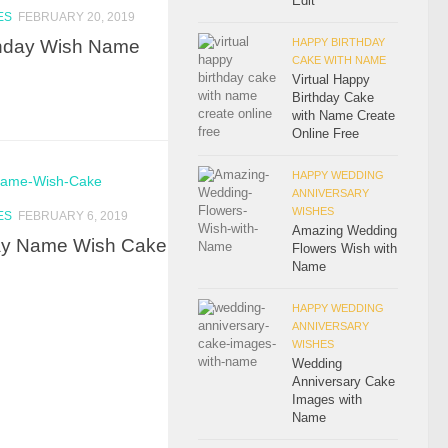
Edit
ES
FEBRUARY 20, 2019
rthday Wish Name
HAPPY BIRTHDAY
CAKE WITH NAME
Virtual Happy
Birthday Cake
with Name Create
Online Free
HAPPY WEDDING
ANNIVERSARY
WISHES
ES
FEBRUARY 6, 2019
Amazing Wedding
day Name Wish Cake
Flowers Wish with
Name
HAPPY WEDDING
ANNIVERSARY
WISHES
Wedding
Anniversary Cake
Images with
Name