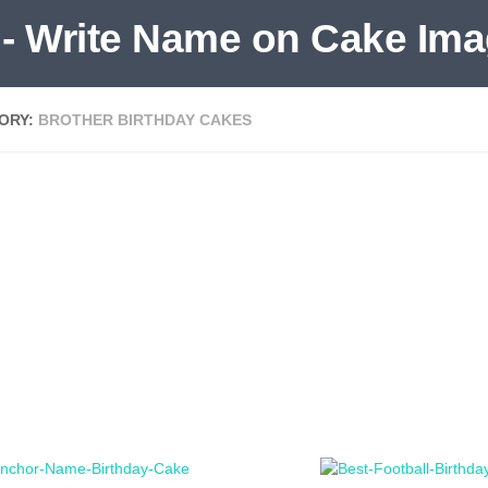
ORY:
BROTHER BIRTHDAY CAKES