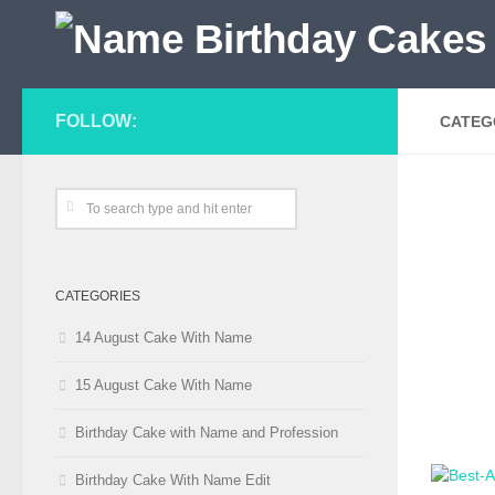
FOLLOW:
CATEG
CATEGORIES
14 August Cake With Name
15 August Cake With Name
Birthday Cake with Name and Profession
Birthday Cake With Name Edit