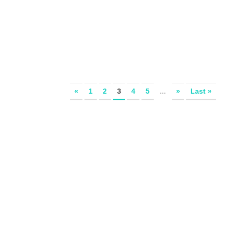
«
1
2
3
4
5
...
»
Last »