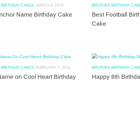
 BIRTHDAY CAKES
MARCH 9, 2019
BROTHER BIRTHDAY CAK
nchor Name Birthday Cake
Best Football Bi
Cake
 BIRTHDAY CAKES
FEBRUARY 7, 2019
BROTHER BIRTHDAY CAK
Name on Cool Heart Birthday
Happy 8th Birth