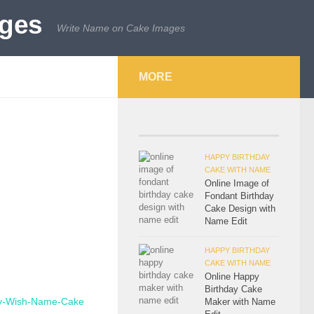
Write Name on Cake Images
MORE
HAPPY BIRTHDAY
CAKE WITH NAME
Online Image of
Fondant Birthday
Cake Design with
Name Edit
HAPPY BIRTHDAY
CAKE WITH NAME
Online Happy
Birthday Cake
Maker with Name