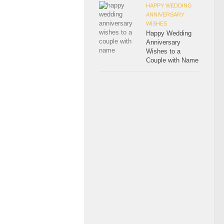
HAPPY WEDDING
ANNIVERSARY
WISHES
Happy Wedding
Anniversary
Wishes to a
Couple with Name