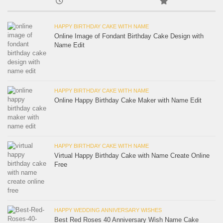
HAPPY BIRTHDAY CAKE WITH NAME
Online Image of Fondant Birthday Cake Design with
Name Edit
HAPPY BIRTHDAY CAKE WITH NAME
Online Happy Birthday Cake Maker with Name Edit
HAPPY BIRTHDAY CAKE WITH NAME
Virtual Happy Birthday Cake with Name Create Online
Free
HAPPY WEDDING ANNIVERSARY WISHES
Best Red Roses 40 Anniversary Wish Name Cake