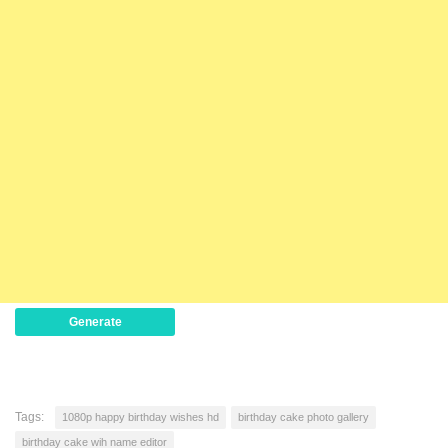
Generate
Tags:
1080p happy birthday wishes hd
birthday cake photo gallery
birthday cake wih name editor