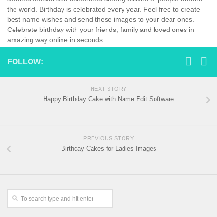
the world. Birthday is celebrated every year. Feel free to create
best name wishes and send these images to your dear ones.
Celebrate birthday with your friends, family and loved ones in
amazing way online in seconds.
FOLLOW:
NEXT STORY
Happy Birthday Cake with Name Edit Software
PREVIOUS STORY
Birthday Cakes for Ladies Images