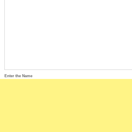
Enter the Name