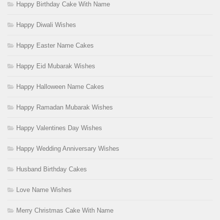
Happy Birthday Cake With Name
Happy Diwali Wishes
Happy Easter Name Cakes
Happy Eid Mubarak Wishes
Happy Halloween Name Cakes
Happy Ramadan Mubarak Wishes
Happy Valentines Day Wishes
Happy Wedding Anniversary Wishes
Husband Birthday Cakes
Love Name Wishes
Merry Christmas Cake With Name