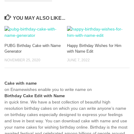
YOU MAY ALSO LIKE...
PUBG Birthday Cake with Name
Happy Birthday Wishes for Him
Generator
with Name Edit
NOVEMBER 25, 2020
JUNE 7, 2022
Cake with name
on Enamewishes enable you to write name on
Birthday Cake Edit with Name
in quick time. We have a best collection of beautiful high
resolution birthday cakes on which you can write anyone’s name
on birthday cakes especially designed to express your feelings
and love in best way. You can download cake with name and use
your name cakes for wishing birthday online. Birthday is the most
awaited festival and celebrated among billions of people around