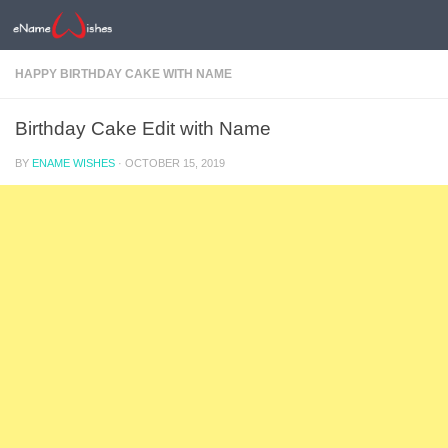
HAPPY BIRTHDAY CAKE WITH NAME
Birthday Cake Edit with Name
BY
ENAME WISHES
·
OCTOBER 15, 2019