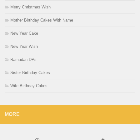
Merry Christmas Wish
Mother Birthday Cakes With Name
New Year Cake
New Year Wish
Ramadan DPs
Sister Birthday Cakes
Wife Birthday Cakes
MORE