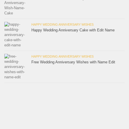
HAPPY WEDDING ANNIVERSARY WISHES
Happy Wedding Anniversary Cake with Edit Name
HAPPY WEDDING ANNIVERSARY WISHES
Free Wedding Anniversary Wishes with Name Edit