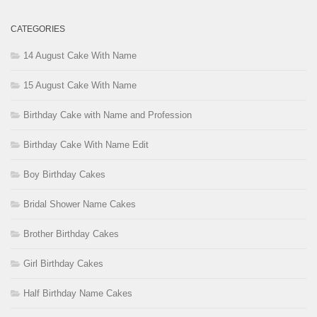
CATEGORIES
14 August Cake With Name
15 August Cake With Name
Birthday Cake with Name and Profession
Birthday Cake With Name Edit
Boy Birthday Cakes
Bridal Shower Name Cakes
Brother Birthday Cakes
Girl Birthday Cakes
Half Birthday Name Cakes