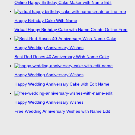
Online Happy Birthday Cake Maker with Name Edit
Happy Birthday Cake With Name
Virtual Happy Birthday Cake with Name Create Online Free
Happy Wedding Anniversary Wishes
Best Red Roses 40 Anniversary Wish Name Cake
Happy Wedding Anniversary Wishes
Happy Wedding Anniversary Cake with Edit Name
Happy Wedding Anniversary Wishes
Free Wedding Anniversary Wishes with Name Edit