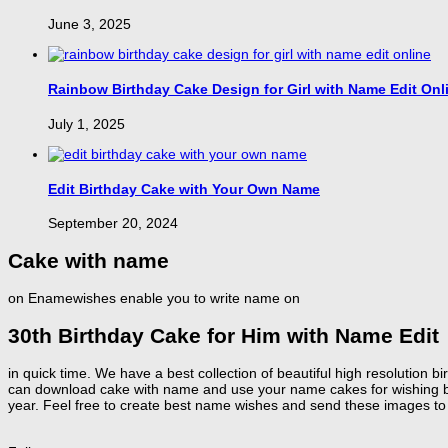
June 3, 2025
Rainbow Birthday Cake Design for Girl with Name Edit Onl
July 1, 2025
Edit Birthday Cake with Your Own Name
September 20, 2024
Cake with name
on Enamewishes enable you to write name on
30th Birthday Cake for Him with Name Edit
in quick time. We have a best collection of beautiful high resolution
can download cake with name and use your name cakes for wishing birt
year. Feel free to create best name wishes and send these images to 