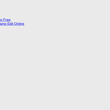
ne Free
Name Edit Online