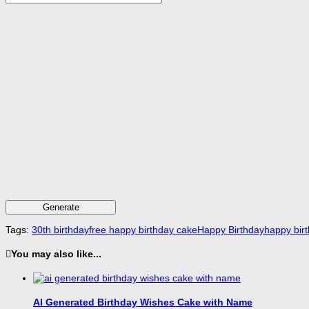
Generate
Tags:
30th birthday
free happy birthday cake
Happy Birthday
happy bir
You may also like...
AI Generated Birthday Wishes Cake with Name