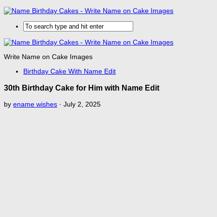
Write Name on Cake Images
Birthday Cake With Name Edit
30th Birthday Cake for Him with Name Edit
by
ename wishes
·
July 2, 2025