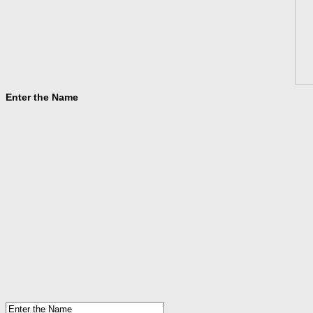
Enter the Name