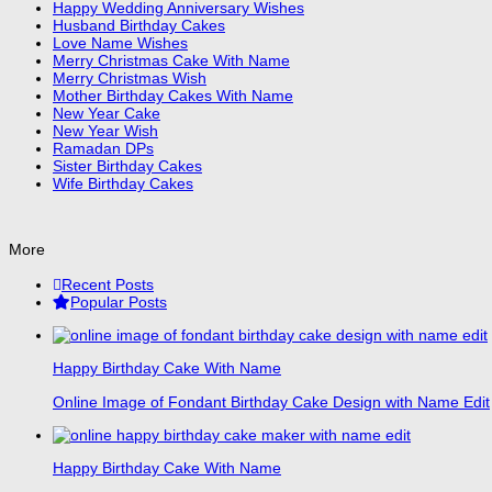
Happy Wedding Anniversary Wishes
Husband Birthday Cakes
Love Name Wishes
Merry Christmas Cake With Name
Merry Christmas Wish
Mother Birthday Cakes With Name
New Year Cake
New Year Wish
Ramadan DPs
Sister Birthday Cakes
Wife Birthday Cakes
More
Recent Posts
Popular Posts
Happy Birthday Cake With Name
Online Image of Fondant Birthday Cake Design with Name Edit
Happy Birthday Cake With Name