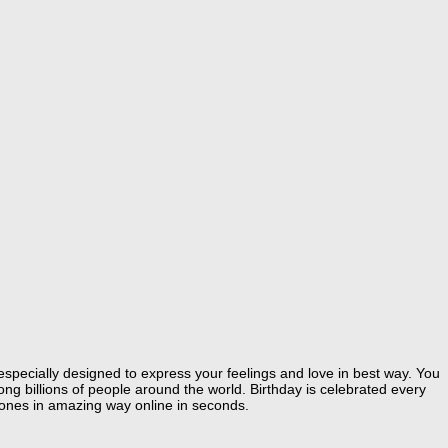
especially designed to express your feelings and love in best way. You
g billions of people around the world. Birthday is celebrated every
 ones in amazing way online in seconds.