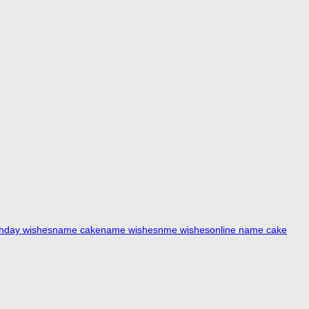
thday wishes
name cake
name wishes
nme wishes
online name cake