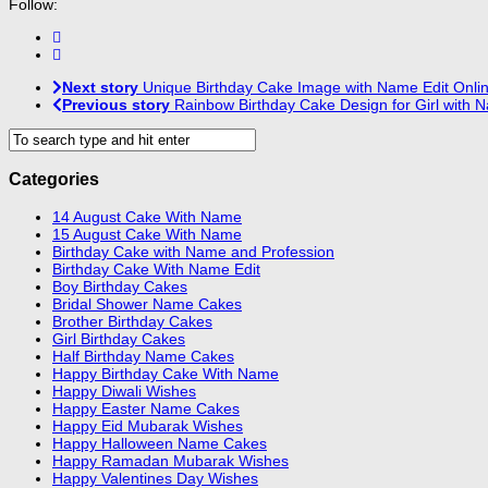
Follow:
Next story
Unique Birthday Cake Image with Name Edit Onli
Previous story
Rainbow Birthday Cake Design for Girl with 
Categories
14 August Cake With Name
15 August Cake With Name
Birthday Cake with Name and Profession
Birthday Cake With Name Edit
Boy Birthday Cakes
Bridal Shower Name Cakes
Brother Birthday Cakes
Girl Birthday Cakes
Half Birthday Name Cakes
Happy Birthday Cake With Name
Happy Diwali Wishes
Happy Easter Name Cakes
Happy Eid Mubarak Wishes
Happy Halloween Name Cakes
Happy Ramadan Mubarak Wishes
Happy Valentines Day Wishes