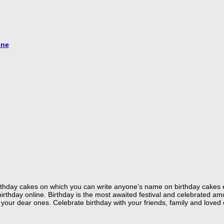
ine
 birthday cakes on which you can write anyone’s name on birthday cakes 
hday online. Birthday is the most awaited festival and celebrated amon
your dear ones. Celebrate birthday with your friends, family and loved