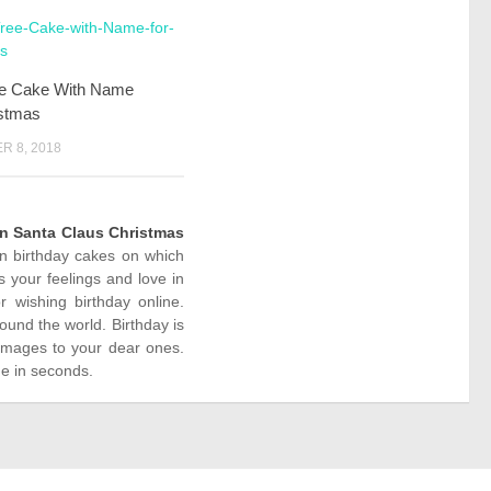
ee Cake With Name
istmas
 8, 2018
n Santa Claus Christmas
ion birthday cakes on which
 your feelings and love in
wishing birthday online.
ound the world. Birthday is
images to your dear ones.
ne in seconds.