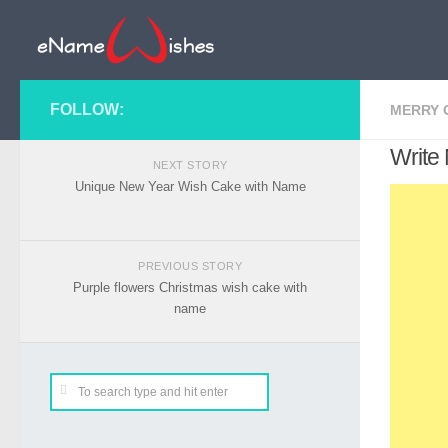
FOLLOW:
MERRY 
Write
NEXT STORY
Unique New Year Wish Cake with Name
PREVIOUS STORY
Purple flowers Christmas wish cake with
name