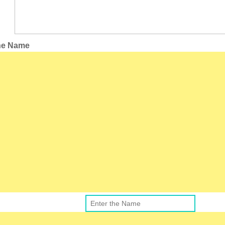
the Name