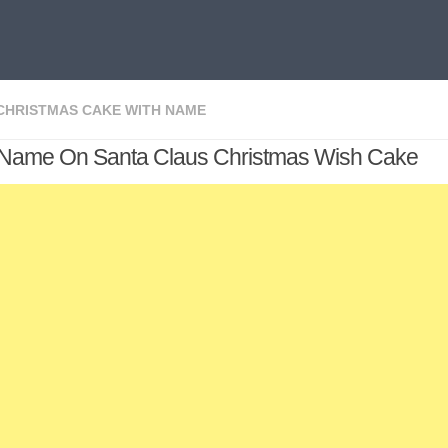
CHRISTMAS CAKE WITH NAME
 Name On Santa Claus Christmas Wish Cake