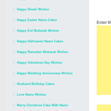
Happy Diwali Wishes
Happy Easter Name Cakes
Enter 
Happy Eid Mubarak Wishes
Happy Halloween Name Cakes
Happy Ramadan Mubarak Wishes
Happy Valentines Day Wishes
Happy Wedding Anniversary Wishes
Husband Birthday Cakes
Love Name Wishes
Merry Christmas Cake With Name