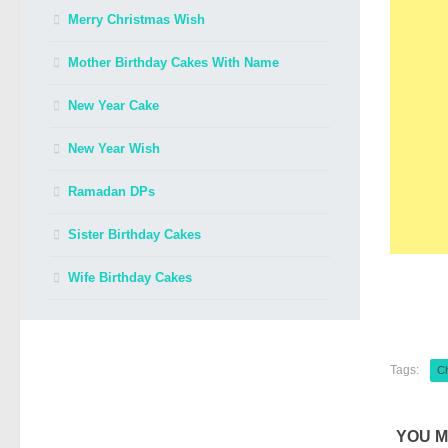
Merry Christmas Wish
Mother Birthday Cakes With Name
New Year Cake
New Year Wish
Ramadan DPs
Sister Birthday Cakes
Wife Birthday Cakes
Tags:
C
YOU M