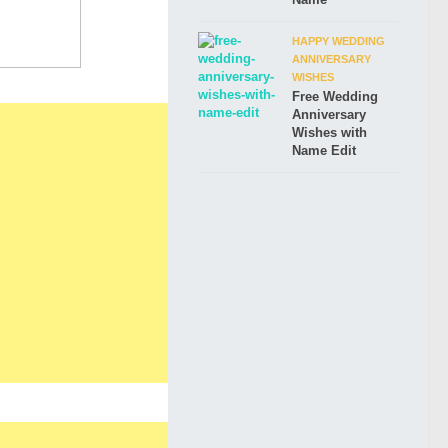
HAPPY WEDDING
ANNIVERSARY
WISHES
Free Wedding
Anniversary
Wishes with
Name Edit