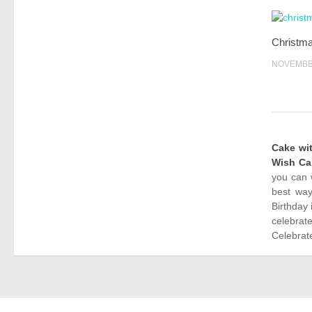
Christm
NOVEMBER
Cake wi
Wish Ca
you can 
best way
Birthday 
celebrat
Celebrate