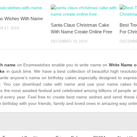
as Wishes With Name
Santa Claus Christmas Cake
Best Tr
 17, 2019
With Name Create Online Free
For Chr
DECEMBER 19, 2024
DECEMBER
th name
on Enamewishes enable you to write name on
Write Name o
ke
in quick time. We have a best collection of beautiful high resolut
write anyone’s name on birthday cakes especially designed to express
. You can download cake with name and use your name cakes for 
is the most awaited festival and celebrated among billions of people ar
ed every year. Feel free to create best name wishes and send these 
 birthday with your friends, family and loved ones in amazing way onli