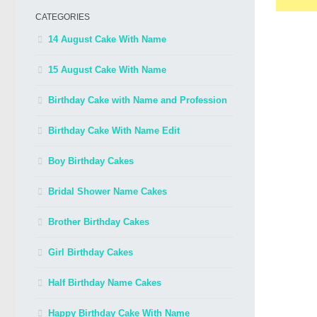
CATEGORIES
14 August Cake With Name
15 August Cake With Name
Birthday Cake with Name and Profession
Birthday Cake With Name Edit
Boy Birthday Cakes
Bridal Shower Name Cakes
Brother Birthday Cakes
Girl Birthday Cakes
Half Birthday Name Cakes
Happy Birthday Cake With Name