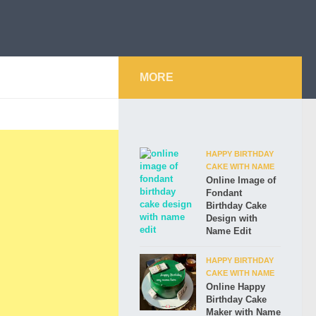
MORE
HAPPY BIRTHDAY
CAKE WITH NAME
Online Image of
Fondant
Birthday Cake
Design with
Name Edit
HAPPY BIRTHDAY
CAKE WITH NAME
Online Happy
Birthday Cake
Maker with Name