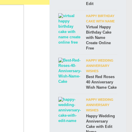
Edit
HAPPY BIRTHDAY
CAKE WITH NAME
Virtual Happy
Birthday Cake
with Name
Create Online
Free
HAPPY WEDDING
ANNIVERSARY
WISHES
Best Red Roses
40 Anniversary
Wish Name Cake
HAPPY WEDDING
ANNIVERSARY
WISHES
Happy Wedding
Anniversary
Cake with Edit
Name