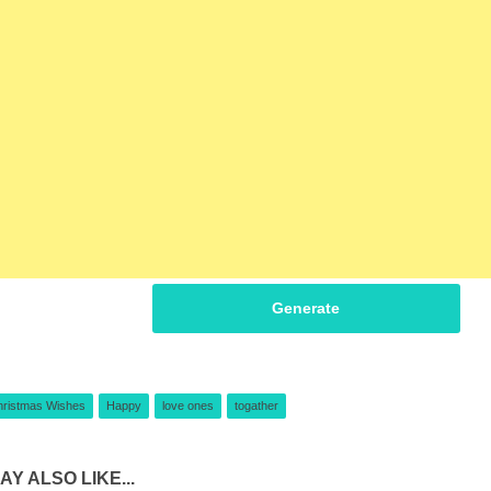
Generate
hristmas Wishes
Happy
love ones
togather
AY ALSO LIKE...