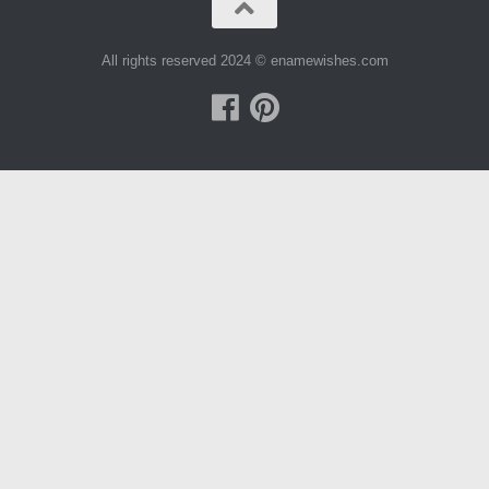
All rights reserved 2024 © enamewishes.com