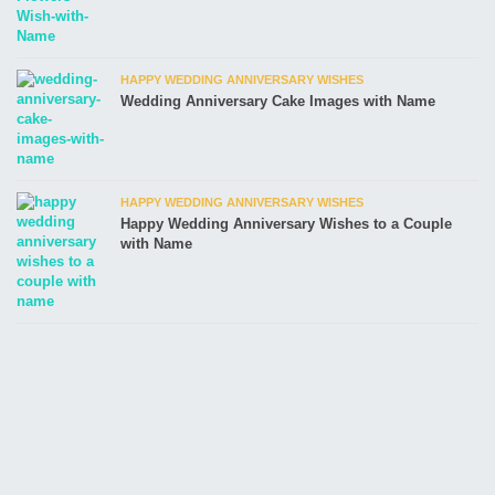
HAPPY WEDDING ANNIVERSARY WISHES
Wedding Anniversary Cake Images with Name
HAPPY WEDDING ANNIVERSARY WISHES
Happy Wedding Anniversary Wishes to a Couple
with Name