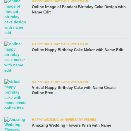
HAPPY BIRTHDAY CAKE WITH NAME
Online Image of Fondant Birthday Cake Design with
Name Edit
HAPPY BIRTHDAY CAKE WITH NAME
Online Happy Birthday Cake Maker with Name Edit
HAPPY BIRTHDAY CAKE WITH NAME
Virtual Happy Birthday Cake with Name Create
Online Free
HAPPY WEDDING ANNIVERSARY WISHES
Amazing Wedding Flowers Wish with Name