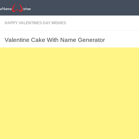
HAPPY VALENTINES DAY WISHES
Valentine Cake With Name Generator