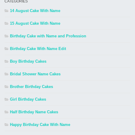
CATEGORIES
14 August Cake With Name
15 August Cake With Name
Birthday Cake with Name and Profession
Birthday Cake With Name Edit
Boy Birthday Cakes
Bridal Shower Name Cakes
Brother Birthday Cakes
Girl Birthday Cakes
Half Birthday Name Cakes
Happy Birthday Cake With Name