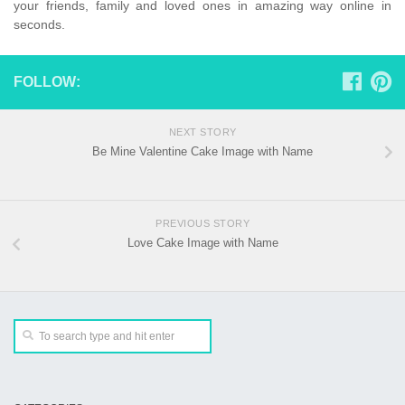
your friends, family and loved ones in amazing way online in
seconds.
FOLLOW:
NEXT STORY
Be Mine Valentine Cake Image with Name
PREVIOUS STORY
Love Cake Image with Name