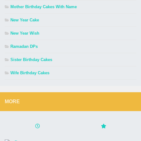
Mother Birthday Cakes With Name
New Year Cake
New Year Wish
Ramadan DPs
Sister Birthday Cakes
Wife Birthday Cakes
MORE