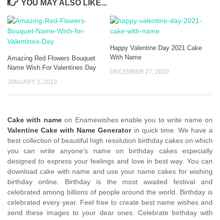
YOU MAY ALSO LIKE...
Happy Valentine Day 2021 Cake
With Name
Amazing Red Flowers Bouquet
Name Wish For Valentines Day
DECEMBER 27, 2020
JANUARY 2, 2019
Cake with name
on Enamewishes enable you to write name on
Valentine Cake with Name Generator
in quick time. We have a
best collection of beautiful high resolution birthday cakes on which
you can write anyone’s name on birthday cakes especially
designed to express your feelings and love in best way. You can
download cake with name and use your name cakes for wishing
birthday online. Birthday is the most awaited festival and
celebrated among billions of people around the world. Birthday is
celebrated every year. Feel free to create best name wishes and
send these images to your dear ones. Celebrate birthday with