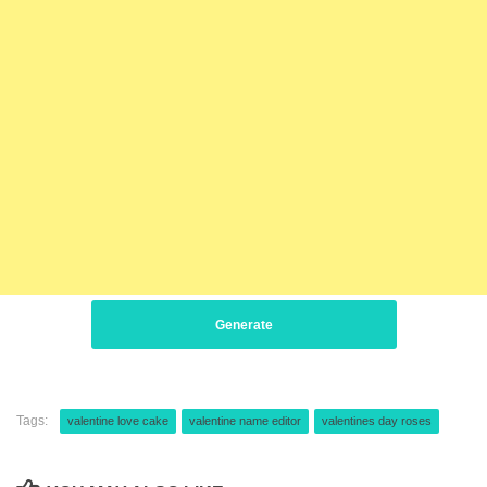
Generate
Tags:
valentine love cake
valentine name editor
valentines day roses