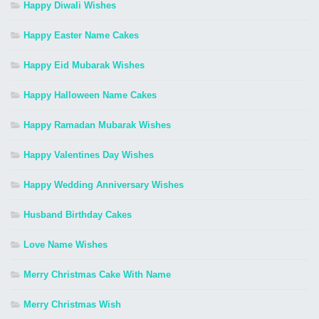
Happy Diwali Wishes
Happy Easter Name Cakes
Happy Eid Mubarak Wishes
Happy Halloween Name Cakes
Happy Ramadan Mubarak Wishes
Happy Valentines Day Wishes
Happy Wedding Anniversary Wishes
Husband Birthday Cakes
Love Name Wishes
Merry Christmas Cake With Name
Merry Christmas Wish