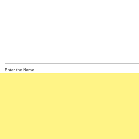
Enter the Name