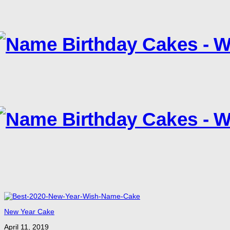
New Year Cake
April 11, 2019