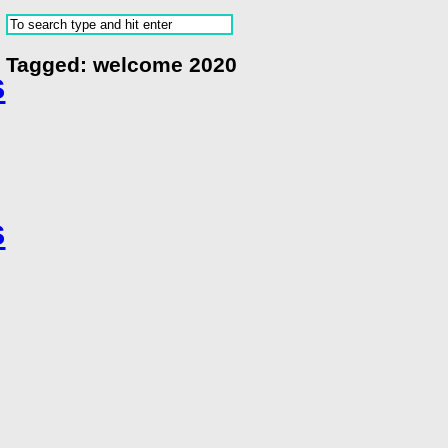
Tagged:
welcome 2020