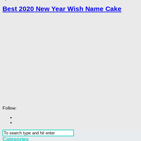
Best 2020 New Year Wish Name Cake
Follow:
Categories