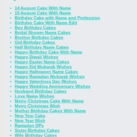
14 August Cake With Name
15 August Cake With Name
Birthday Cake with Name and Profession
Birthday Cake With Name Edit
Boy Birthday Cakes
Bridal Shower Name Cakes
Brother Birthday Cakes
Girl Birthday Cakes
Half Birthday Name Cakes
Happy Birthday Cake With Name
Happy Diwali Wishes
Happy Easter Name Cakes
Happy Eid Mubarak Wishes
Happy Halloween Name Cakes
Happy Ramadan Mubarak Wishes
Happy Valentines Day Wishes
Happy Wedding Anniversary Wishes
Husband Birthday Cakes
Love Name Wishes
Merry Christmas Cake With Name
Merry Christmas Wish
Mother Birthday Cakes With Name
New Year Cake
New Year Wish
Ramadan DPs
Sister Birthday Cakes
Wife Birthday Cakes