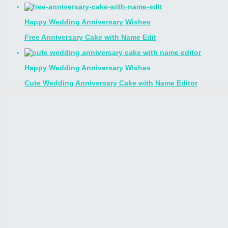
Happy Wedding Anniversary Wishes
Free Anniversary Cake with Name Edit
Happy Wedding Anniversary Wishes
Cute Wedding Anniversary Cake with Name Editor