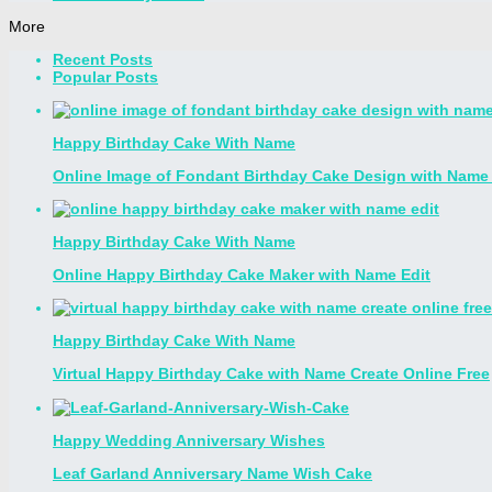
More
Recent Posts
Popular Posts
Happy Birthday Cake With Name
Online Image of Fondant Birthday Cake Design with Name 
Happy Birthday Cake With Name
Online Happy Birthday Cake Maker with Name Edit
Happy Birthday Cake With Name
Virtual Happy Birthday Cake with Name Create Online Free
Happy Wedding Anniversary Wishes
Leaf Garland Anniversary Name Wish Cake