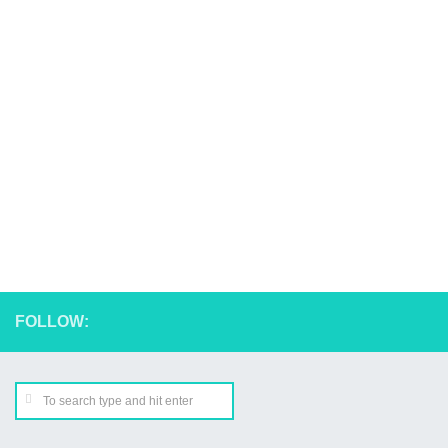
FOLLOW: