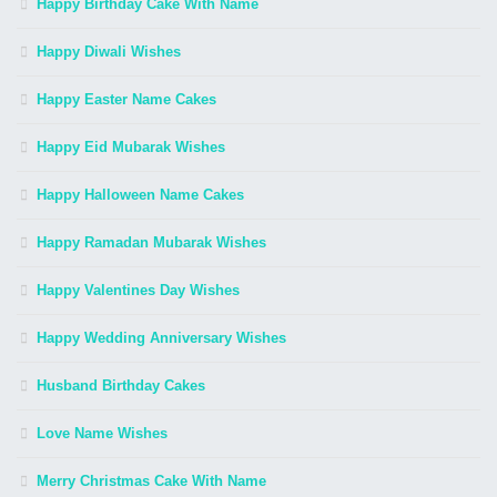
Happy Birthday Cake With Name
Happy Diwali Wishes
Happy Easter Name Cakes
Happy Eid Mubarak Wishes
Happy Halloween Name Cakes
Happy Ramadan Mubarak Wishes
Happy Valentines Day Wishes
Happy Wedding Anniversary Wishes
Husband Birthday Cakes
Love Name Wishes
Merry Christmas Cake With Name