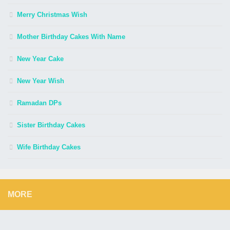
Merry Christmas Wish
Mother Birthday Cakes With Name
New Year Cake
New Year Wish
Ramadan DPs
Sister Birthday Cakes
Wife Birthday Cakes
MORE