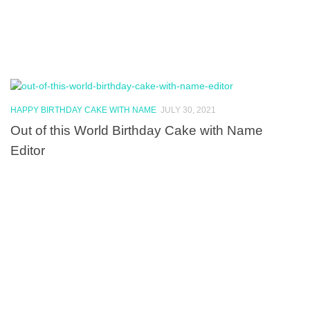
HAPPY BIRTHDAY CAKE WITH NAME
JULY 30, 2021
Out of this World Birthday Cake with Name
Editor