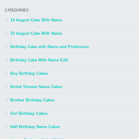
CATEGORIES
14 August Cake With Name
15 August Cake With Name
Birthday Cake with Name and Profession
Birthday Cake With Name Edit
Boy Birthday Cakes
Bridal Shower Name Cakes
Brother Birthday Cakes
Girl Birthday Cakes
Half Birthday Name Cakes