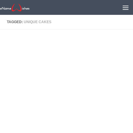
TAGGED:
UNIQUE CAKES