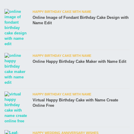
HAPPY BIRTHDAY CAKE WITH NAME
Online Image of Fondant Birthday Cake Design with
Name Edit
HAPPY BIRTHDAY CAKE WITH NAME
Online Happy Birthday Cake Maker with Name Edit
HAPPY BIRTHDAY CAKE WITH NAME
Virtual Happy Birthday Cake with Name Create
Online Free
HAPPY WEDDING ANNIVERSARY WISHES