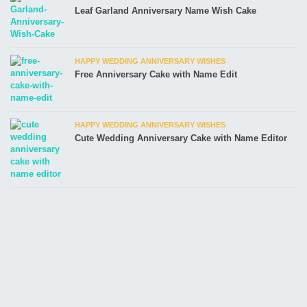
Leaf Garland Anniversary Name Wish Cake
HAPPY WEDDING ANNIVERSARY WISHES
Free Anniversary Cake with Name Edit
HAPPY WEDDING ANNIVERSARY WISHES
Cute Wedding Anniversary Cake with Name Editor