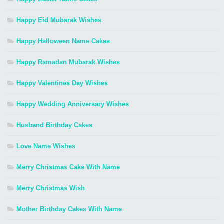
Happy Eid Mubarak Wishes
Happy Halloween Name Cakes
Happy Ramadan Mubarak Wishes
Happy Valentines Day Wishes
Happy Wedding Anniversary Wishes
Husband Birthday Cakes
Love Name Wishes
Merry Christmas Cake With Name
Merry Christmas Wish
Mother Birthday Cakes With Name