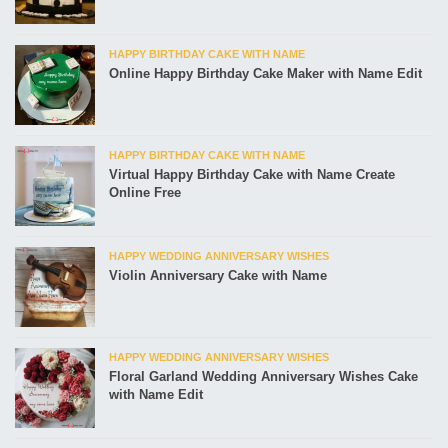
HAPPY BIRTHDAY CAKE WITH NAME
Online Happy Birthday Cake Maker with Name Edit
HAPPY BIRTHDAY CAKE WITH NAME
Virtual Happy Birthday Cake with Name Create
Online Free
HAPPY WEDDING ANNIVERSARY WISHES
Violin Anniversary Cake with Name
HAPPY WEDDING ANNIVERSARY WISHES
Floral Garland Wedding Anniversary Wishes Cake
with Name Edit