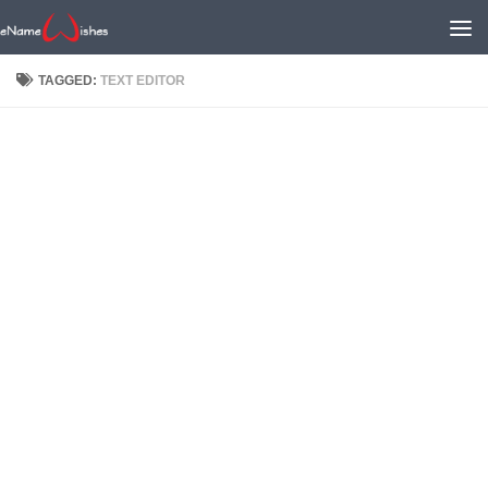
TAGGED:
TEXT EDITOR