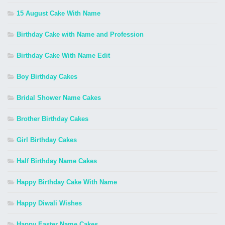
15 August Cake With Name
Birthday Cake with Name and Profession
Birthday Cake With Name Edit
Boy Birthday Cakes
Bridal Shower Name Cakes
Brother Birthday Cakes
Girl Birthday Cakes
Half Birthday Name Cakes
Happy Birthday Cake With Name
Happy Diwali Wishes
Happy Easter Name Cakes