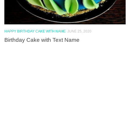
HAPPY BIRTHDAY CAKE WITH NAME
JUNE 25, 2020
Birthday Cake with Text Name