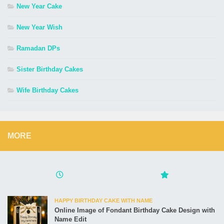
New Year Cake
New Year Wish
Ramadan DPs
Sister Birthday Cakes
Wife Birthday Cakes
MORE
HAPPY BIRTHDAY CAKE WITH NAME
Online Image of Fondant Birthday Cake Design with
Name Edit