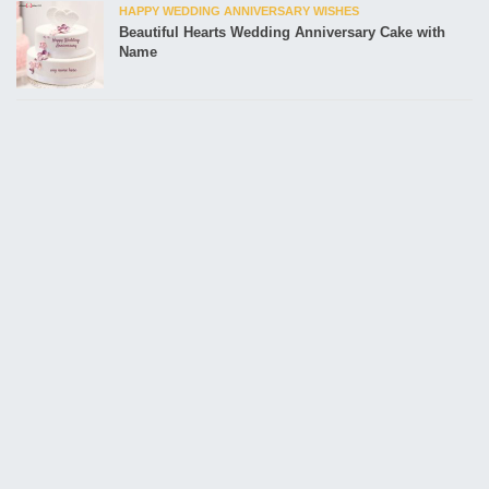
HAPPY WEDDING ANNIVERSARY WISHES
Beautiful Hearts Wedding Anniversary Cake with
Name