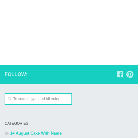
FOLLOW:
CATEGORIES
14 August Cake With Name