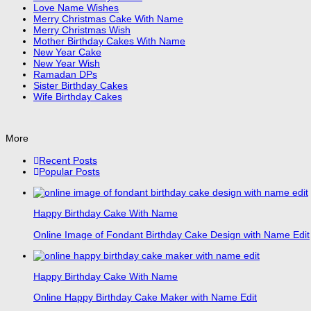
Love Name Wishes
Merry Christmas Cake With Name
Merry Christmas Wish
Mother Birthday Cakes With Name
New Year Cake
New Year Wish
Ramadan DPs
Sister Birthday Cakes
Wife Birthday Cakes
More
Recent Posts
Popular Posts
Happy Birthday Cake With Name
Online Image of Fondant Birthday Cake Design with Name Edit
Happy Birthday Cake With Name
Online Happy Birthday Cake Maker with Name Edit