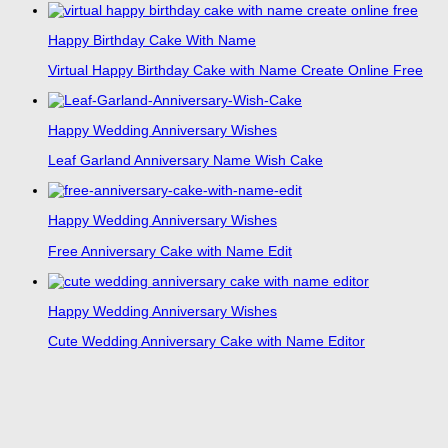
Happy Birthday Cake With Name
Virtual Happy Birthday Cake with Name Create Online Free
Happy Wedding Anniversary Wishes
Leaf Garland Anniversary Name Wish Cake
Happy Wedding Anniversary Wishes
Free Anniversary Cake with Name Edit
Happy Wedding Anniversary Wishes
Cute Wedding Anniversary Cake with Name Editor