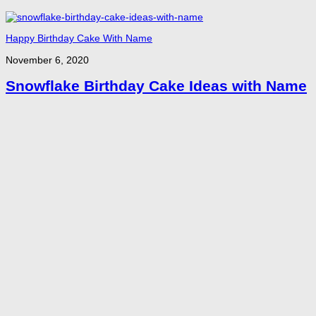
Happy Birthday Cake With Name
November 6, 2020
Snowflake Birthday Cake Ideas with Name