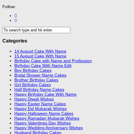
Follow:
Categories
14 August Cake With Name
15 August Cake With Name
Birthday Cake with Name and Profession
Birthday Cake With Name Edit
Boy Birthday Cakes
Bridal Shower Name Cakes
Brother Birthday Cakes
Girl Birthday Cakes
Half Birthday Name Cakes
Happy Birthday Cake With Name
Happy Diwali Wishes
Happy Easter Name Cakes
Happy Eid Mubarak Wishes
Happy Halloween Name Cakes
Happy Ramadan Mubarak Wishes
Happy Valentines Day Wishes
Happy Wedding Anniversary Wishes
Husband Birthday Cakes