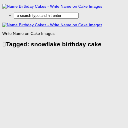
Write Name on Cake Images
Tagged:
snowflake birthday cake