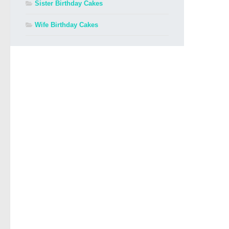
Sister Birthday Cakes
Wife Birthday Cakes