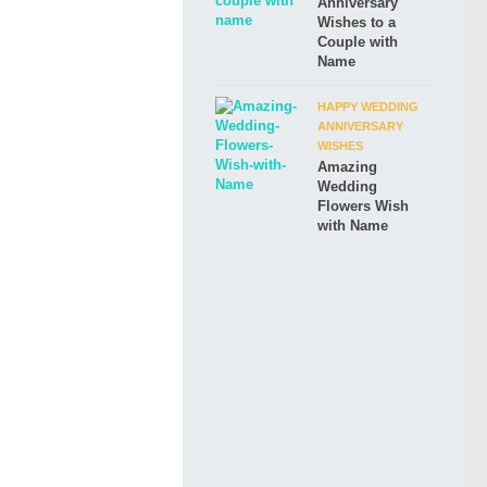
Anniversary
Wishes to a
Couple with
Name
HAPPY WEDDING
ANNIVERSARY
WISHES
Amazing
Wedding
Flowers Wish
with Name