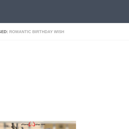
GED:
ROMANTIC BIRTHDAY WISH