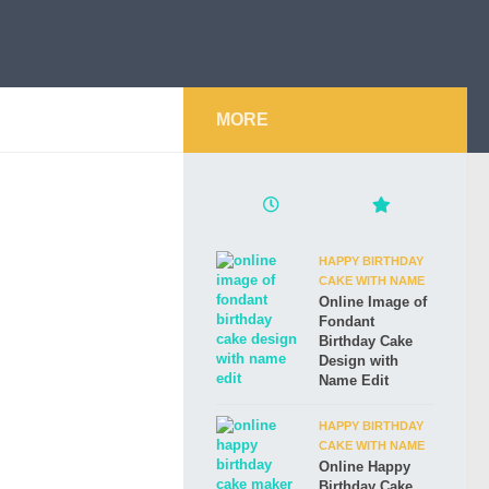
MORE
HAPPY BIRTHDAY
CAKE WITH NAME
Online Image of
Fondant
Birthday Cake
Design with
Name Edit
HAPPY BIRTHDAY
CAKE WITH NAME
Online Happy
Birthday Cake