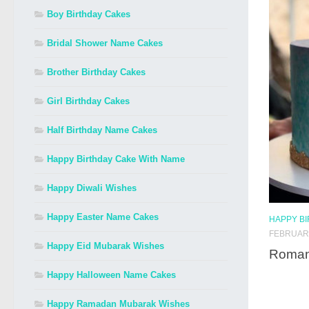
Boy Birthday Cakes
Bridal Shower Name Cakes
Brother Birthday Cakes
Girl Birthday Cakes
Half Birthday Name Cakes
Happy Birthday Cake With Name
Happy Diwali Wishes
Happy Easter Name Cakes
HAPPY B
FEBRUARY
Happy Eid Mubarak Wishes
Romant
Happy Halloween Name Cakes
Happy Ramadan Mubarak Wishes