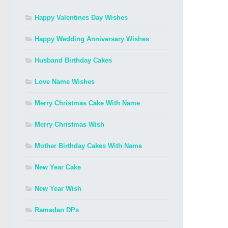
Happy Valentines Day Wishes
Happy Wedding Anniversary Wishes
Husband Birthday Cakes
Love Name Wishes
Merry Christmas Cake With Name
Merry Christmas Wish
Mother Birthday Cakes With Name
New Year Cake
New Year Wish
Ramadan DPs