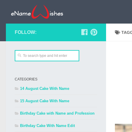
FOLLOW:
TAG
CATEGORIES
14 August Cake With Name
15 August Cake With Name
Birthday Cake with Name and Profession
Birthday Cake With Name Edit