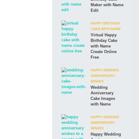
Maker with Name
Edit
HAPPY BIRTHDAY
CAKE WITH NAME
Virtual Happy
Birthday Cake
with Name
Create Online
Free
HAPPY WEDDING
ANNIVERSARY
WISHES
Wedding
Anniversary
Cake Images
with Name
HAPPY WEDDING
ANNIVERSARY
WISHES
Happy Wedding