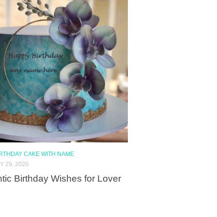
IRTHDAY CAKE WITH NAME
 29, 2020
ic Birthday Wishes for Lover