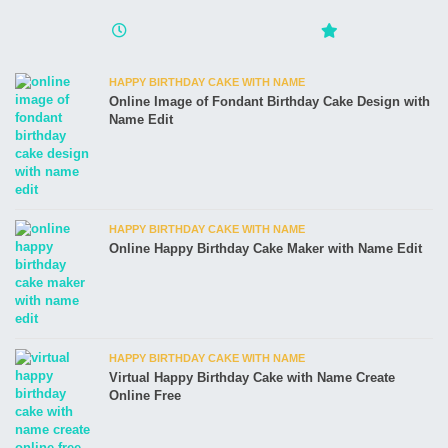
HAPPY BIRTHDAY CAKE WITH NAME
Online Image of Fondant Birthday Cake Design with
Name Edit
HAPPY BIRTHDAY CAKE WITH NAME
Online Happy Birthday Cake Maker with Name Edit
HAPPY BIRTHDAY CAKE WITH NAME
Virtual Happy Birthday Cake with Name Create
Online Free