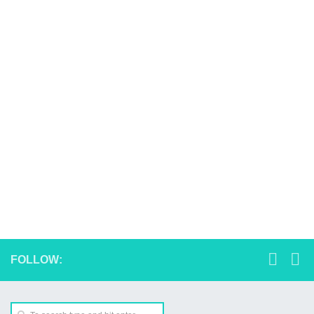
FOLLOW: