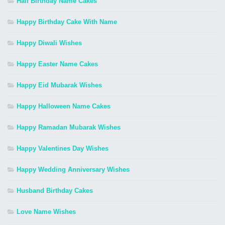
Half Birthday Name Cakes
Happy Birthday Cake With Name
Happy Diwali Wishes
Happy Easter Name Cakes
Happy Eid Mubarak Wishes
Happy Halloween Name Cakes
Happy Ramadan Mubarak Wishes
Happy Valentines Day Wishes
Happy Wedding Anniversary Wishes
Husband Birthday Cakes
Love Name Wishes