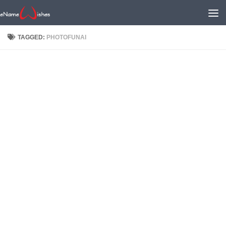
TAGGED:
PHOTOFUNAI