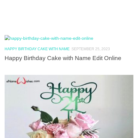
HAPPY BIRTHDAY CAKE WITH NAME
SEPTEMBER 25, 2023
Happy Birthday Cake with Name Edit Online