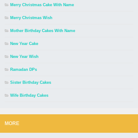
Merry Christmas Cake With Name
Merry Christmas Wish
Mother Birthday Cakes With Name
New Year Cake
New Year Wish
Ramadan DPs
Sister Birthday Cakes
Wife Birthday Cakes
MORE