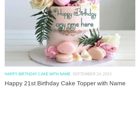
HAPPY BIRTHDAY CAKE WITH NAME
SEPTEMBER 24, 2023
Happy 21st Birthday Cake Topper with Name