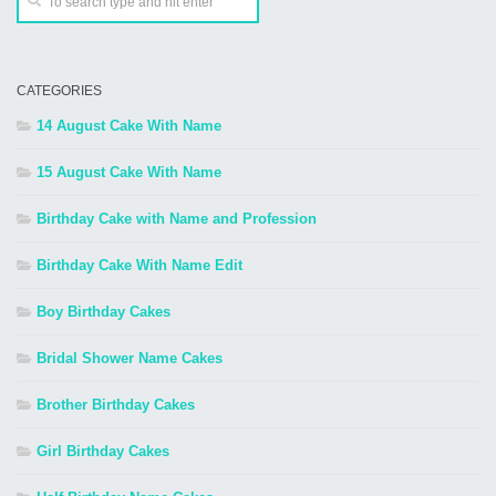
CATEGORIES
14 August Cake With Name
15 August Cake With Name
Birthday Cake with Name and Profession
Birthday Cake With Name Edit
Boy Birthday Cakes
Bridal Shower Name Cakes
Brother Birthday Cakes
Girl Birthday Cakes