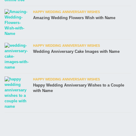
HAPPY WEDDING ANNIVERSARY WISHES
Amazing Wedding Flowers Wish with Name
HAPPY WEDDING ANNIVERSARY WISHES
Wedding Anniversary Cake Images with Name
HAPPY WEDDING ANNIVERSARY WISHES
Happy Wedding Anniversary Wishes to a Couple
with Name