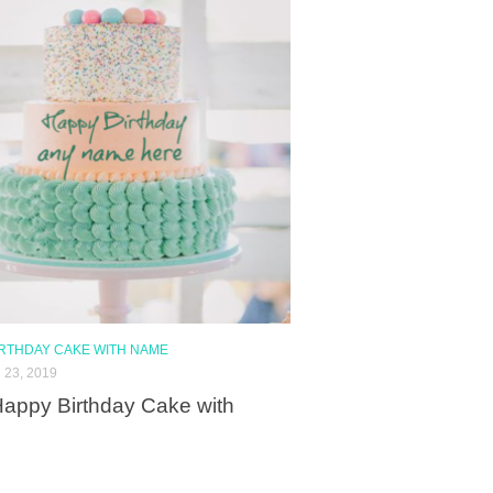
IRTHDAY CAKE WITH NAME
23, 2019
appy Birthday Cake with