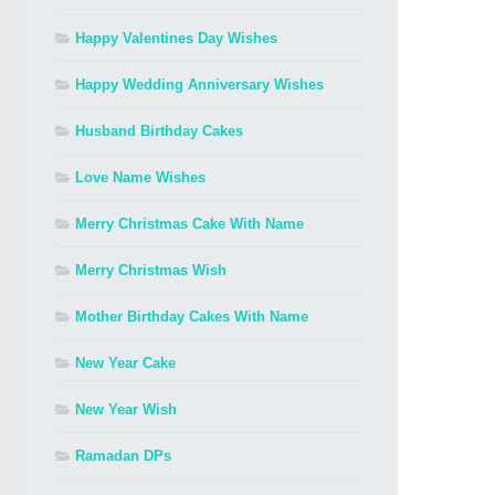
Happy Valentines Day Wishes
Happy Wedding Anniversary Wishes
Husband Birthday Cakes
Love Name Wishes
Merry Christmas Cake With Name
Merry Christmas Wish
Mother Birthday Cakes With Name
New Year Cake
New Year Wish
Ramadan DPs