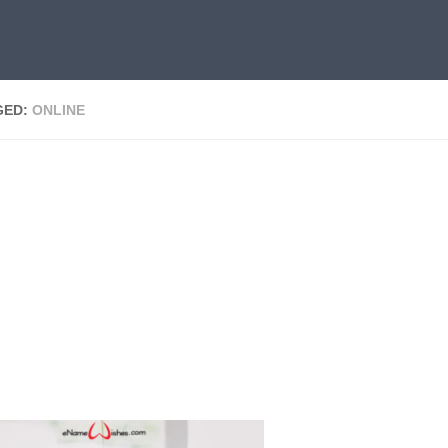
GED:
ONLINE