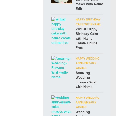
Maker with Name
Edit
HAPPY BIRTHDAY
CAKE WITH NAME
Virtual Happy
Birthday Cake
with Name
Create Online
Free
HAPPY WEDDING
ANNIVERSARY
WISHES
Amazing
Wedding
Flowers Wish
with Name
HAPPY WEDDING
ANNIVERSARY
WISHES
Wedding