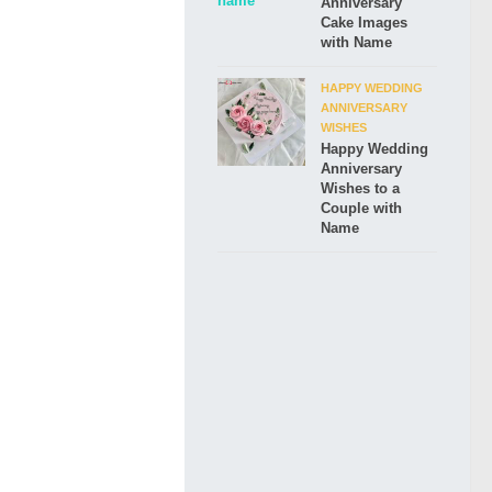
Anniversary
Cake Images
with Name
HAPPY WEDDING
ANNIVERSARY
WISHES
Happy Wedding
Anniversary
Wishes to a
Couple with
Name