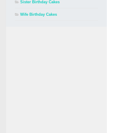
Sister Birthday Cakes
Wife Birthday Cakes