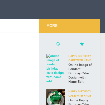
MORE
HAPPY BIRTHDAY
CAKE WITH NAME
Online Image of
Fondant
Birthday Cake
Design with
Name Edit
HAPPY BIRTHDAY
CAKE WITH NAME
Online Happy
Birthday Cake