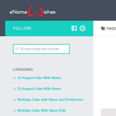
FOLLOW:
TAG
CATEGORIES
14 August Cake With Name
15 August Cake With Name
Birthday Cake with Name and Profession
Birthday Cake With Name Edit