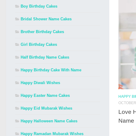
Boy Birthday Cakes
Bridal Shower Name Cakes
Brother Birthday Cakes
Girl Birthday Cakes
Half Birthday Name Cakes
Happy Birthday Cake With Name
Happy Diwali Wishes
Happy Easter Name Cakes
HAPPY B
OCTOBER 
Happy Eid Mubarak Wishes
Love H
Name
Happy Halloween Name Cakes
Happy Ramadan Mubarak Wishes