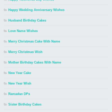
Happy Wedding Anniversary Wishes
Husband Birthday Cakes
Love Name Wishes
Merry Christmas Cake With Name
Merry Christmas Wish
Mother Birthday Cakes With Name
New Year Cake
New Year Wish
Ramadan DPs
Sister Birthday Cakes