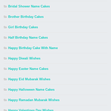
Bridal Shower Name Cakes
Brother Birthday Cakes
Girl Birthday Cakes
Half Birthday Name Cakes
Happy Birthday Cake With Name
Happy Diwali Wishes
Happy Easter Name Cakes
Happy Eid Mubarak Wishes
Happy Halloween Name Cakes
Happy Ramadan Mubarak Wishes
Happy Valentines Day Wishes