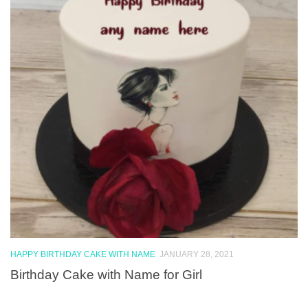
HAPPY BIRTHDAY CAKE WITH NAME
JANUARY 28, 2021
Birthday Cake with Name for Girl