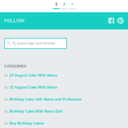
1
2
»
FOLLOW:
CATEGORIES
14 August Cake With Name
15 August Cake With Name
Birthday Cake with Name and Profession
Birthday Cake With Name Edit
Boy Birthday Cakes