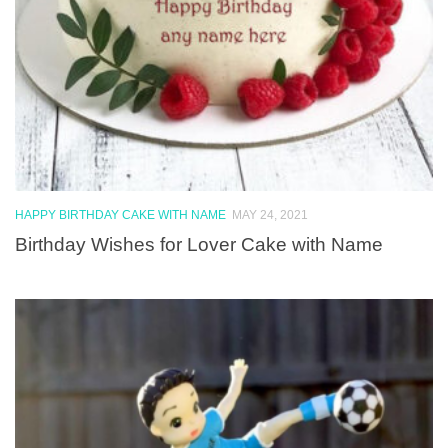
HAPPY BIRTHDAY CAKE WITH NAME
MAY 24, 2021
Birthday Wishes for Lover Cake with Name