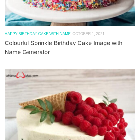
HAPPY BIRTHDAY CAKE WITH NAME
OCTOBER 1, 2021
Colourful Sprinkle Birthday Cake Image with
Name Generator