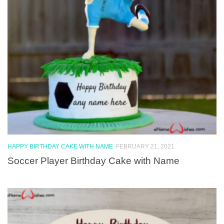
HAPPY BIRTHDAY CAKE WITH NAME
FEBRUARY 21, 2021
Soccer Player Birthday Cake with Name