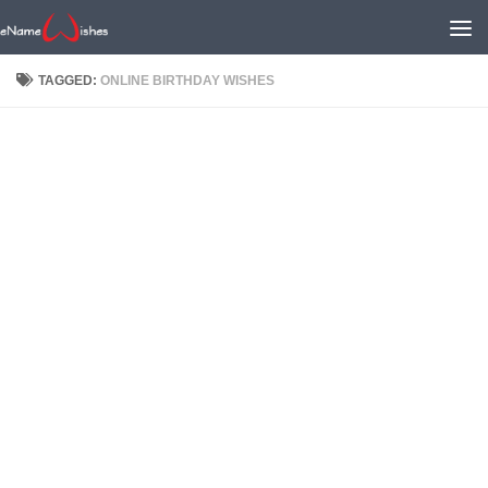
TAGGED:
ONLINE BIRTHDAY WISHES