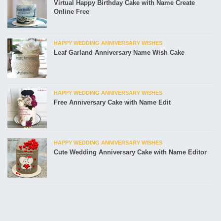
Virtual Happy Birthday Cake with Name Create
Online Free
HAPPY WEDDING ANNIVERSARY WISHES
Leaf Garland Anniversary Name Wish Cake
HAPPY WEDDING ANNIVERSARY WISHES
Free Anniversary Cake with Name Edit
HAPPY WEDDING ANNIVERSARY WISHES
Cute Wedding Anniversary Cake with Name Editor