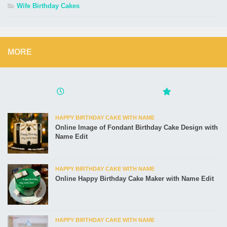
Wife Birthday Cakes
MORE
HAPPY BIRTHDAY CAKE WITH NAME
Online Image of Fondant Birthday Cake Design with
Name Edit
HAPPY BIRTHDAY CAKE WITH NAME
Online Happy Birthday Cake Maker with Name Edit
HAPPY BIRTHDAY CAKE WITH NAME