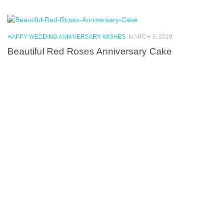
HAPPY WEDDING ANNIVERSARY WISHES
MARCH 8, 2019
Beautiful Red Roses Anniversary Cake