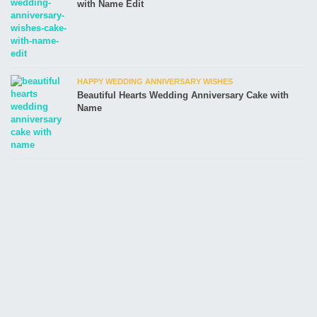
with Name Edit
HAPPY WEDDING ANNIVERSARY WISHES
Beautiful Hearts Wedding Anniversary Cake with
Name