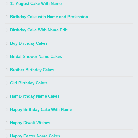
15 August Cake With Name
Birthday Cake with Name and Profession
Birthday Cake With Name Edit
Boy Birthday Cakes
Bridal Shower Name Cakes
Brother Birthday Cakes
Girl Birthday Cakes
Half Birthday Name Cakes
Happy Birthday Cake With Name
Happy Diwali Wishes
Happy Easter Name Cakes