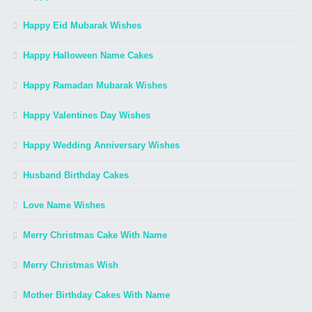
Happy Eid Mubarak Wishes
Happy Halloween Name Cakes
Happy Ramadan Mubarak Wishes
Happy Valentines Day Wishes
Happy Wedding Anniversary Wishes
Husband Birthday Cakes
Love Name Wishes
Merry Christmas Cake With Name
Merry Christmas Wish
Mother Birthday Cakes With Name