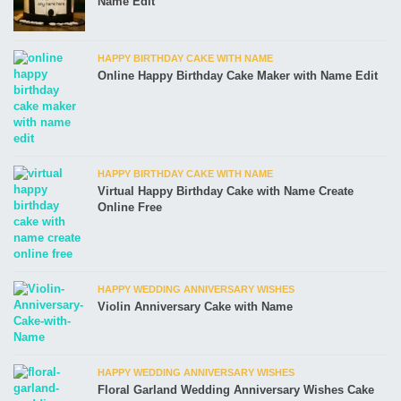
Name Edit
HAPPY BIRTHDAY CAKE WITH NAME
Online Happy Birthday Cake Maker with Name Edit
HAPPY BIRTHDAY CAKE WITH NAME
Virtual Happy Birthday Cake with Name Create
Online Free
HAPPY WEDDING ANNIVERSARY WISHES
Violin Anniversary Cake with Name
HAPPY WEDDING ANNIVERSARY WISHES
Floral Garland Wedding Anniversary Wishes Cake