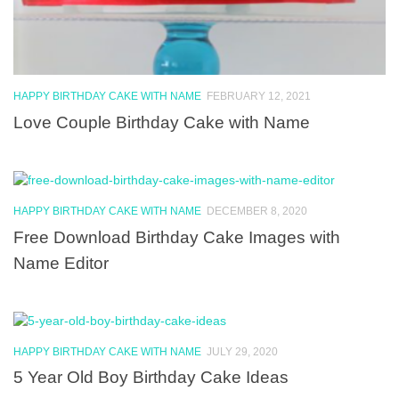
HAPPY BIRTHDAY CAKE WITH NAME
FEBRUARY 12, 2021
Love Couple Birthday Cake with Name
HAPPY BIRTHDAY CAKE WITH NAME
DECEMBER 8, 2020
Free Download Birthday Cake Images with
Name Editor
HAPPY BIRTHDAY CAKE WITH NAME
JULY 29, 2020
5 Year Old Boy Birthday Cake Ideas