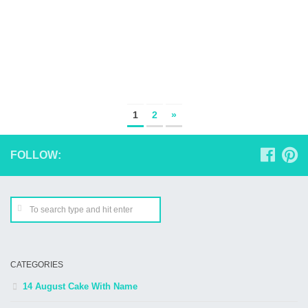
1
2
»
FOLLOW:
CATEGORIES
14 August Cake With Name