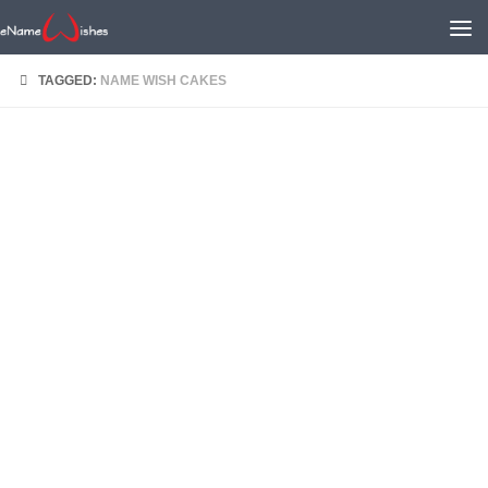
TAGGED:
NAME WISH CAKES