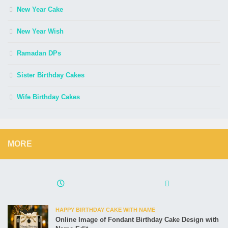
New Year Cake
New Year Wish
Ramadan DPs
Sister Birthday Cakes
Wife Birthday Cakes
MORE
HAPPY BIRTHDAY CAKE WITH NAME
Online Image of Fondant Birthday Cake Design with