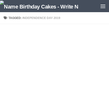
TAGGED:
INDEPENDENCE DAY 2019