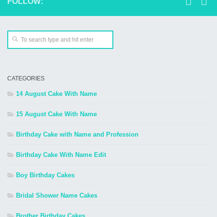
FOLLOW:
CATEGORIES
14 August Cake With Name
15 August Cake With Name
Birthday Cake with Name and Profession
Birthday Cake With Name Edit
Boy Birthday Cakes
Bridal Shower Name Cakes
Brother Birthday Cakes