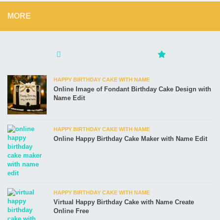
MORE
HAPPY BIRTHDAY CAKE WITH NAME
Online Image of Fondant Birthday Cake Design with
Name Edit
HAPPY BIRTHDAY CAKE WITH NAME
Online Happy Birthday Cake Maker with Name Edit
HAPPY BIRTHDAY CAKE WITH NAME
Virtual Happy Birthday Cake with Name Create
Online Free