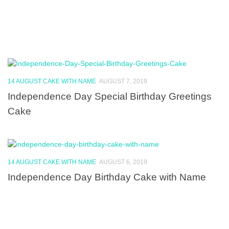
14 AUGUST CAKE WITH NAME
AUGUST 7, 2019
Independence Day Special Birthday Greetings
Cake
14 AUGUST CAKE WITH NAME
AUGUST 6, 2019
Independence Day Birthday Cake with Name