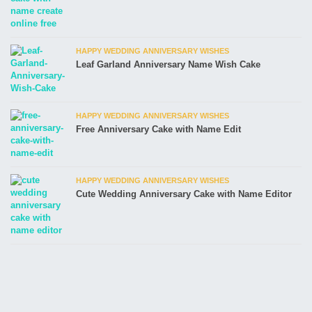
HAPPY WEDDING ANNIVERSARY WISHES
Leaf Garland Anniversary Name Wish Cake
HAPPY WEDDING ANNIVERSARY WISHES
Free Anniversary Cake with Name Edit
HAPPY WEDDING ANNIVERSARY WISHES
Cute Wedding Anniversary Cake with Name Editor