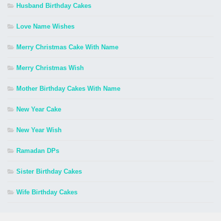
Husband Birthday Cakes
Love Name Wishes
Merry Christmas Cake With Name
Merry Christmas Wish
Mother Birthday Cakes With Name
New Year Cake
New Year Wish
Ramadan DPs
Sister Birthday Cakes
Wife Birthday Cakes