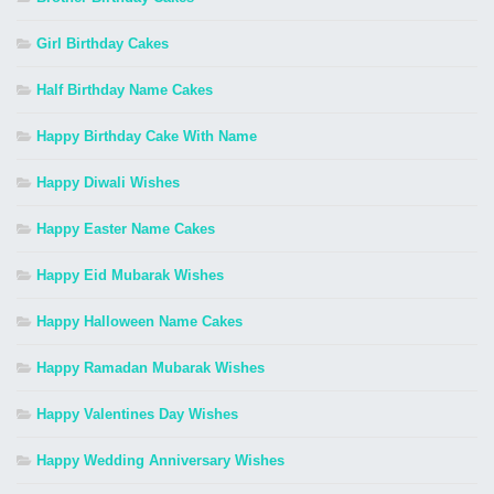
Girl Birthday Cakes
Half Birthday Name Cakes
Happy Birthday Cake With Name
Happy Diwali Wishes
Happy Easter Name Cakes
Happy Eid Mubarak Wishes
Happy Halloween Name Cakes
Happy Ramadan Mubarak Wishes
Happy Valentines Day Wishes
Happy Wedding Anniversary Wishes