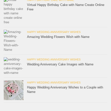
Virtual Happy Birthday Cake with Name Create Online
Free
HAPPY WEDDING ANNIVERSARY WISHES
Amazing Wedding Flowers Wish with Name
HAPPY WEDDING ANNIVERSARY WISHES
Wedding Anniversary Cake Images with Name
HAPPY WEDDING ANNIVERSARY WISHES
Happy Wedding Anniversary Wishes to a Couple with
Name