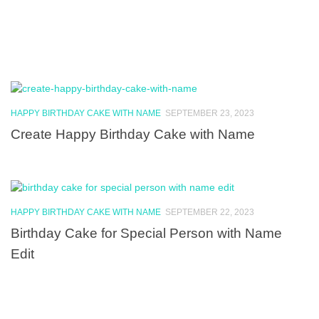
HAPPY BIRTHDAY CAKE WITH NAME
SEPTEMBER 23, 2023
Create Happy Birthday Cake with Name
HAPPY BIRTHDAY CAKE WITH NAME
SEPTEMBER 22, 2023
Birthday Cake for Special Person with Name
Edit