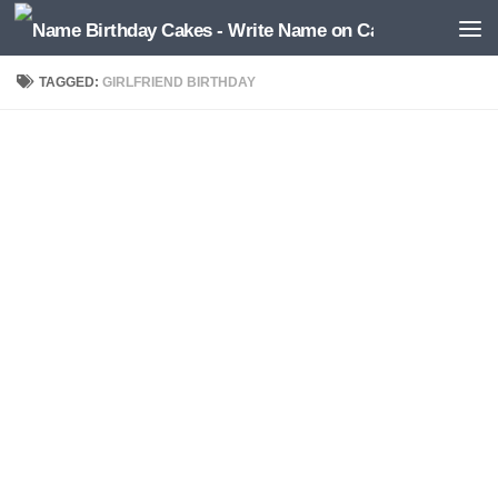
TAGGED:
GIRLFRIEND BIRTHDAY