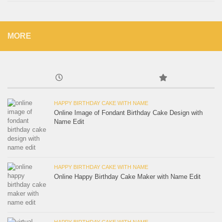
MORE
HAPPY BIRTHDAY CAKE WITH NAME
Online Image of Fondant Birthday Cake Design with
Name Edit
HAPPY BIRTHDAY CAKE WITH NAME
Online Happy Birthday Cake Maker with Name Edit
HAPPY BIRTHDAY CAKE WITH NAME