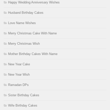
Happy Wedding Anniversary Wishes
Husband Birthday Cakes
Love Name Wishes
Merry Christmas Cake With Name
Merry Christmas Wish
Mother Birthday Cakes With Name
New Year Cake
New Year Wish
Ramadan DPs
Sister Birthday Cakes
Wife Birthday Cakes