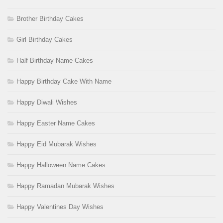
Brother Birthday Cakes
Girl Birthday Cakes
Half Birthday Name Cakes
Happy Birthday Cake With Name
Happy Diwali Wishes
Happy Easter Name Cakes
Happy Eid Mubarak Wishes
Happy Halloween Name Cakes
Happy Ramadan Mubarak Wishes
Happy Valentines Day Wishes