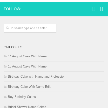
FOLLOW:
CATEGORIES
14 August Cake With Name
15 August Cake With Name
Birthday Cake with Name and Profession
Birthday Cake With Name Edit
Boy Birthday Cakes
Bridal Shower Name Cakes