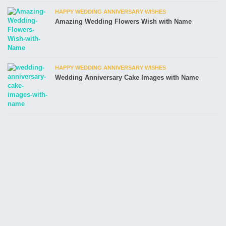
HAPPY WEDDING ANNIVERSARY WISHES
Amazing Wedding Flowers Wish with Name
HAPPY WEDDING ANNIVERSARY WISHES
Wedding Anniversary Cake Images with Name