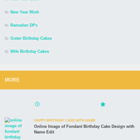
New Year Wish
Ramadan DPs
Sister Birthday Cakes
Wife Birthday Cakes
MORE
HAPPY BIRTHDAY CAKE WITH NAME
Online Image of Fondant Birthday Cake Design with
Name Edit