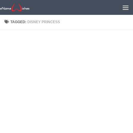
TAGGED:
DISNEY PRINCESS