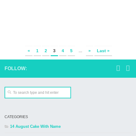
«
1
2
3
4
5
...
»
Last »
FOLLOW:
CATEGORIES
14 August Cake With Name