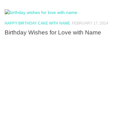
HAPPY BIRTHDAY CAKE WITH NAME
FEBRUARY 17, 2024
Birthday Wishes for Love with Name