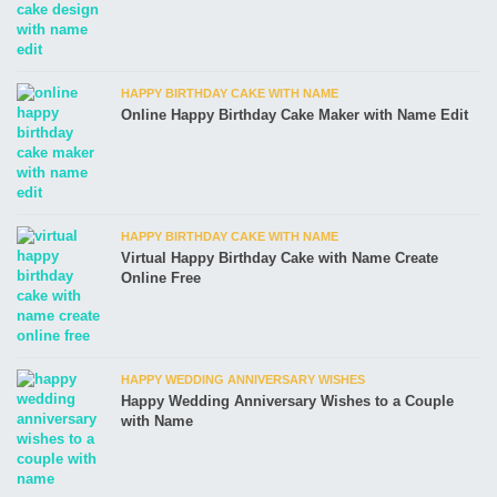
HAPPY BIRTHDAY CAKE WITH NAME
Online Happy Birthday Cake Maker with Name Edit
HAPPY BIRTHDAY CAKE WITH NAME
Virtual Happy Birthday Cake with Name Create
Online Free
HAPPY WEDDING ANNIVERSARY WISHES
Happy Wedding Anniversary Wishes to a Couple
with Name