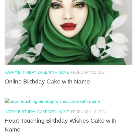
HAPPY BIRTHDAY CAKE WITH NAME
FEBRUARY 22, 2024
Online Birthday Cake with Name
HAPPY BIRTHDAY CAKE WITH NAME
FEBRUARY 19, 2024
Heart Touching Birthday Wishes Cake with
Name