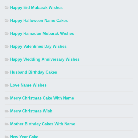
Happy Eid Mubarak Wishes
Happy Halloween Name Cakes
Happy Ramadan Mubarak Wishes
Happy Valentines Day Wishes
Happy Wedding Anniversary Wishes
Husband Birthday Cakes
Love Name Wishes
Merry Christmas Cake With Name
Merry Christmas Wish
Mother Birthday Cakes With Name
New Year Cake