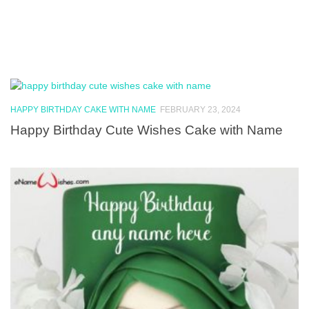
HAPPY BIRTHDAY CAKE WITH NAME
FEBRUARY 23, 2024
Happy Birthday Cute Wishes Cake with Name