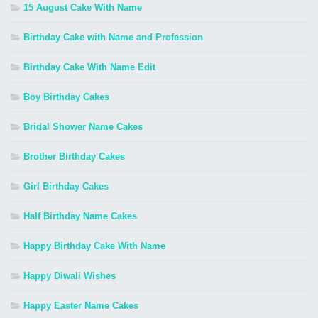
15 August Cake With Name
Birthday Cake with Name and Profession
Birthday Cake With Name Edit
Boy Birthday Cakes
Bridal Shower Name Cakes
Brother Birthday Cakes
Girl Birthday Cakes
Half Birthday Name Cakes
Happy Birthday Cake With Name
Happy Diwali Wishes
Happy Easter Name Cakes