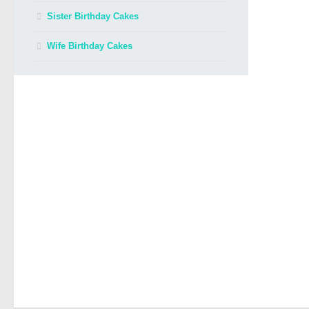
Sister Birthday Cakes
Wife Birthday Cakes