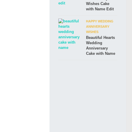
Wishes Cake
with Name Edit
HAPPY WEDDING
ANNIVERSARY
WISHES
Beautiful Hearts
Wedding
Anniversary
Cake with Name