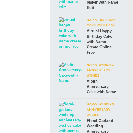
Maker with Name
Edit
HAPPY BIRTHDAY
CAKE WITH NAME
Virtual Happy
Birthday Cake
with Name
Create Online
Free
HAPPY WEDDING
ANNIVERSARY
WISHES
Violin
Anniversary
Cake with Name
HAPPY WEDDING
ANNIVERSARY
WISHES
Floral Garland
Wedding
Anniversary