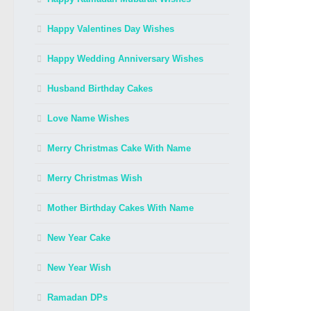
Happy Valentines Day Wishes
Happy Wedding Anniversary Wishes
Husband Birthday Cakes
Love Name Wishes
Merry Christmas Cake With Name
Merry Christmas Wish
Mother Birthday Cakes With Name
New Year Cake
New Year Wish
Ramadan DPs