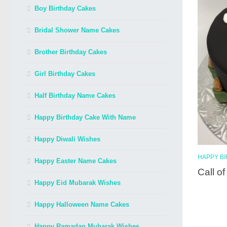
Boy Birthday Cakes
Bridal Shower Name Cakes
Brother Birthday Cakes
Girl Birthday Cakes
Half Birthday Name Cakes
Happy Birthday Cake With Name
Happy Diwali Wishes
HAPPY B
Happy Easter Name Cakes
Call o
Happy Eid Mubarak Wishes
Happy Halloween Name Cakes
Happy Ramadan Mubarak Wishes