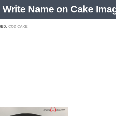
GED:
COD CAKE