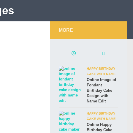
MORE
HAPPY BIRTHDAY
CAKE WITH NAME
Online Image of
Fondant
Birthday Cake
Design with
Name Edit
HAPPY BIRTHDAY
CAKE WITH NAME
Online Happy
Birthday Cake