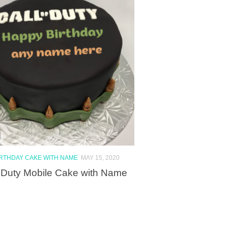
IRTHDAY CAKE WITH NAME
MAY 15, 2020
f Duty Mobile Cake with Name