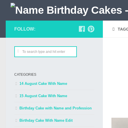
FOLLOW:
TAG
CATEGORIES
14 August Cake With Name
15 August Cake With Name
Birthday Cake with Name and Profession
Birthday Cake With Name Edit