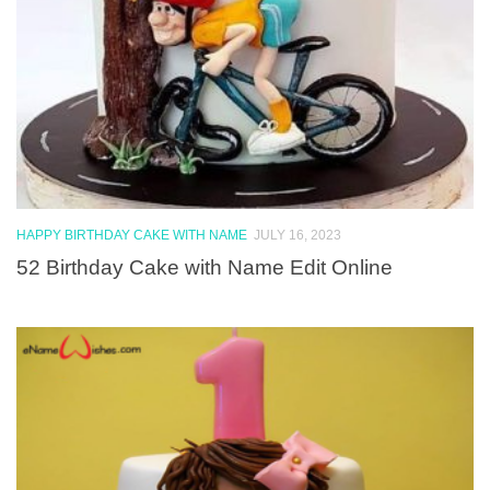
HAPPY BIRTHDAY CAKE WITH NAME
JULY 16, 2023
52 Birthday Cake with Name Edit Online