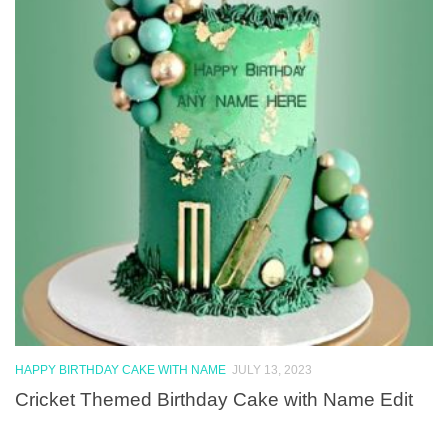
HAPPY BIRTHDAY CAKE WITH NAME
JULY 13, 2023
Cricket Themed Birthday Cake with Name Edit