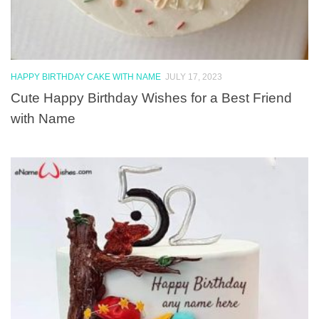
HAPPY BIRTHDAY CAKE WITH NAME
JULY 17, 2023
Cute Happy Birthday Wishes for a Best Friend
with Name