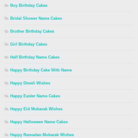
Boy Birthday Cakes
Bridal Shower Name Cakes
Brother Birthday Cakes
Girl Birthday Cakes
Half Birthday Name Cakes
Happy Birthday Cake With Name
Happy Diwali Wishes
Happy Easter Name Cakes
Happy Eid Mubarak Wishes
Happy Halloween Name Cakes
Happy Ramadan Mubarak Wishes