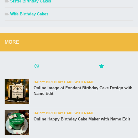
Sister Birthday Cakes
Wife Birthday Cakes
MORE
HAPPY BIRTHDAY CAKE WITH NAME
Online Image of Fondant Birthday Cake Design with
Name Edit
HAPPY BIRTHDAY CAKE WITH NAME
Online Happy Birthday Cake Maker with Name Edit