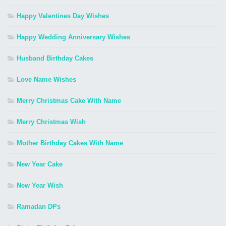
Happy Valentines Day Wishes
Happy Wedding Anniversary Wishes
Husband Birthday Cakes
Love Name Wishes
Merry Christmas Cake With Name
Merry Christmas Wish
Mother Birthday Cakes With Name
New Year Cake
New Year Wish
Ramadan DPs