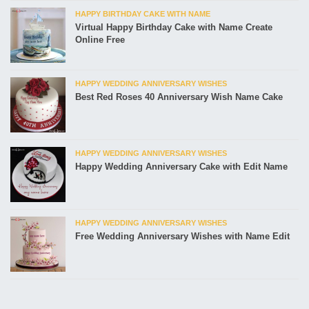
HAPPY BIRTHDAY CAKE WITH NAME
Virtual Happy Birthday Cake with Name Create
Online Free
HAPPY WEDDING ANNIVERSARY WISHES
Best Red Roses 40 Anniversary Wish Name Cake
HAPPY WEDDING ANNIVERSARY WISHES
Happy Wedding Anniversary Cake with Edit Name
HAPPY WEDDING ANNIVERSARY WISHES
Free Wedding Anniversary Wishes with Name Edit