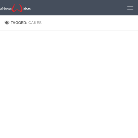
TAGGED:
CAKES