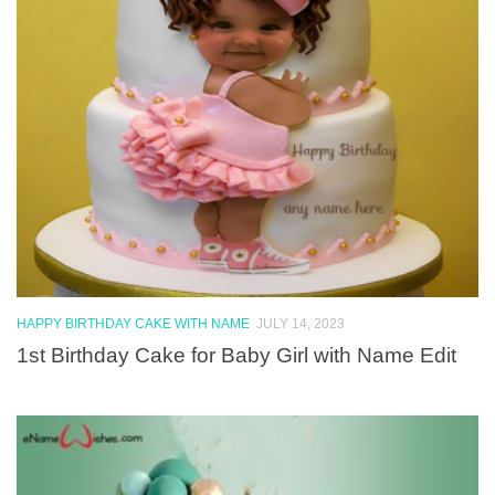
HAPPY BIRTHDAY CAKE WITH NAME
JULY 14, 2023
1st Birthday Cake for Baby Girl with Name Edit