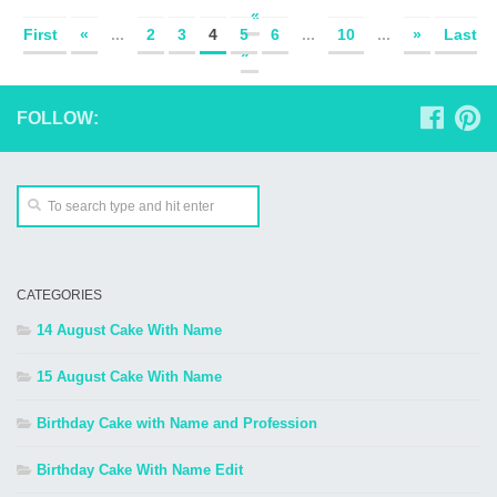
«
First
«
...
2
3
4
5
6
...
10
...
»
Last
»
FOLLOW:
CATEGORIES
14 August Cake With Name
15 August Cake With Name
Birthday Cake with Name and Profession
Birthday Cake With Name Edit