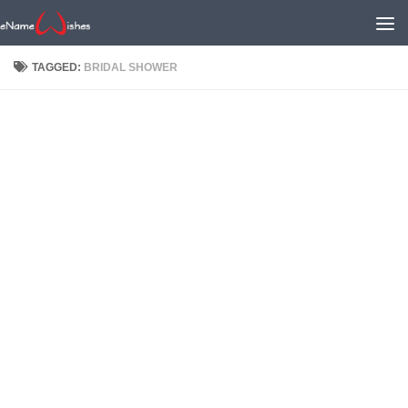
TAGGED:
BRIDAL SHOWER