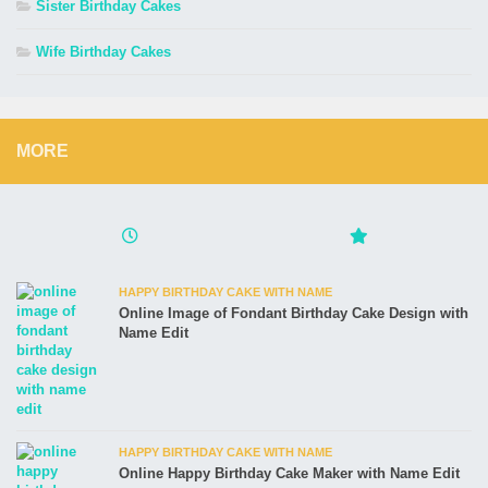
Sister Birthday Cakes
Wife Birthday Cakes
MORE
HAPPY BIRTHDAY CAKE WITH NAME
Online Image of Fondant Birthday Cake Design with
Name Edit
HAPPY BIRTHDAY CAKE WITH NAME
Online Happy Birthday Cake Maker with Name Edit