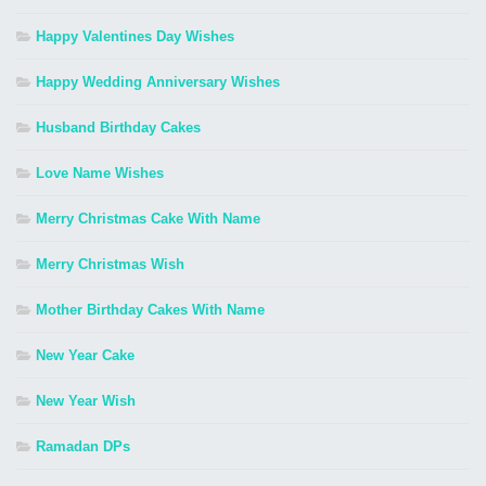
Happy Valentines Day Wishes
Happy Wedding Anniversary Wishes
Husband Birthday Cakes
Love Name Wishes
Merry Christmas Cake With Name
Merry Christmas Wish
Mother Birthday Cakes With Name
New Year Cake
New Year Wish
Ramadan DPs