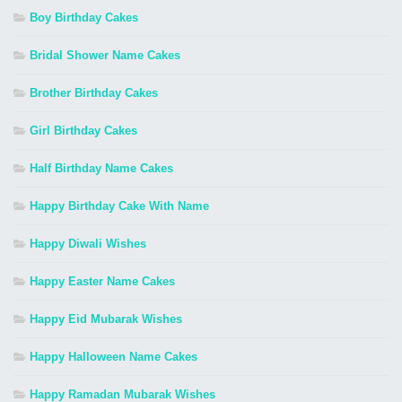
Boy Birthday Cakes
Bridal Shower Name Cakes
Brother Birthday Cakes
Girl Birthday Cakes
Half Birthday Name Cakes
Happy Birthday Cake With Name
Happy Diwali Wishes
Happy Easter Name Cakes
Happy Eid Mubarak Wishes
Happy Halloween Name Cakes
Happy Ramadan Mubarak Wishes