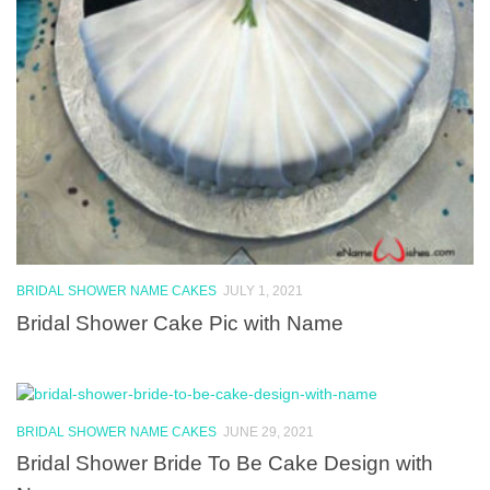
BRIDAL SHOWER NAME CAKES
JULY 1, 2021
Bridal Shower Cake Pic with Name
BRIDAL SHOWER NAME CAKES
JUNE 29, 2021
Bridal Shower Bride To Be Cake Design with