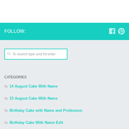
FOLLOW:
CATEGORIES
14 August Cake With Name
15 August Cake With Name
Birthday Cake with Name and Profession
Birthday Cake With Name Edit