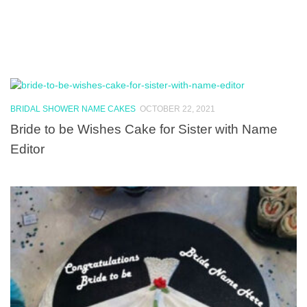
BRIDAL SHOWER NAME CAKES
OCTOBER 22, 2021
Bride to be Wishes Cake for Sister with Name
Editor