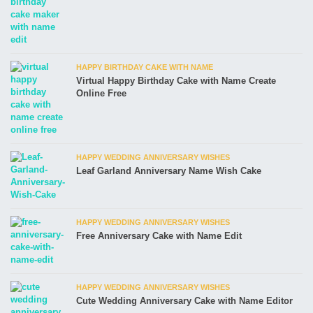
HAPPY BIRTHDAY CAKE WITH NAME
Virtual Happy Birthday Cake with Name Create
Online Free
HAPPY WEDDING ANNIVERSARY WISHES
Leaf Garland Anniversary Name Wish Cake
HAPPY WEDDING ANNIVERSARY WISHES
Free Anniversary Cake with Name Edit
HAPPY WEDDING ANNIVERSARY WISHES
Cute Wedding Anniversary Cake with Name Editor