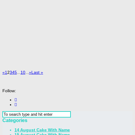
«
1
2
3
4
5
...
10
...
»
Last »
Follow:
Categories
14 August Cake With Name
15 August Cake With Name