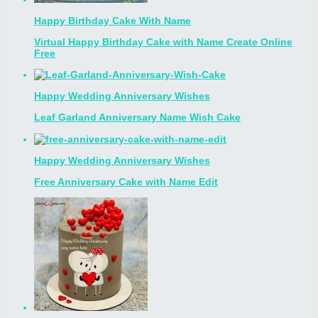
Happy Birthday Cake With Name
Virtual Happy Birthday Cake with Name Create Online
Free
Happy Wedding Anniversary Wishes
Leaf Garland Anniversary Name Wish Cake
Happy Wedding Anniversary Wishes
Free Anniversary Cake with Name Edit