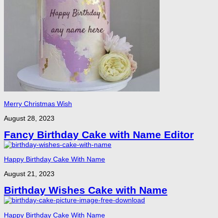
Merry Christmas Wish
August 28, 2023
Fancy Birthday Cake with Name Editor
Happy Birthday Cake With Name
August 21, 2023
Birthday Wishes Cake with Name
Happy Birthday Cake With Name