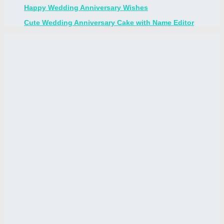
Happy Wedding Anniversary Wishes
Cute Wedding Anniversary Cake with Name Editor