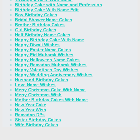
Birthday Cake with Name and Profession
Birthday Cake With Name Edit
Boy Birthday Cakes
Bridal Shower Name Cakes
Brother Birthday Cakes
Girl Birthday Cakes
Half Birthday Name Cakes
Happy Birthday Cake With Name
Happy Diwali Wishes
Happy Easter Name Cakes
Happy Eid Mubarak Wishes
Happy Halloween Name Cakes
Happy Ramadan Mubarak Wishes
Happy Valentines Day Wishes
Happy Wedding Anniversary Wishes
Husband Birthday Cakes
Love Name Wishes
Merry Christmas Cake With Name
Merry Christmas Wish
Mother Birthday Cakes With Name
New Year Cake
New Year Wish
Ramadan DPs
Sister Birthday Cakes
Wife Birthday Cakes