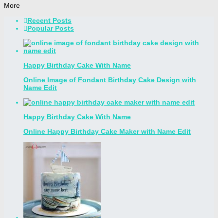
More
Recent Posts
Popular Posts
Happy Birthday Cake With Name
Online Image of Fondant Birthday Cake Design with
Name Edit
Happy Birthday Cake With Name
Online Happy Birthday Cake Maker with Name Edit