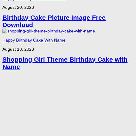
August 20, 2023
Birthday Cake Picture Image Free
Download
Happy Birthday Cake With Name
August 18, 2023
Shopping Girl Theme Birthday Cake with
Name