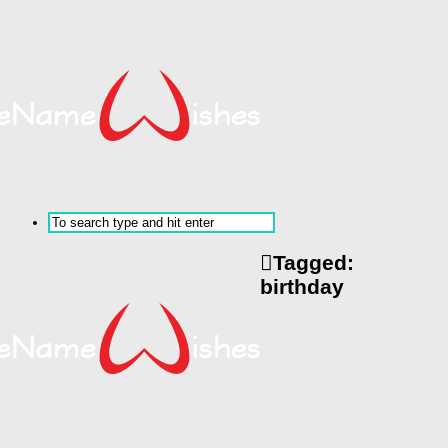
Tagged:
birthday