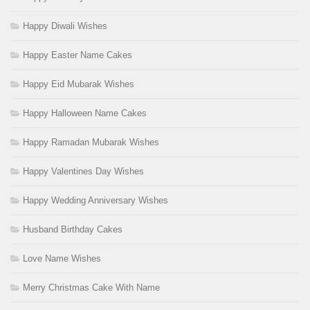
Happy Diwali Wishes
Happy Easter Name Cakes
Happy Eid Mubarak Wishes
Happy Halloween Name Cakes
Happy Ramadan Mubarak Wishes
Happy Valentines Day Wishes
Happy Wedding Anniversary Wishes
Husband Birthday Cakes
Love Name Wishes
Merry Christmas Cake With Name