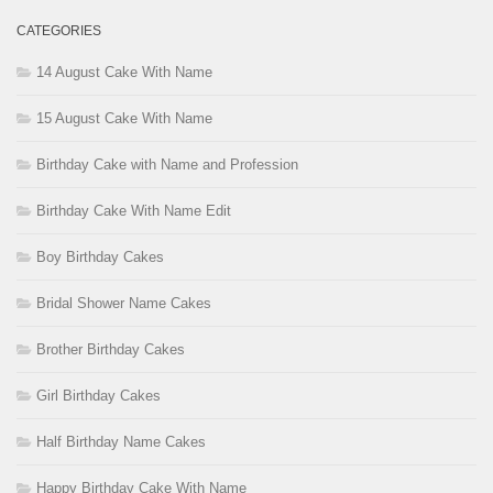
CATEGORIES
14 August Cake With Name
15 August Cake With Name
Birthday Cake with Name and Profession
Birthday Cake With Name Edit
Boy Birthday Cakes
Bridal Shower Name Cakes
Brother Birthday Cakes
Girl Birthday Cakes
Half Birthday Name Cakes
Happy Birthday Cake With Name