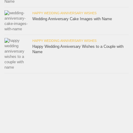
HAPPY WEDDING ANNIVERSARY WISHES
Wedding Anniversary Cake Images with Name
HAPPY WEDDING ANNIVERSARY WISHES
Happy Wedding Anniversary Wishes to a Couple with
Name