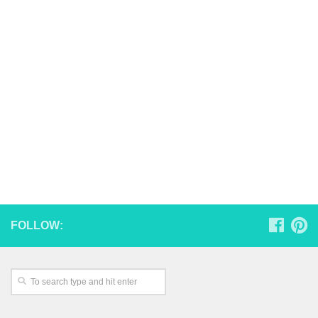
FOLLOW: