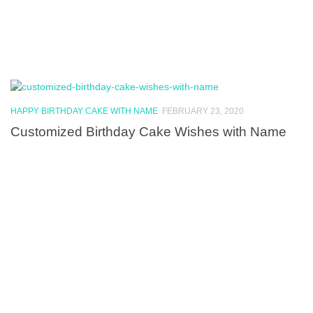
HAPPY BIRTHDAY CAKE WITH NAME
FEBRUARY 23, 2020
Customized Birthday Cake Wishes with Name