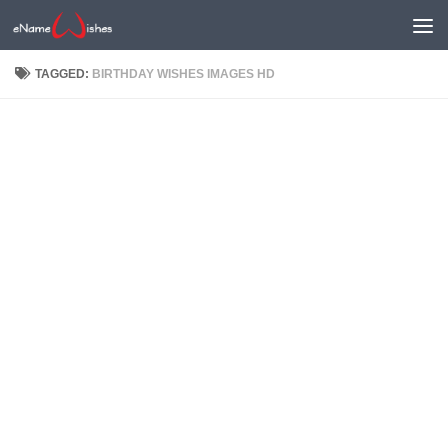
TAGGED:
BIRTHDAY WISHES IMAGES HD