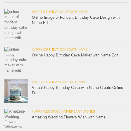
HAPPY BIRTHDAY CAKE WITH NAME
Online Image of Fondant Birthday Cake Design with
Name Edit
HAPPY BIRTHDAY CAKE WITH NAME
Online Happy Birthday Cake Maker with Name Edit
HAPPY BIRTHDAY CAKE WITH NAME
Virtual Happy Birthday Cake with Name Create Online
Free
HAPPY WEDDING ANNIVERSARY WISHES
Amazing Wedding Flowers Wish with Name