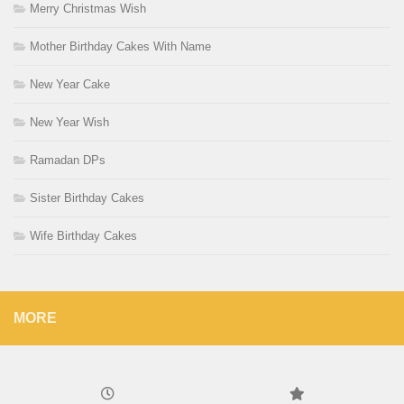
Merry Christmas Wish
Mother Birthday Cakes With Name
New Year Cake
New Year Wish
Ramadan DPs
Sister Birthday Cakes
Wife Birthday Cakes
MORE