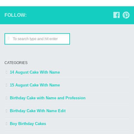
FOLLOW:
CATEGORIES
14 August Cake With Name
15 August Cake With Name
Birthday Cake with Name and Profession
Birthday Cake With Name Edit
Boy Birthday Cakes