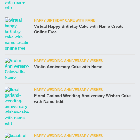
HAPPY BIRTHDAY CAKE WITH NAME
Virtual Happy Birthday Cake with Name Create
Online Free
HAPPY WEDDING ANNIVERSARY WISHES
Violin Anniversary Cake with Name
HAPPY WEDDING ANNIVERSARY WISHES
Floral Garland Wedding Anniversary Wishes Cake
with Name Edit
HAPPY WEDDING ANNIVERSARY WISHES