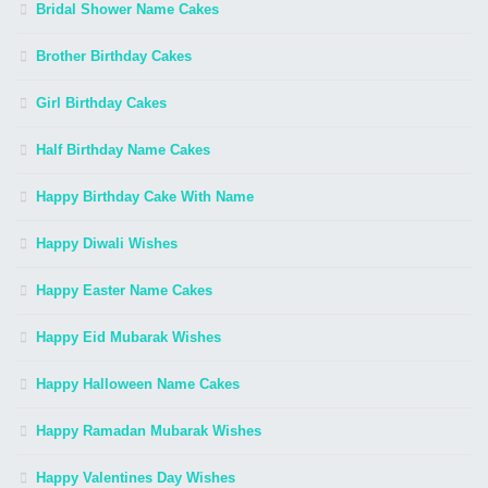
Bridal Shower Name Cakes
Brother Birthday Cakes
Girl Birthday Cakes
Half Birthday Name Cakes
Happy Birthday Cake With Name
Happy Diwali Wishes
Happy Easter Name Cakes
Happy Eid Mubarak Wishes
Happy Halloween Name Cakes
Happy Ramadan Mubarak Wishes
Happy Valentines Day Wishes