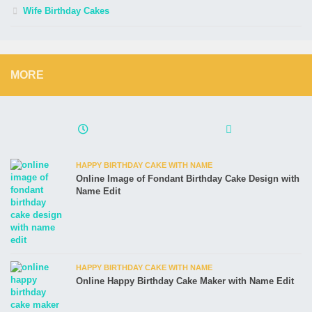
Wife Birthday Cakes
MORE
HAPPY BIRTHDAY CAKE WITH NAME
Online Image of Fondant Birthday Cake Design with
Name Edit
HAPPY BIRTHDAY CAKE WITH NAME
Online Happy Birthday Cake Maker with Name Edit