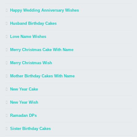
Happy Wedding Anniversary Wishes
Husband Birthday Cakes
Love Name Wishes
Merry Christmas Cake With Name
Merry Christmas Wish
Mother Birthday Cakes With Name
New Year Cake
New Year Wish
Ramadan DPs
Sister Birthday Cakes