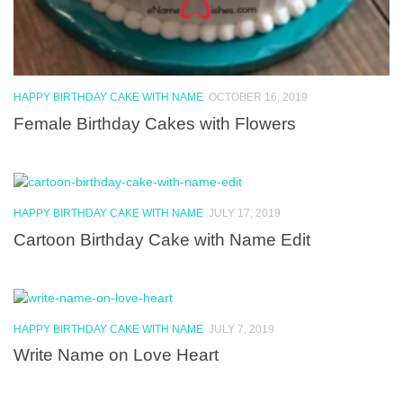
HAPPY BIRTHDAY CAKE WITH NAME
OCTOBER 16, 2019
Female Birthday Cakes with Flowers
HAPPY BIRTHDAY CAKE WITH NAME
JULY 17, 2019
Cartoon Birthday Cake with Name Edit
HAPPY BIRTHDAY CAKE WITH NAME
JULY 7, 2019
Write Name on Love Heart