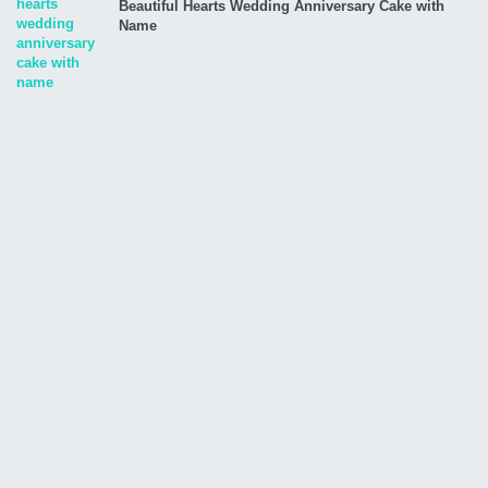
Beautiful Hearts Wedding Anniversary Cake with
Name