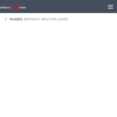
TAGGED:
BIRTHDAY WISH FOR LOVER