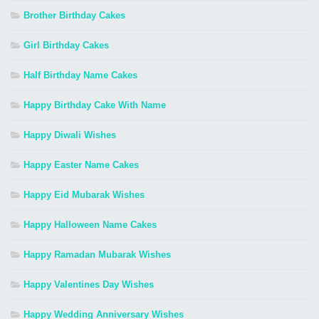
Brother Birthday Cakes
Girl Birthday Cakes
Half Birthday Name Cakes
Happy Birthday Cake With Name
Happy Diwali Wishes
Happy Easter Name Cakes
Happy Eid Mubarak Wishes
Happy Halloween Name Cakes
Happy Ramadan Mubarak Wishes
Happy Valentines Day Wishes
Happy Wedding Anniversary Wishes