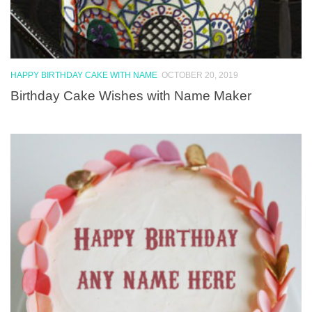
HAPPY BIRTHDAY CAKE WITH NAME
OCTOBER 20, 2019
Birthday Cake Wishes with Name Maker