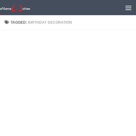
TAGGED:
BIRTHDAY DECORATION