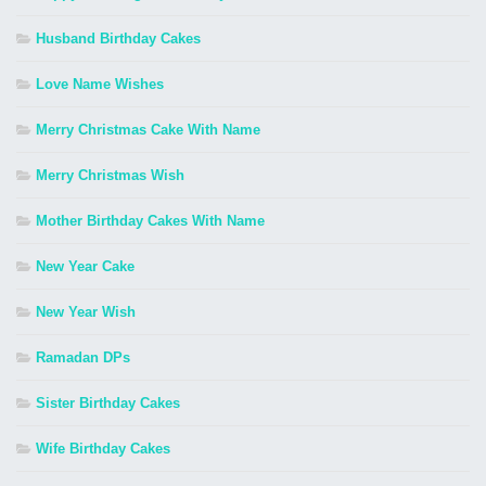
Husband Birthday Cakes
Love Name Wishes
Merry Christmas Cake With Name
Merry Christmas Wish
Mother Birthday Cakes With Name
New Year Cake
New Year Wish
Ramadan DPs
Sister Birthday Cakes
Wife Birthday Cakes