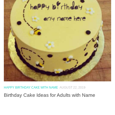
HAPPY BIRTHDAY CAKE WITH NAME
AUGUST 22, 2019
Birthday Cake Ideas for Adults with Name