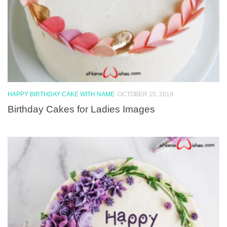
HAPPY BIRTHDAY CAKE WITH NAME
OCTOBER 15, 2019
Birthday Cakes for Ladies Images