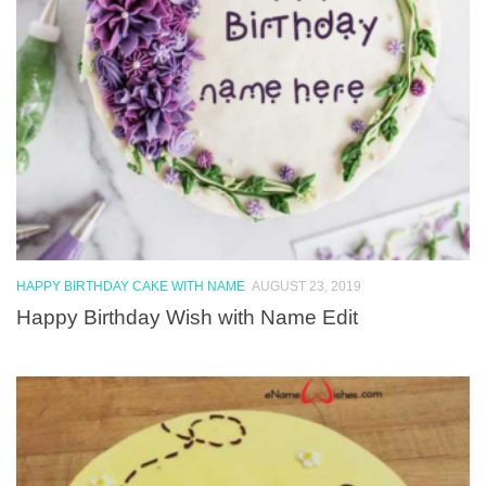
HAPPY BIRTHDAY CAKE WITH NAME
AUGUST 23, 2019
Happy Birthday Wish with Name Edit