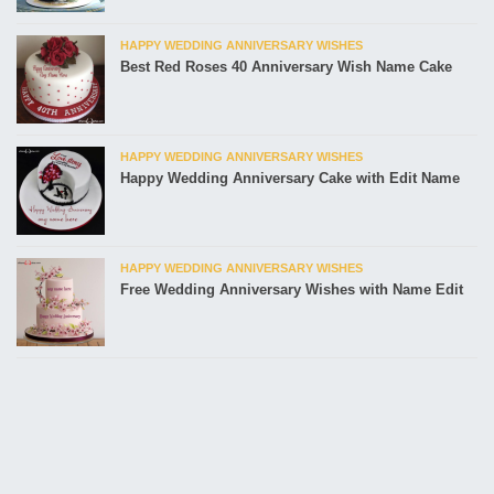
HAPPY WEDDING ANNIVERSARY WISHES
Best Red Roses 40 Anniversary Wish Name Cake
HAPPY WEDDING ANNIVERSARY WISHES
Happy Wedding Anniversary Cake with Edit Name
HAPPY WEDDING ANNIVERSARY WISHES
Free Wedding Anniversary Wishes with Name Edit