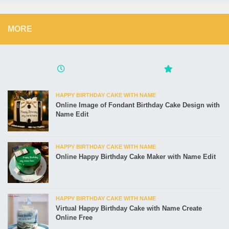
MORE
HAPPY BIRTHDAY CAKE WITH NAME
Online Image of Fondant Birthday Cake Design with
Name Edit
HAPPY BIRTHDAY CAKE WITH NAME
Online Happy Birthday Cake Maker with Name Edit
HAPPY BIRTHDAY CAKE WITH NAME
Virtual Happy Birthday Cake with Name Create
Online Free