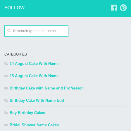
FOLLOW:
CATEGORIES
14 August Cake With Name
15 August Cake With Name
Birthday Cake with Name and Profession
Birthday Cake With Name Edit
Boy Birthday Cakes
Bridal Shower Name Cakes