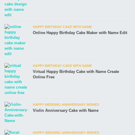
HAPPY BIRTHDAY CAKE WITH NAME
Online Happy Birthday Cake Maker with Name Edit
HAPPY BIRTHDAY CAKE WITH NAME
Virtual Happy Birthday Cake with Name Create
Online Free
HAPPY WEDDING ANNIVERSARY WISHES
Violin Anniversary Cake with Name
HAPPY WEDDING ANNIVERSARY WISHES