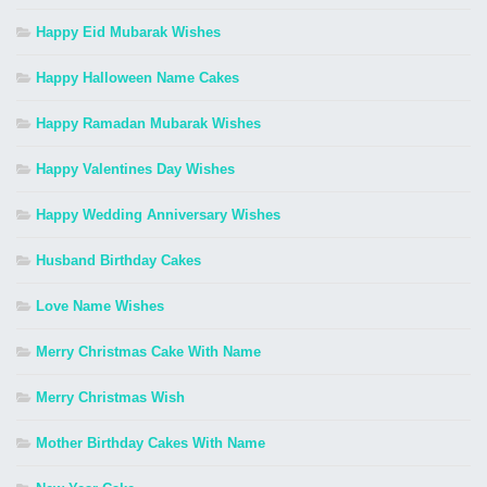
Happy Eid Mubarak Wishes
Happy Halloween Name Cakes
Happy Ramadan Mubarak Wishes
Happy Valentines Day Wishes
Happy Wedding Anniversary Wishes
Husband Birthday Cakes
Love Name Wishes
Merry Christmas Cake With Name
Merry Christmas Wish
Mother Birthday Cakes With Name