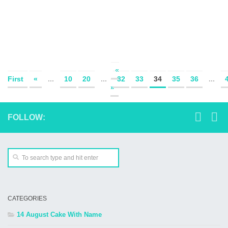
«
First
«
...
10
20
...
32
33
34
35
36
...
»
FOLLOW:
CATEGORIES
14 August Cake With Name