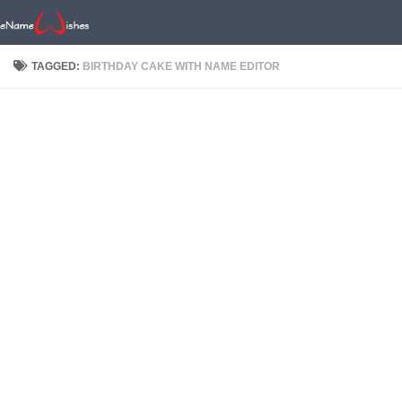
TAGGED:
BIRTHDAY CAKE WITH NAME EDITOR