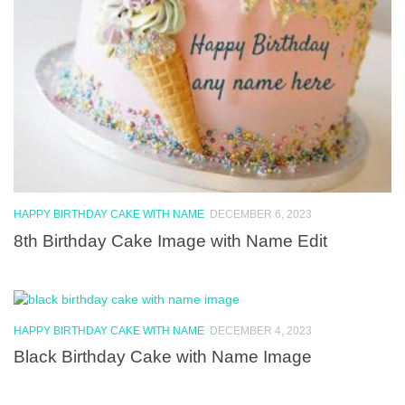
HAPPY BIRTHDAY CAKE WITH NAME
DECEMBER 6, 2023
8th Birthday Cake Image with Name Edit
HAPPY BIRTHDAY CAKE WITH NAME
DECEMBER 4, 2023
Black Birthday Cake with Name Image