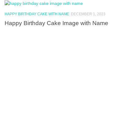
HAPPY BIRTHDAY CAKE WITH NAME
DECEMBER 1, 2023
Happy Birthday Cake Image with Name