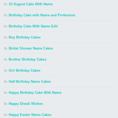
15 August Cake With Name
Birthday Cake with Name and Profession
Birthday Cake With Name Edit
Boy Birthday Cakes
Bridal Shower Name Cakes
Brother Birthday Cakes
Girl Birthday Cakes
Half Birthday Name Cakes
Happy Birthday Cake With Name
Happy Diwali Wishes
Happy Easter Name Cakes