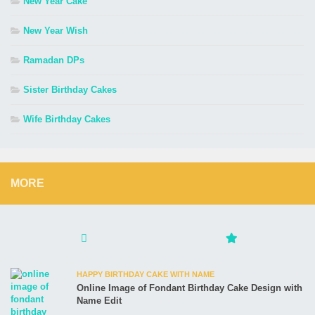
New Year Cake
New Year Wish
Ramadan DPs
Sister Birthday Cakes
Wife Birthday Cakes
MORE
HAPPY BIRTHDAY CAKE WITH NAME
Online Image of Fondant Birthday Cake Design with
Name Edit