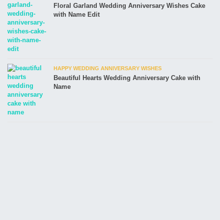
Floral Garland Wedding Anniversary Wishes Cake
with Name Edit
HAPPY WEDDING ANNIVERSARY WISHES
Beautiful Hearts Wedding Anniversary Cake with
Name