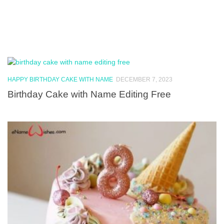
HAPPY BIRTHDAY CAKE WITH NAME
DECEMBER 7, 2023
Birthday Cake with Name Editing Free