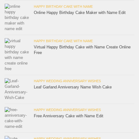
HAPPY BIRTHDAY CAKE WITH NAME
Online Happy Birthday Cake Maker with Name Edit
HAPPY BIRTHDAY CAKE WITH NAME
Virtual Happy Birthday Cake with Name Create Online
Free
HAPPY WEDDING ANNIVERSARY WISHES
Leaf Garland Anniversary Name Wish Cake
HAPPY WEDDING ANNIVERSARY WISHES
Free Anniversary Cake with Name Edit
HAPPY WEDDING ANNIVERSARY WISHES