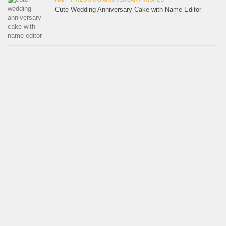
Cute Wedding Anniversary Cake with Name Editor