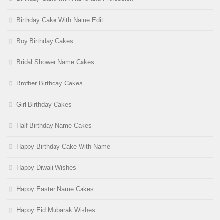
Birthday Cake With Name Edit
Boy Birthday Cakes
Bridal Shower Name Cakes
Brother Birthday Cakes
Girl Birthday Cakes
Half Birthday Name Cakes
Happy Birthday Cake With Name
Happy Diwali Wishes
Happy Easter Name Cakes
Happy Eid Mubarak Wishes