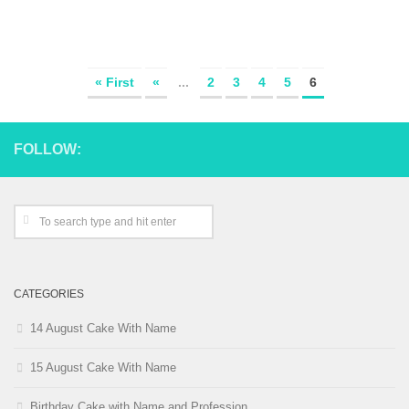
« First
«
...
2
3
4
5
6
FOLLOW:
CATEGORIES
14 August Cake With Name
15 August Cake With Name
Birthday Cake with Name and Profession