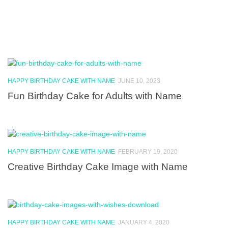
HAPPY BIRTHDAY CAKE WITH NAME
JUNE 10, 2023
Fun Birthday Cake for Adults with Name
HAPPY BIRTHDAY CAKE WITH NAME
FEBRUARY 19, 2020
Creative Birthday Cake Image with Name
HAPPY BIRTHDAY CAKE WITH NAME
JANUARY 4, 2020