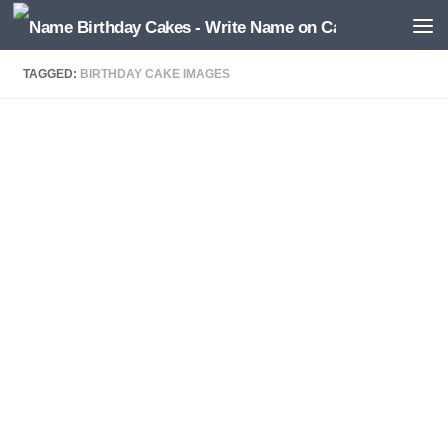
TAGGED:
BIRTHDAY CAKE IMAGES