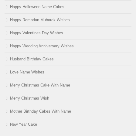
Happy Halloween Name Cakes
Happy Ramadan Mubarak Wishes
Happy Valentines Day Wishes
Happy Wedding Anniversary Wishes
Husband Birthday Cakes
Love Name Wishes
Merry Christmas Cake With Name
Merry Christmas Wish
Mother Birthday Cakes With Name
New Year Cake