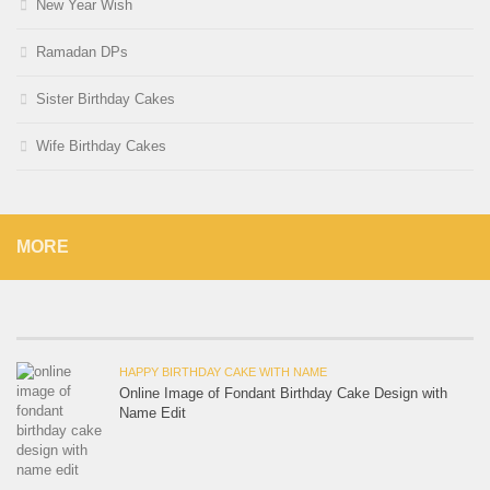
New Year Wish
Ramadan DPs
Sister Birthday Cakes
Wife Birthday Cakes
MORE
HAPPY BIRTHDAY CAKE WITH NAME
Online Image of Fondant Birthday Cake Design with
Name Edit