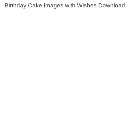
Birthday Cake Images with Wishes Download