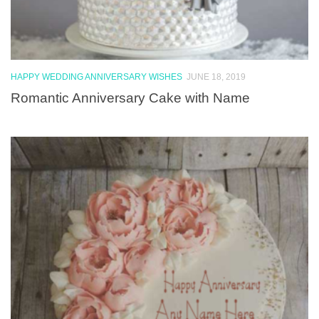
HAPPY WEDDING ANNIVERSARY WISHES
JUNE 18, 2019
Romantic Anniversary Cake with Name