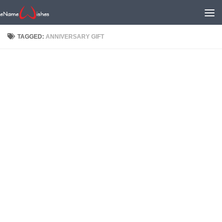
TAGGED:
ANNIVERSARY GIFT