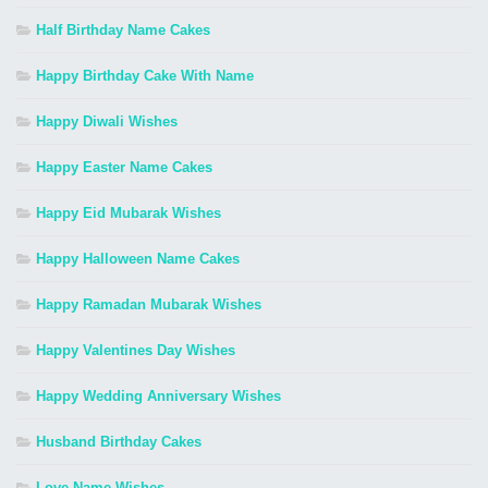
Half Birthday Name Cakes
Happy Birthday Cake With Name
Happy Diwali Wishes
Happy Easter Name Cakes
Happy Eid Mubarak Wishes
Happy Halloween Name Cakes
Happy Ramadan Mubarak Wishes
Happy Valentines Day Wishes
Happy Wedding Anniversary Wishes
Husband Birthday Cakes
Love Name Wishes