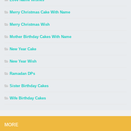
Merry Christmas Cake With Name
Merry Christmas Wish
Mother Birthday Cakes With Name
New Year Cake
New Year Wish
Ramadan DPs
Sister Birthday Cakes
Wife Birthday Cakes
MORE