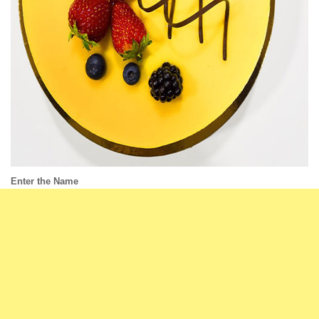
Enter the Name