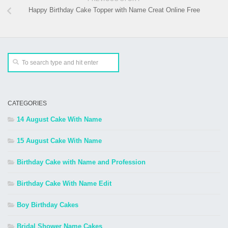
Happy Birthday Cake Topper with Name Creat Online Free
CATEGORIES
14 August Cake With Name
15 August Cake With Name
Birthday Cake with Name and Profession
Birthday Cake With Name Edit
Boy Birthday Cakes
Bridal Shower Name Cakes