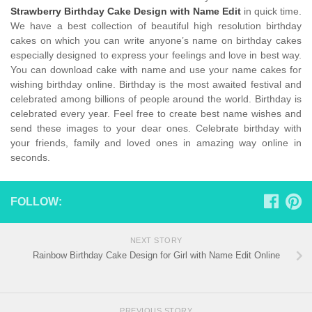
Strawberry Birthday Cake Design with Name Edit
in quick time.
We have a best collection of beautiful high resolution birthday
cakes on which you can write anyone’s name on birthday cakes
especially designed to express your feelings and love in best way.
You can download cake with name and use your name cakes for
wishing birthday online. Birthday is the most awaited festival and
celebrated among billions of people around the world. Birthday is
celebrated every year. Feel free to create best name wishes and
send these images to your dear ones. Celebrate birthday with
your friends, family and loved ones in amazing way online in
seconds.
FOLLOW:
NEXT STORY
Rainbow Birthday Cake Design for Girl with Name Edit Online
PREVIOUS STORY