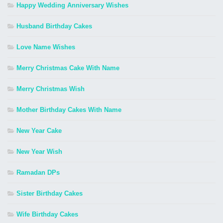
Happy Wedding Anniversary Wishes
Husband Birthday Cakes
Love Name Wishes
Merry Christmas Cake With Name
Merry Christmas Wish
Mother Birthday Cakes With Name
New Year Cake
New Year Wish
Ramadan DPs
Sister Birthday Cakes
Wife Birthday Cakes