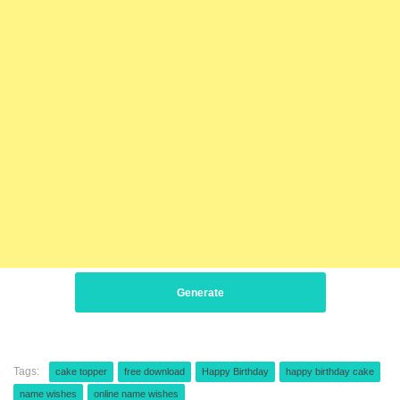
Generate
Tags:
cake topper
free download
Happy Birthday
happy birthday cake
name wishes
online name wishes