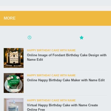
MORE
HAPPY BIRTHDAY CAKE WITH NAME
Online Image of Fondant Birthday Cake Design with
Name Edit
HAPPY BIRTHDAY CAKE WITH NAME
Online Happy Birthday Cake Maker with Name Edit
HAPPY BIRTHDAY CAKE WITH NAME
Virtual Happy Birthday Cake with Name Create
Online Free