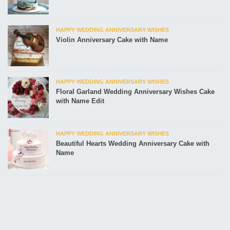
HAPPY WEDDING ANNIVERSARY WISHES
Violin Anniversary Cake with Name
HAPPY WEDDING ANNIVERSARY WISHES
Floral Garland Wedding Anniversary Wishes Cake
with Name Edit
HAPPY WEDDING ANNIVERSARY WISHES
Beautiful Hearts Wedding Anniversary Cake with
Name