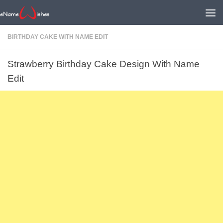
BIRTHDAY CAKE WITH NAME EDIT
Strawberry Birthday Cake Design With Name
Edit