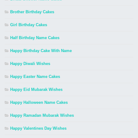
Brother Birthday Cakes
Girl Birthday Cakes
Half Birthday Name Cakes
Happy Birthday Cake With Name
Happy Diwali Wishes
Happy Easter Name Cakes
Happy Eid Mubarak Wishes
Happy Halloween Name Cakes
Happy Ramadan Mubarak Wishes
Happy Valentines Day Wishes