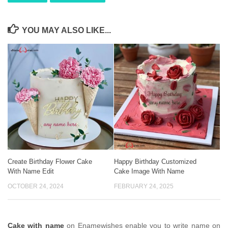
YOU MAY ALSO LIKE...
Create Birthday Flower Cake
Happy Birthday Customized
With Name Edit
Cake Image With Name
OCTOBER 24, 2024
FEBRUARY 24, 2025
Cake with name
on Enamewishes enable you to write name on