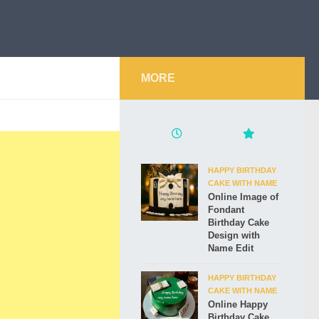
MORE
HAPPY BIRTHDAY
CAKE WITH NAME
Online Image of
Fondant
Birthday Cake
Design with
Name Edit
HAPPY BIRTHDAY
CAKE WITH NAME
Online Happy
Birthday Cake