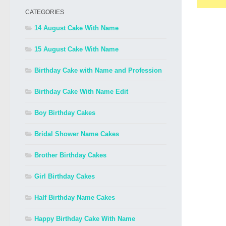
CATEGORIES
14 August Cake With Name
15 August Cake With Name
Birthday Cake with Name and Profession
Birthday Cake With Name Edit
Boy Birthday Cakes
Bridal Shower Name Cakes
Brother Birthday Cakes
Girl Birthday Cakes
Half Birthday Name Cakes
Happy Birthday Cake With Name