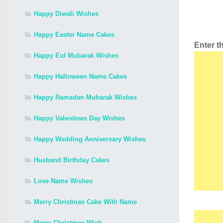
Happy Diwali Wishes
Happy Easter Name Cakes
Enter 
Happy Eid Mubarak Wishes
Happy Halloween Name Cakes
Happy Ramadan Mubarak Wishes
Happy Valentines Day Wishes
Happy Wedding Anniversary Wishes
Husband Birthday Cakes
Love Name Wishes
Merry Christmas Cake With Name
Merry Christmas Wish