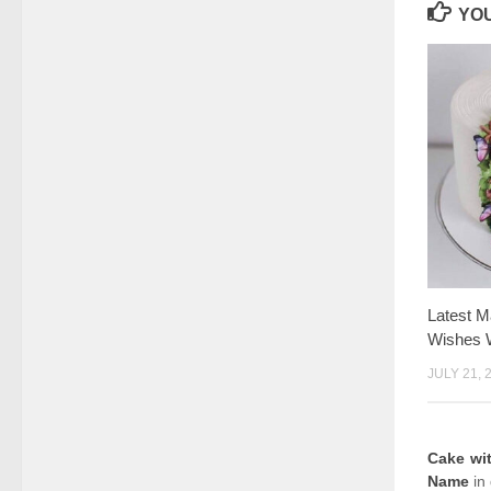
YOU
Latest M
Wishes 
JULY 21, 
Cake wi
Name
in 