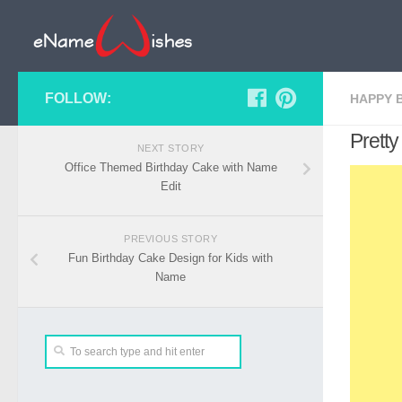
FOLLOW:
HAPPY 
Prett
NEXT STORY
Office Themed Birthday Cake with Name
Edit
PREVIOUS STORY
Fun Birthday Cake Design for Kids with
Name