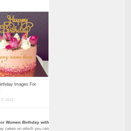
irthday Images For
e
5, 2019
for Women Birthday with
hday cakes on which you can