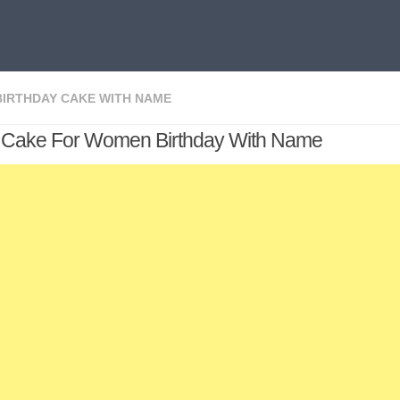
BIRTHDAY CAKE WITH NAME
y Cake For Women Birthday With Name