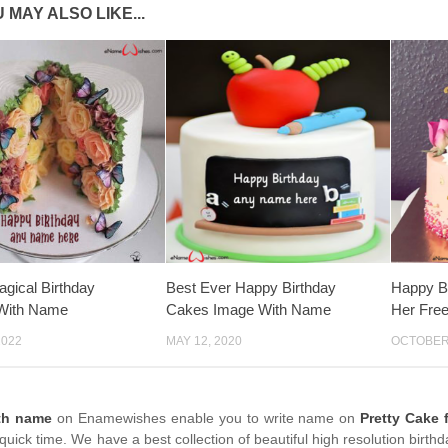
 MAY ALSO LIKE...
agical Birthday
Best Ever Happy Birthday
Happy B
With Name
Cakes Image With Name
Her Fre
2022
MAY 12, 2020
OCTOBER 
th name
on Enamewishes enable you to write name on
Pretty Cake 
quick time. We have a best collection of beautiful high resolution birt