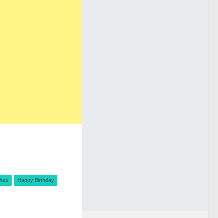
shes
Happy Birthday