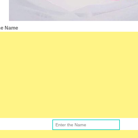
the Name