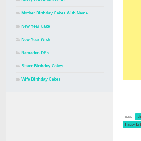
Mother Birthday Cakes With Name
New Year Cake
New Year Wish
Ramadan DPs
Sister Birthday Cakes
Wife Birthday Cakes
Tags:
bi
Happy Bir