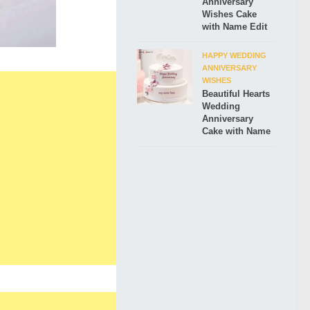
Anniversary
Wishes Cake
with Name Edit
HAPPY WEDDING
ANNIVERSARY
WISHES
Beautiful Hearts
Wedding
Anniversary
Cake with Name