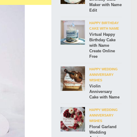
Maker with Name
Edit
HAPPY BIRTHDAY
CAKE WITH NAME
Virtual Happy
Birthday Cake
with Name
Create Online
Free
HAPPY WEDDING
ANNIVERSARY
WISHES
Violin
Anniversary
Cake with Name
HAPPY WEDDING
ANNIVERSARY
WISHES
Floral Garland
Wedding