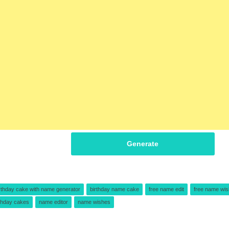
Generate
rthday cake with name generator
birthday name cake
free name edit
free name wi
thday cakes
name editor
name wishes