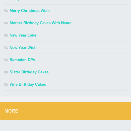
Merry Christmas Wish
Mother Birthday Cakes With Name
New Year Cake
New Year Wish
Ramadan DPs
Sister Birthday Cakes
Wife Birthday Cakes
MORE