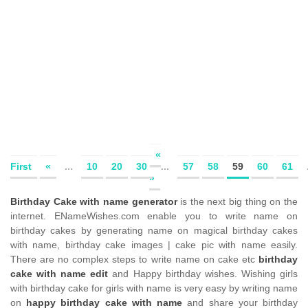
«
First
«
...
10
20
30
...
57
58
59
60
61
»
Birthday Cake with name generator
is the next big thing on the
internet. ENameWishes.com enable you to write name on
birthday cakes by generating name on magical birthday cakes
with name, birthday cake images | cake pic with name easily.
There are no complex steps to write name on cake etc
birthday
cake with name edit
and Happy birthday wishes. Wishing girls
with birthday cake for girls with name is very easy by writing name
on
happy birthday cake with name
and share your birthday