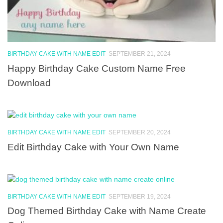
BIRTHDAY CAKE WITH NAME EDIT
SEPTEMBER 21, 2024
Happy Birthday Cake Custom Name Free
Download
BIRTHDAY CAKE WITH NAME EDIT
SEPTEMBER 20, 2024
Edit Birthday Cake with Your Own Name
BIRTHDAY CAKE WITH NAME EDIT
SEPTEMBER 19, 2024
Dog Themed Birthday Cake with Name Create