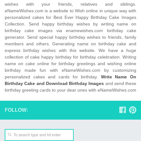
wishes with your friends, relatives and siblings.
eNameWishes.com is a website to Wish online in unique way with
personalized cakes for Best Ever Happy Birthday Cake Images
Collection. Send happy birthday wishes by writing name on
birthday cake images via enamewishes.com birthday cake
generator. Send special happy birthday wishes to friends, family
members and others. Generating name on birthday cake and
express birthday wishes with this website. We have a huge
collection of cake happy birthday for birthday celebration. Writing
name on cake online for birthday greetings and wishing online
birthday made fun with eNameWishes.com by customizing
personalized cakes and cards for birthday.
Write Name On
Birthday Cake and Download Birthday Images
and send these
birthday greeting cards to your dear ones with eNameWishes.com
FOLLOW: