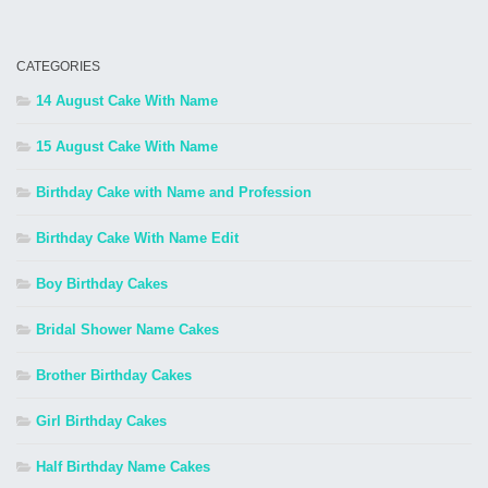
CATEGORIES
14 August Cake With Name
15 August Cake With Name
Birthday Cake with Name and Profession
Birthday Cake With Name Edit
Boy Birthday Cakes
Bridal Shower Name Cakes
Brother Birthday Cakes
Girl Birthday Cakes
Half Birthday Name Cakes