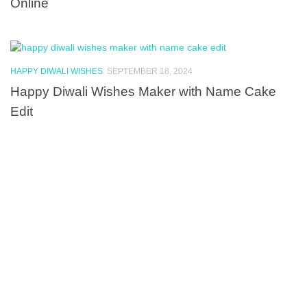
Online
HAPPY DIWALI WISHES
SEPTEMBER 18, 2024
Happy Diwali Wishes Maker with Name Cake
Edit