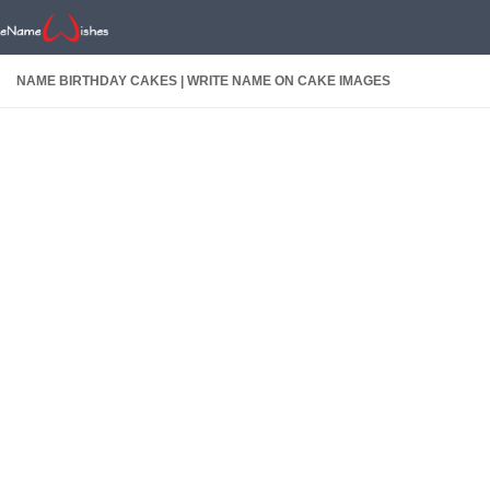
NAME BIRTHDAY CAKES | WRITE NAME ON CAKE IMAGES