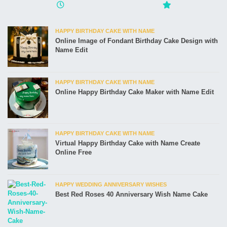
HAPPY BIRTHDAY CAKE WITH NAME
Online Image of Fondant Birthday Cake Design with
Name Edit
HAPPY BIRTHDAY CAKE WITH NAME
Online Happy Birthday Cake Maker with Name Edit
HAPPY BIRTHDAY CAKE WITH NAME
Virtual Happy Birthday Cake with Name Create
Online Free
HAPPY WEDDING ANNIVERSARY WISHES
Best Red Roses 40 Anniversary Wish Name Cake