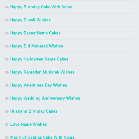
Happy Birthday Cake With Name
Happy Diwali Wishes
Happy Easter Name Cakes
Happy Eid Mubarak Wishes
Happy Halloween Name Cakes
Happy Ramadan Mubarak Wishes
Happy Valentines Day Wishes
Happy Wedding Anniversary Wishes
Husband Birthday Cakes
Love Name Wishes
Merry Christmas Cake With Name