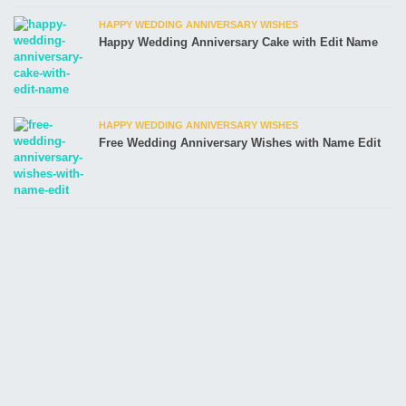
HAPPY WEDDING ANNIVERSARY WISHES
Happy Wedding Anniversary Cake with Edit Name
HAPPY WEDDING ANNIVERSARY WISHES
Free Wedding Anniversary Wishes with Name Edit