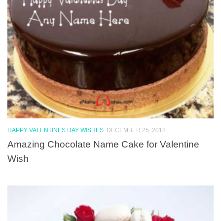
HAPPY VALENTINES DAY WISHES
DECEMBER 25, 2018
Amazing Chocolate Name Cake for Valentine
Wish