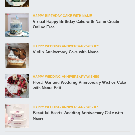
HAPPY BIRTHDAY CAKE WITH NAME
Virtual Happy Birthday Cake with Name Create
Online Free
HAPPY WEDDING ANNIVERSARY WISHES
Violin Anniversary Cake with Name
HAPPY WEDDING ANNIVERSARY WISHES
Floral Garland Wedding Anniversary Wishes Cake
with Name Edit
HAPPY WEDDING ANNIVERSARY WISHES
Beautiful Hearts Wedding Anniversary Cake with
Name