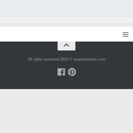
All rights reserved 2024 © enamewishes.com