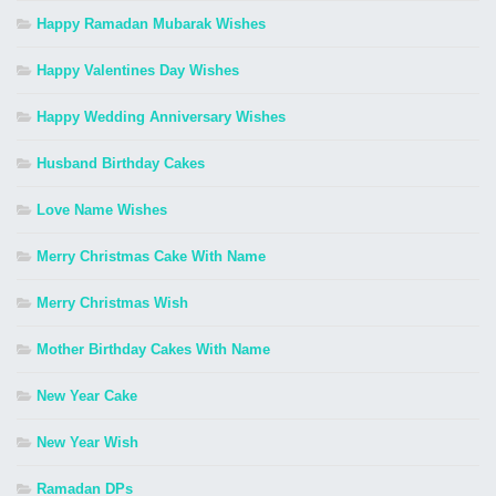
Happy Ramadan Mubarak Wishes
Happy Valentines Day Wishes
Happy Wedding Anniversary Wishes
Husband Birthday Cakes
Love Name Wishes
Merry Christmas Cake With Name
Merry Christmas Wish
Mother Birthday Cakes With Name
New Year Cake
New Year Wish
Ramadan DPs