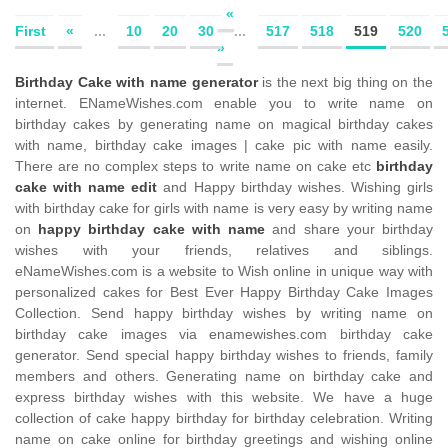
«
First
«
...
10
20
30
...
517
518
519
520
»
Birthday Cake with name generator
is the next big thing on the
internet. ENameWishes.com enable you to write name on
birthday cakes by generating name on magical birthday cakes
with name, birthday cake images | cake pic with name easily.
There are no complex steps to write name on cake etc
birthday
cake with name edit
and Happy birthday wishes. Wishing girls
with birthday cake for girls with name is very easy by writing name
on
happy birthday cake with name
and share your birthday
wishes with your friends, relatives and siblings.
eNameWishes.com is a website to Wish online in unique way with
personalized cakes for Best Ever Happy Birthday Cake Images
Collection. Send happy birthday wishes by writing name on
birthday cake images via enamewishes.com birthday cake
generator. Send special happy birthday wishes to friends, family
members and others. Generating name on birthday cake and
express birthday wishes with this website. We have a huge
collection of cake happy birthday for birthday celebration. Writing
name on cake online for birthday greetings and wishing online