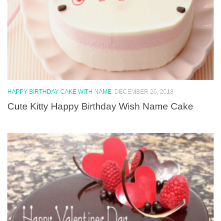
HAPPY BIRTHDAY CAKE WITH NAME
DECEMBER 26, 2018
Cute Kitty Happy Birthday Wish Name Cake