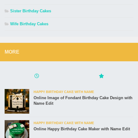
Sister Birthday Cakes
Wife Birthday Cakes
MORE
HAPPY BIRTHDAY CAKE WITH NAME
Online Image of Fondant Birthday Cake Design with
Name Edit
HAPPY BIRTHDAY CAKE WITH NAME
Online Happy Birthday Cake Maker with Name Edit