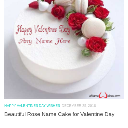
HAPPY VALENTINES DAY WISHES
DECEMBER 25, 2018
Beautiful Rose Name Cake for Valentine Day