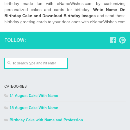
birthday made fun with eNameWishes.com by customizing
personalized cakes and cards for birthday.
Write Name On
Birthday Cake and Download Birthday Images
and send these
birthday greeting cards to your dear ones with eNameWishes.com
FOLLOW:
CATEGORIES
14 August Cake With Name
15 August Cake With Name
Birthday Cake with Name and Profession