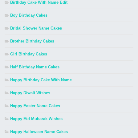
Birthday Cake With Name Edit
Boy Birthday Cakes
Bridal Shower Name Cakes
Brother Birthday Cakes
Girl Birthday Cakes
Half Birthday Name Cakes
Happy Birthday Cake With Name
Happy Diwali Wishes
Happy Easter Name Cakes
Happy Eid Mubarak Wishes
Happy Halloween Name Cakes