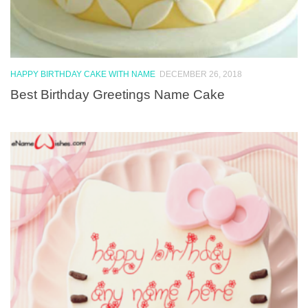
HAPPY BIRTHDAY CAKE WITH NAME
DECEMBER 26, 2018
Best Birthday Greetings Name Cake