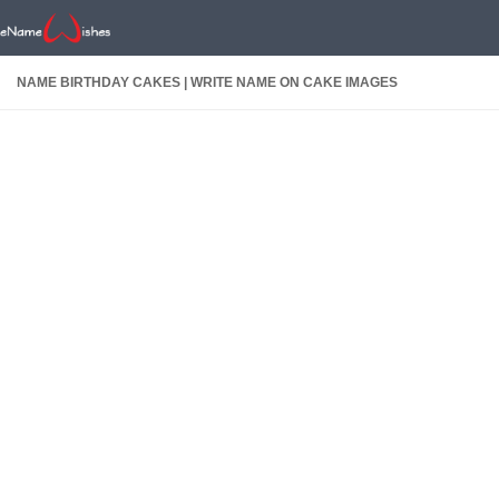
NAME BIRTHDAY CAKES | WRITE NAME ON CAKE IMAGES