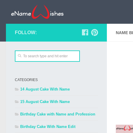
FOLLOW:
NAME B
CATEGORIES
14 August Cake With Name
15 August Cake With Name
Birthday Cake with Name and Profession
Birthday Cake With Name Edit