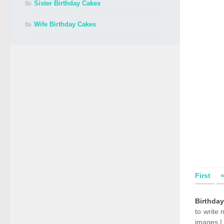
Sister Birthday Cakes
Wife Birthday Cakes
First
Birthda
to write
images |