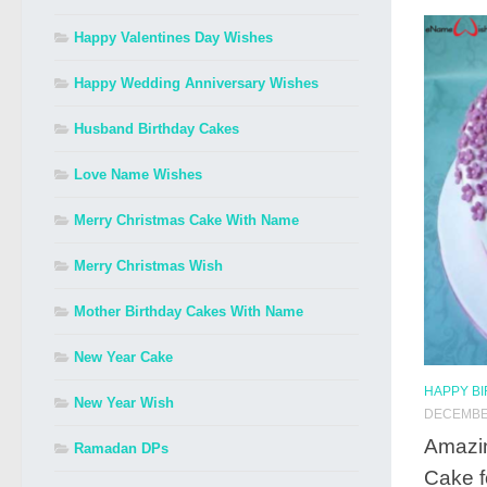
Happy Valentines Day Wishes
Happy Wedding Anniversary Wishes
Husband Birthday Cakes
Love Name Wishes
Merry Christmas Cake With Name
Merry Christmas Wish
Mother Birthday Cakes With Name
New Year Cake
HAPPY B
New Year Wish
DECEMBER
Amazi
Ramadan DPs
Cake f