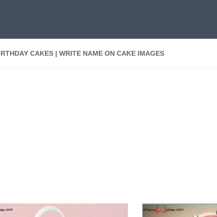
IRTHDAY CAKES | WRITE NAME ON CAKE IMAGES