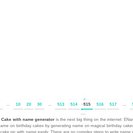
«
«
...
10
20
30
...
513
514
515
516
517
...
»
y Cake with name generator
is the next big thing on the internet. 
 name on birthday cakes by generating name on magical birthday cake
 cake pic with name easily. There are no complex steps to write name