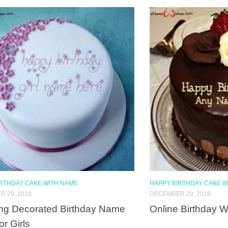
IRTHDAY CAKE WITH NAME
HAPPY BIRTHDAY CAKE W
 29, 2018
DECEMBER 29, 2018
ng Decorated Birthday Name
Online Birthday 
or Girls