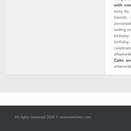
with na
easy by 
friends,
personal
writing 
birthday
birthday
celebrati
eNameWis
Cake an
eNameWi
All rights reserved 2024 © enamewishes.com