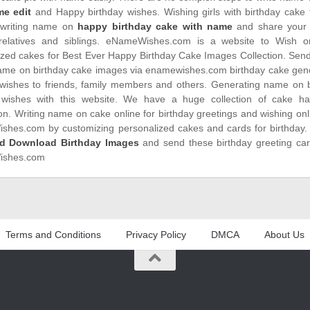
me edit
and Happy birthday wishes. Wishing girls with birthday cake f
writing name on
happy birthday cake with name
and share your 
 relatives and siblings. eNameWishes.com is a website to Wish o
ized cakes for Best Ever Happy Birthday Cake Images Collection. Sen
name on birthday cake images via enamewishes.com birthday cake gene
 wishes to friends, family members and others. Generating name on 
 wishes with this website. We have a huge collection of cake hap
on. Writing name on cake online for birthday greetings and wishing on
hes.com by customizing personalized cakes and cards for birthday
d Download Birthday Images
and send these birthday greeting ca
shes.com
Terms and Conditions
Privacy Policy
DMCA
About Us