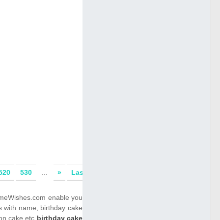
520
530
...
»
Last
ENameWishes.com enable you
s with name, birthday cake
 on cake etc
birthday cake