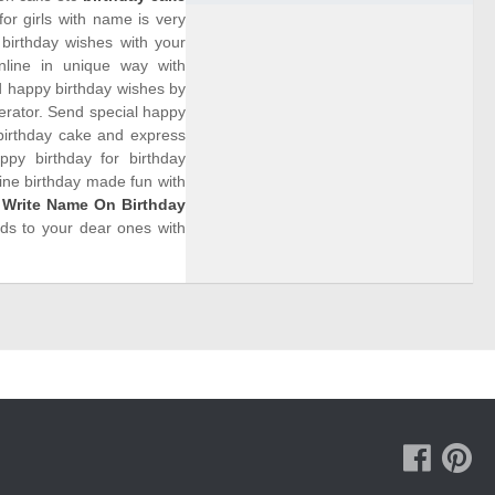
or girls with name is very
birthday wishes with your
nline in unique way with
d happy birthday wishes by
rator. Send special happy
birthday cake and express
py birthday for birthday
line birthday made fun with
.
Write Name On Birthday
rds to your dear ones with