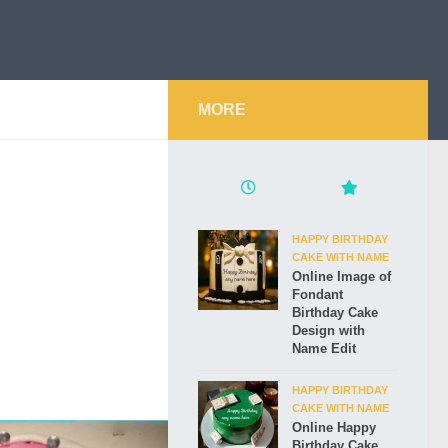
MORE
HAPPY BIRTHDAY
CAKE WITH NAME
Online Image of
Fondant
Birthday Cake
Design with
Name Edit
HAPPY BIRTHDAY
CAKE WITH NAME
Online Happy
Birthday Cake