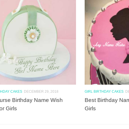
THDAY CAKES
DECEMBER 29, 2018
GIRL BIRTHDAY CAKES
D
urse Birthday Name Wish
Best Birthday Na
or Girls
Girls