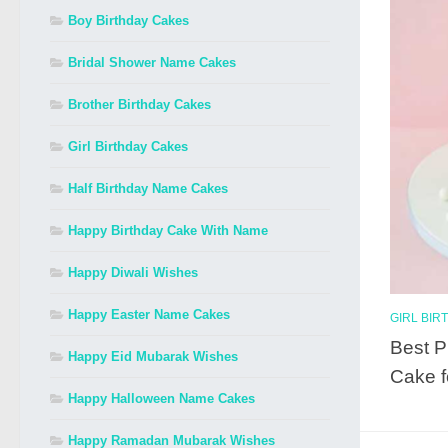
Boy Birthday Cakes
Bridal Shower Name Cakes
Brother Birthday Cakes
Girl Birthday Cakes
Half Birthday Name Cakes
Happy Birthday Cake With Name
Happy Diwali Wishes
Happy Easter Name Cakes
GIRL BIR
Best P
Happy Eid Mubarak Wishes
Cake f
Happy Halloween Name Cakes
Happy Ramadan Mubarak Wishes