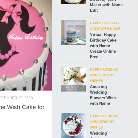
Maker with Name
Edit
HAPPY BIRTHDAY
CAKE WITH NAME
Virtual Happy
Birthday Cake
with Name
Create Online
Free
HAPPY WEDDING
ANNIVERSARY
WISHES
Amazing
Wedding
Flowers Wish
ECEMBER 29, 2018
with Name
me Wish Cake for
HAPPY WEDDING
ANNIVERSARY
WISHES
Wedding