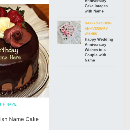
Anniversary
Cake Images
with Name
HAPPY WEDDING
ANNIVERSARY
WISHES
Happy Wedding
Anniversary
Wishes to a
Couple with
Name
ITH NAME
Wish Name Cake