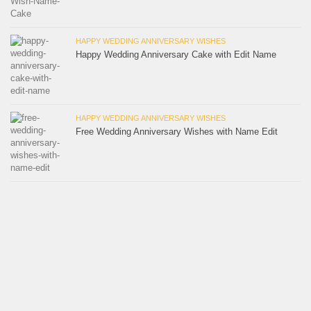
HAPPY WEDDING ANNIVERSARY WISHES
Happy Wedding Anniversary Cake with Edit Name
HAPPY WEDDING ANNIVERSARY WISHES
Free Wedding Anniversary Wishes with Name Edit