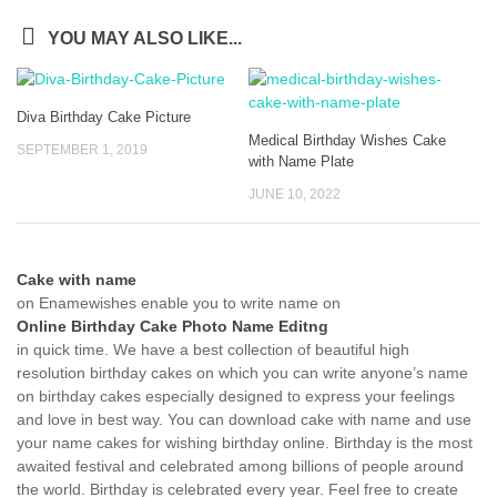
YOU MAY ALSO LIKE...
Diva Birthday Cake Picture
Medical Birthday Wishes Cake
SEPTEMBER 1, 2019
with Name Plate
JUNE 10, 2022
Cake with name
on Enamewishes enable you to write name on
Online Birthday Cake Photo Name Editng
in quick time. We have a best collection of beautiful high
resolution birthday cakes on which you can write anyone’s name
on birthday cakes especially designed to express your feelings
and love in best way. You can download cake with name and use
your name cakes for wishing birthday online. Birthday is the most
awaited festival and celebrated among billions of people around
the world. Birthday is celebrated every year. Feel free to create