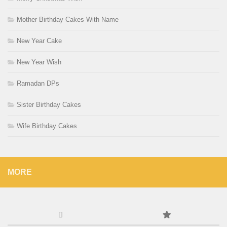
Mother Birthday Cakes With Name
New Year Cake
New Year Wish
Ramadan DPs
Sister Birthday Cakes
Wife Birthday Cakes
MORE