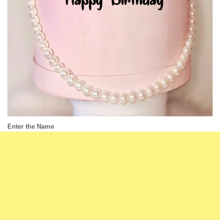
Enter the Name