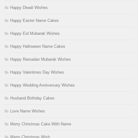
Happy Diwali Wishes
Happy Easter Name Cakes
Happy Eid Mubarak Wishes
Happy Halloween Name Cakes
Happy Ramadan Mubarak Wishes
Happy Valentines Day Wishes
Happy Wedding Anniversary Wishes
Husband Birthday Cakes
Love Name Wishes
Merry Christmas Cake With Name
Merry Christmas Wish