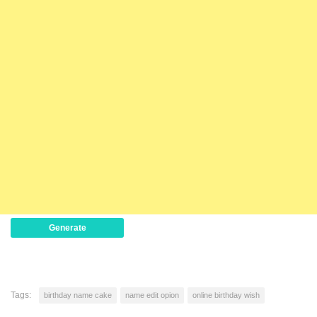
Generate
Tags:
birthday name cake
name edit opion
online birthday wish