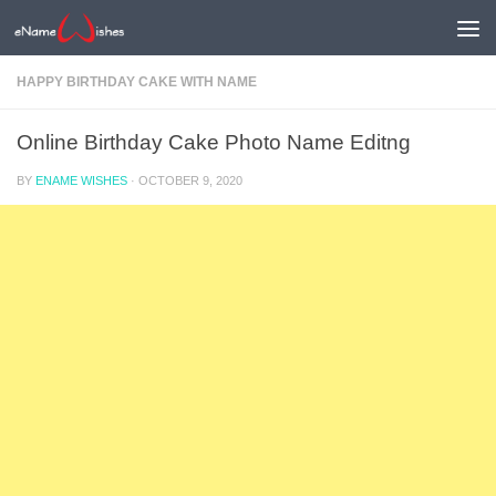
HAPPY BIRTHDAY CAKE WITH NAME
Online Birthday Cake Photo Name Editng
BY
ENAME WISHES
·
OCTOBER 9, 2020