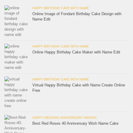
HAPPY BIRTHDAY CAKE WITH NAME
Online Image of Fondant Birthday Cake Design with
Name Edit
HAPPY BIRTHDAY CAKE WITH NAME
Online Happy Birthday Cake Maker with Name Edit
HAPPY BIRTHDAY CAKE WITH NAME
Virtual Happy Birthday Cake with Name Create Online
Free
HAPPY WEDDING ANNIVERSARY WISHES
Best Red Roses 40 Anniversary Wish Name Cake