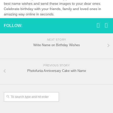
best name wishes and send these images to your dear ones.
Celebrate birthday with your friends, family and loved ones in
amazing way online in seconds.
FOLLOW:
NEXT STORY
Write Name on Birthday Wishes
PREVIOUS STORY
Photofunia Anniversary Cake with Name