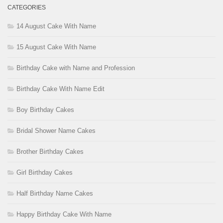
CATEGORIES
14 August Cake With Name
15 August Cake With Name
Birthday Cake with Name and Profession
Birthday Cake With Name Edit
Boy Birthday Cakes
Bridal Shower Name Cakes
Brother Birthday Cakes
Girl Birthday Cakes
Half Birthday Name Cakes
Happy Birthday Cake With Name