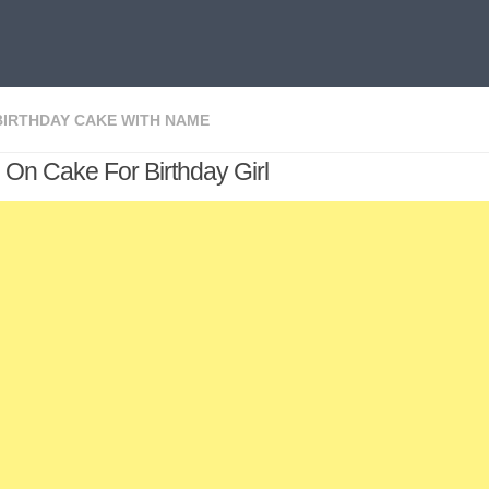
BIRTHDAY CAKE WITH NAME
On Cake For Birthday Girl