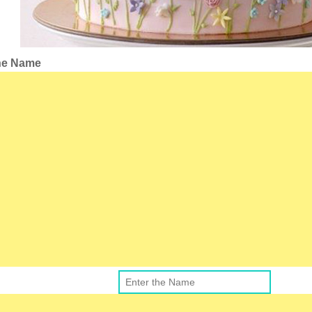
the Name