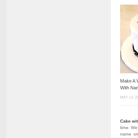
Make A 
With Na
MAY 14, 2
Cake wi
time. We 
name on 