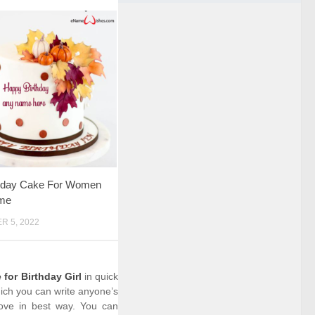
rthday Cake For Women
me
 5, 2022
for Birthday Girl
in quick
hich you can write anyone’s
love in best way. You can