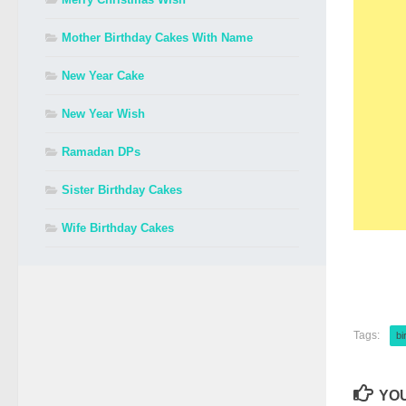
Mother Birthday Cakes With Name
New Year Cake
New Year Wish
Ramadan DPs
Sister Birthday Cakes
Wife Birthday Cakes
Tags:
bi
YOU