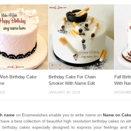
Wish Birthday Cake
Birthday Cake For Chain
Fall Bi
me
Smoker With Name Edit
With Na
020
JANUARY 30, 2024
NOVEMBER
th name
on Enamewishes enable you to write name on
Name on Cake 
have a best collection of beautiful high resolution birthday cakes on w
birthday cakes especially designed to express your feelings and 