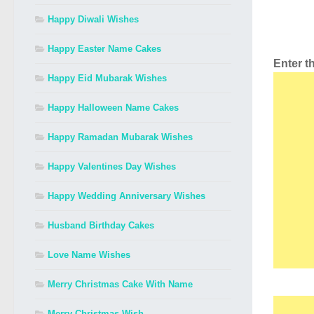
Happy Diwali Wishes
Happy Easter Name Cakes
Enter 
Happy Eid Mubarak Wishes
Happy Halloween Name Cakes
Happy Ramadan Mubarak Wishes
Happy Valentines Day Wishes
Happy Wedding Anniversary Wishes
Husband Birthday Cakes
Love Name Wishes
Merry Christmas Cake With Name
Merry Christmas Wish