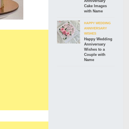
Anniversary
Cake Images
with Name
HAPPY WEDDING
ANNIVERSARY
WISHES
Happy Wedding
Anniversary
Wishes to a
Couple with
Name