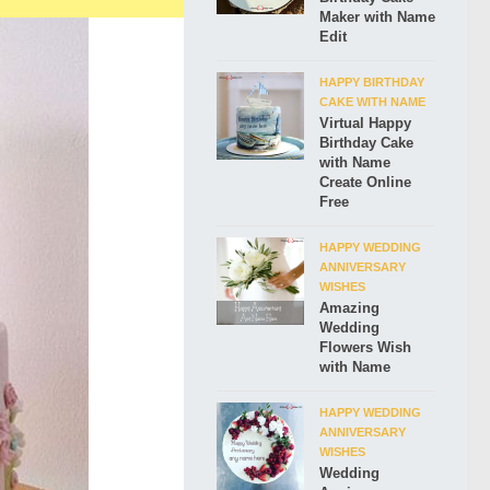
Maker with Name
Edit
HAPPY BIRTHDAY
CAKE WITH NAME
Virtual Happy
Birthday Cake
with Name
Create Online
Free
HAPPY WEDDING
ANNIVERSARY
WISHES
Amazing
Wedding
Flowers Wish
with Name
HAPPY WEDDING
ANNIVERSARY
WISHES
Wedding