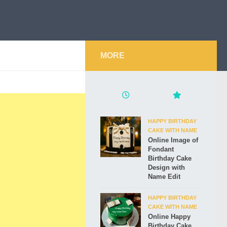
MORE
HAPPY BIRTHDAY
CAKE WITH NAME
Online Image of
Fondant
Birthday Cake
Design with
Name Edit
HAPPY BIRTHDAY
CAKE WITH NAME
Online Happy
Birthday Cake