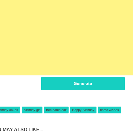
Generate
rthday cakes
birthday girl
free name edit
Happy Birthday
name wishes
 MAY ALSO LIKE...