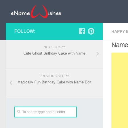
FOLLOW:
HAPPY 
Name 
NEXT STORY
Cute Ghost Birthday Cake with Name
PREVIOUS STORY
Magically Fun Birthday Cake with Name Edit