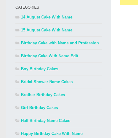
CATEGORIES
14 August Cake With Name
15 August Cake With Name
Birthday Cake with Name and Profession
Birthday Cake With Name Edit
Boy Birthday Cakes
Bridal Shower Name Cakes
Brother Birthday Cakes
Girl Birthday Cakes
Half Birthday Name Cakes
Happy Birthday Cake With Name