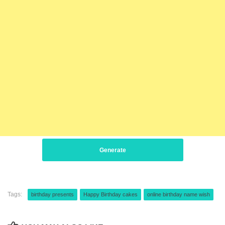
Generate
Tags:
birthday presents
Happy Birthday cakes
online birthday name wish