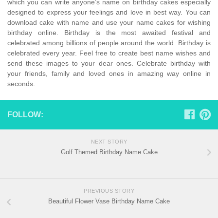
which you can write anyone’s name on birthday cakes especially
designed to express your feelings and love in best way. You can
download cake with name and use your name cakes for wishing
birthday online. Birthday is the most awaited festival and
celebrated among billions of people around the world. Birthday is
celebrated every year. Feel free to create best name wishes and
send these images to your dear ones. Celebrate birthday with
your friends, family and loved ones in amazing way online in
seconds.
FOLLOW:
NEXT STORY
Golf Themed Birthday Name Cake
PREVIOUS STORY
Beautiful Flower Vase Birthday Name Cake