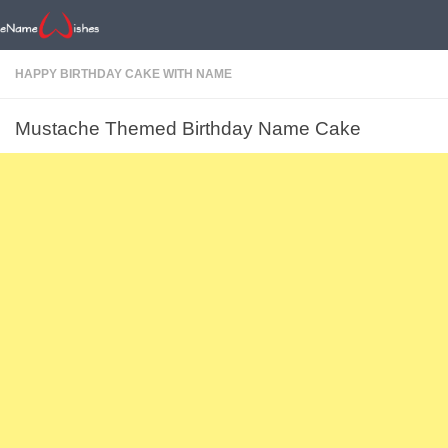
HAPPY BIRTHDAY CAKE WITH NAME
Mustache Themed Birthday Name Cake