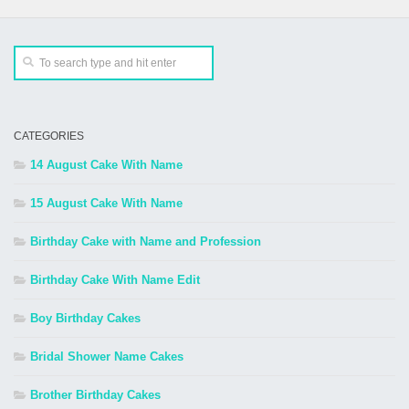
CATEGORIES
14 August Cake With Name
15 August Cake With Name
Birthday Cake with Name and Profession
Birthday Cake With Name Edit
Boy Birthday Cakes
Bridal Shower Name Cakes
Brother Birthday Cakes