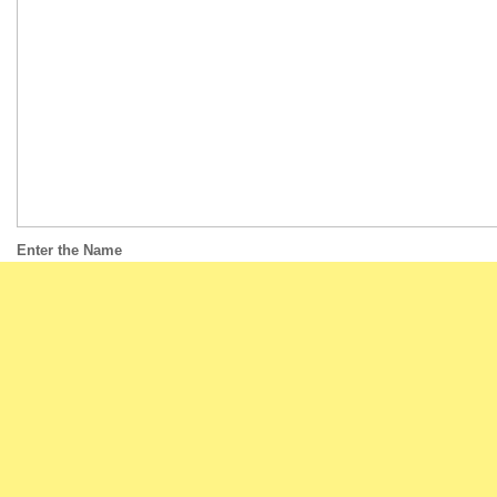
Enter the Name