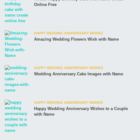
Online Free
HAPPY WEDDING ANNIVERSARY WISHES
Amazing Wedding Flowers Wish with Name
HAPPY WEDDING ANNIVERSARY WISHES
Wedding Anniversary Cake Images with Name
HAPPY WEDDING ANNIVERSARY WISHES
Happy Wedding Anniversary Wishes to a Couple
with Name