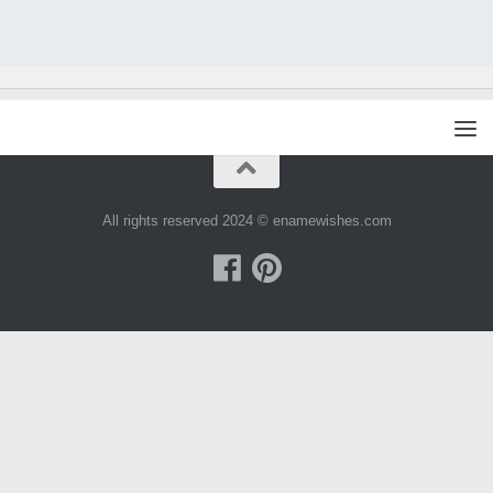
All rights reserved 2024 © enamewishes.com