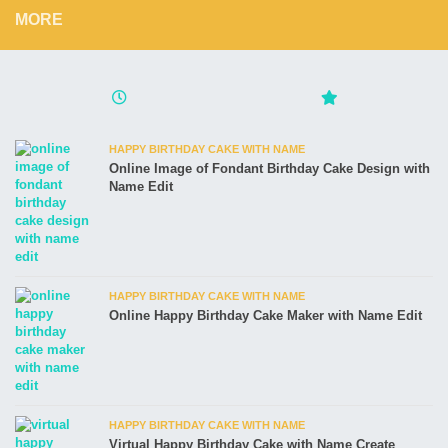
MORE
HAPPY BIRTHDAY CAKE WITH NAME
Online Image of Fondant Birthday Cake Design with
Name Edit
HAPPY BIRTHDAY CAKE WITH NAME
Online Happy Birthday Cake Maker with Name Edit
HAPPY BIRTHDAY CAKE WITH NAME
Virtual Happy Birthday Cake with Name Create