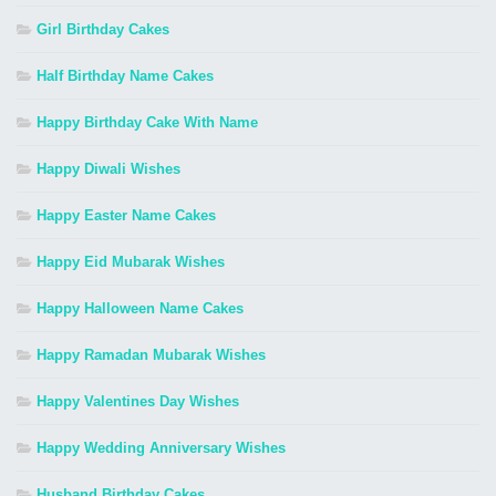
Girl Birthday Cakes
Half Birthday Name Cakes
Happy Birthday Cake With Name
Happy Diwali Wishes
Happy Easter Name Cakes
Happy Eid Mubarak Wishes
Happy Halloween Name Cakes
Happy Ramadan Mubarak Wishes
Happy Valentines Day Wishes
Happy Wedding Anniversary Wishes
Husband Birthday Cakes