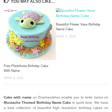
YOU MAY ALSO LIKE...
Beautiful Flower Vase Birthday
Name Cake
APRIL 5, 2019
Free Photofunia Birthday Cake
With Name
APRIL 9, 2021
Cake with name
on Enamewishes enable you to write name on
Mustache Themed Birthday Name Cake
in quick time. We have
a best collection of beautiful high resolution birthday cakes on