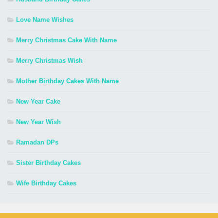
Love Name Wishes
Merry Christmas Cake With Name
Merry Christmas Wish
Mother Birthday Cakes With Name
New Year Cake
New Year Wish
Ramadan DPs
Sister Birthday Cakes
Wife Birthday Cakes