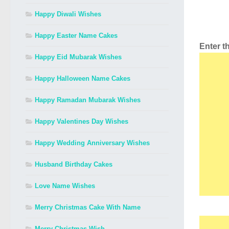
Happy Diwali Wishes
Happy Easter Name Cakes
Enter 
Happy Eid Mubarak Wishes
Happy Halloween Name Cakes
Happy Ramadan Mubarak Wishes
Happy Valentines Day Wishes
Happy Wedding Anniversary Wishes
Husband Birthday Cakes
Love Name Wishes
Merry Christmas Cake With Name
Merry Christmas Wish