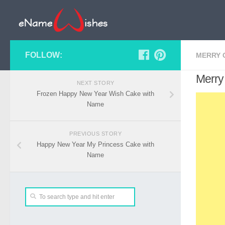
FOLLOW:
MERRY 
Merry
NEXT STORY
Frozen Happy New Year Wish Cake with
Name
PREVIOUS STORY
Happy New Year My Princess Cake with
Name