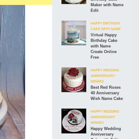
Maker with Name
Edit
HAPPY BIRTHDAY
CAKE WITH NAME
Virtual Happy
Birthday Cake
with Name
Create Online
Free
HAPPY WEDDING
ANNIVERSARY
WISHES
Best Red Roses
40 Anniversary
Wish Name Cake
HAPPY WEDDING
ANNIVERSARY
WISHES
Happy Wedding
Anniversary