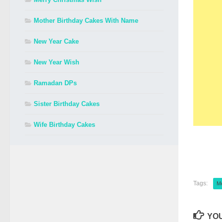
Mother Birthday Cakes With Name
New Year Cake
New Year Wish
Ramadan DPs
Sister Birthday Cakes
Wife Birthday Cakes
Tags:
M
YOU