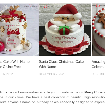
as Cake With Name
Santa Claus Christmas Cake
Amazing
r Online Free
With Name
Celebra
 6, 2022
DECEMBER 7, 2020
DECEMBER
th name
on Enamewishes enable you to write name on
Merry Chris
me
in quick time. We have a best collection of beautiful high resoluti
write anyone’s name on birthday cakes especially designed to express