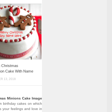
 Christmas
tion Cake With Name
 13, 2018
tmas Minions Cake Image
on birthday cakes on which
 your feelings and love in