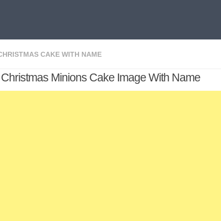
CHRISTMAS CAKE WITH NAME
 Christmas Minions Cake Image With Name