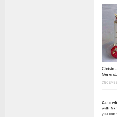
Christm
Generato
DECEMBER
Cake wi
with Na
you can 