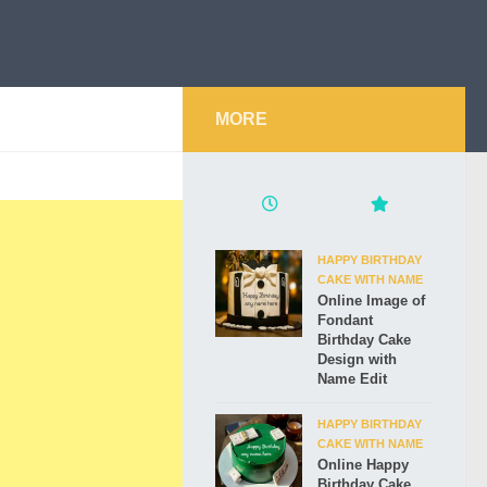
MORE
HAPPY BIRTHDAY
CAKE WITH NAME
Online Image of
Fondant
Birthday Cake
Design with
Name Edit
HAPPY BIRTHDAY
CAKE WITH NAME
Online Happy
Birthday Cake