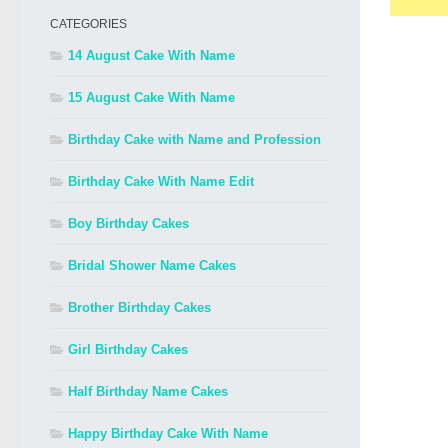
CATEGORIES
14 August Cake With Name
15 August Cake With Name
Birthday Cake with Name and Profession
Birthday Cake With Name Edit
Boy Birthday Cakes
Bridal Shower Name Cakes
Brother Birthday Cakes
Girl Birthday Cakes
Half Birthday Name Cakes
Happy Birthday Cake With Name