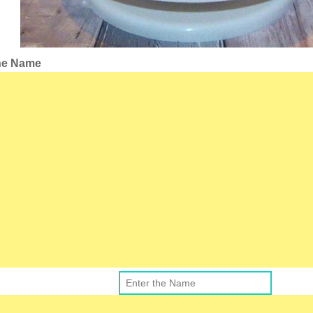
the Name