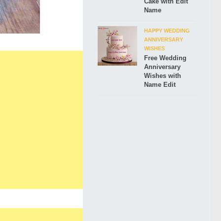
Cake with Edit
Name
HAPPY WEDDING
ANNIVERSARY
WISHES
Free Wedding
Anniversary
Wishes with
Name Edit