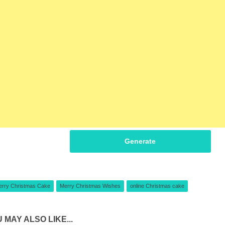
Generate
erry Christmas Cake
Merry Christmas Wishes
online Christmas cake
 MAY ALSO LIKE...