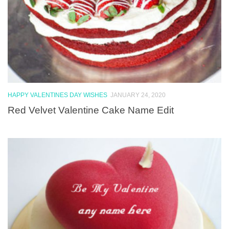
HAPPY VALENTINES DAY WISHES
JANUARY 24, 2020
Red Velvet Valentine Cake Name Edit