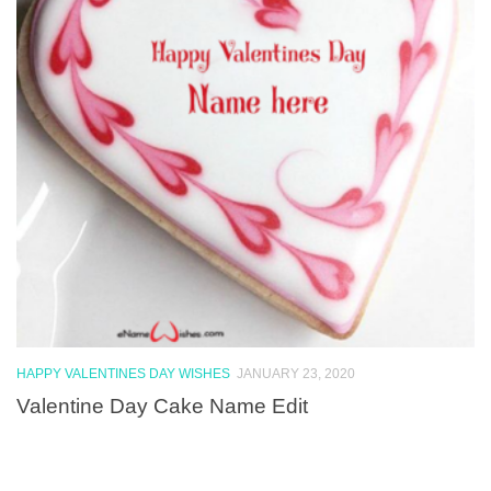
HAPPY VALENTINES DAY WISHES
JANUARY 23, 2020
Valentine Day Cake Name Edit