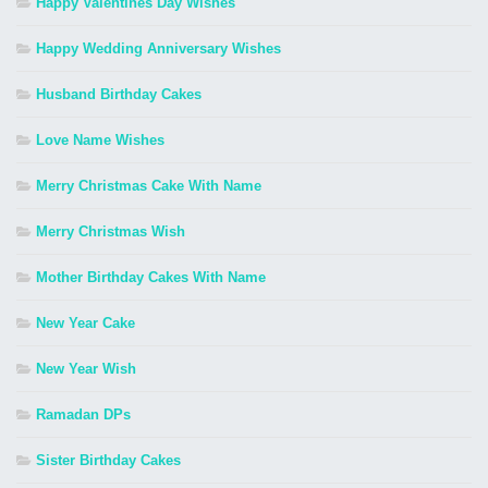
Happy Valentines Day Wishes
Happy Wedding Anniversary Wishes
Husband Birthday Cakes
Love Name Wishes
Merry Christmas Cake With Name
Merry Christmas Wish
Mother Birthday Cakes With Name
New Year Cake
New Year Wish
Ramadan DPs
Sister Birthday Cakes