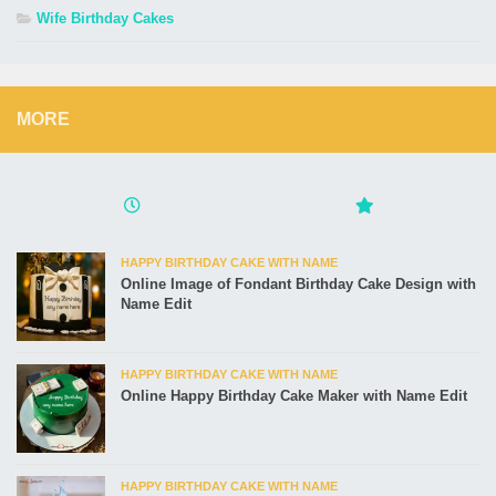
Wife Birthday Cakes
MORE
HAPPY BIRTHDAY CAKE WITH NAME
Online Image of Fondant Birthday Cake Design with
Name Edit
HAPPY BIRTHDAY CAKE WITH NAME
Online Happy Birthday Cake Maker with Name Edit
HAPPY BIRTHDAY CAKE WITH NAME