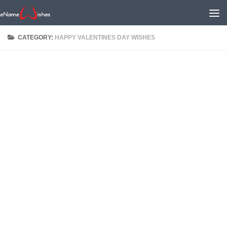
CATEGORY:
HAPPY VALENTINES DAY WISHES