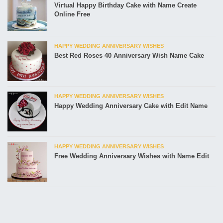
Virtual Happy Birthday Cake with Name Create
Online Free
HAPPY WEDDING ANNIVERSARY WISHES
Best Red Roses 40 Anniversary Wish Name Cake
HAPPY WEDDING ANNIVERSARY WISHES
Happy Wedding Anniversary Cake with Edit Name
HAPPY WEDDING ANNIVERSARY WISHES
Free Wedding Anniversary Wishes with Name Edit