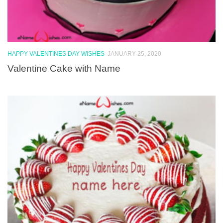
HAPPY VALENTINES DAY WISHES
JANUARY 25, 2020
Valentine Cake with Name