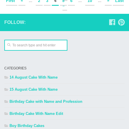
First
«
...
2
3
4
5
6
...
10
...
»
Last
»
FOLLOW:
CATEGORIES
14 August Cake With Name
15 August Cake With Name
Birthday Cake with Name and Profession
Birthday Cake With Name Edit
Boy Birthday Cakes