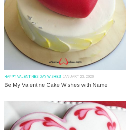
HAPPY VALENTINES DAY WISHES
JANUARY 23, 2020
Be My Valentine Cake Wishes with Name