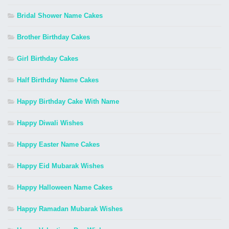
Bridal Shower Name Cakes
Brother Birthday Cakes
Girl Birthday Cakes
Half Birthday Name Cakes
Happy Birthday Cake With Name
Happy Diwali Wishes
Happy Easter Name Cakes
Happy Eid Mubarak Wishes
Happy Halloween Name Cakes
Happy Ramadan Mubarak Wishes