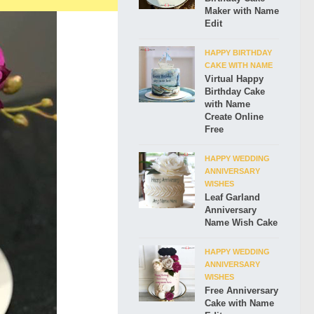
Maker with Name
Edit
HAPPY BIRTHDAY
CAKE WITH NAME
Virtual Happy
Birthday Cake
with Name
Create Online
Free
HAPPY WEDDING
ANNIVERSARY
WISHES
Leaf Garland
Anniversary
Name Wish Cake
HAPPY WEDDING
ANNIVERSARY
WISHES
Free Anniversary
Cake with Name