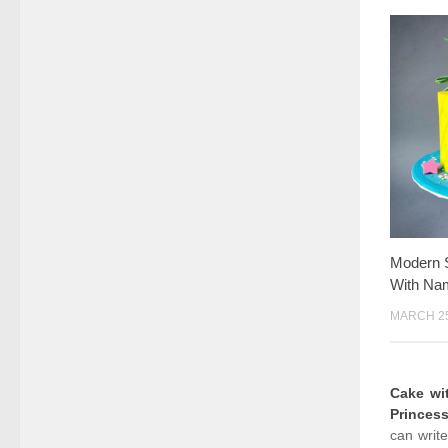
Modern S
With Na
MARCH 25
Cake w
Princes
can writ