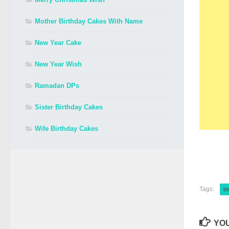
Mother Birthday Cakes With Name
New Year Cake
New Year Wish
Ramadan DPs
Sister Birthday Cakes
Wife Birthday Cakes
Tags:
bi
YOU