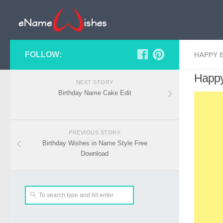
FOLLOW:
HAPPY 
Happy
NEXT STORY
Birthday Name Cake Edit
PREVIOUS STORY
Birthday Wishes in Name Style Free
Download