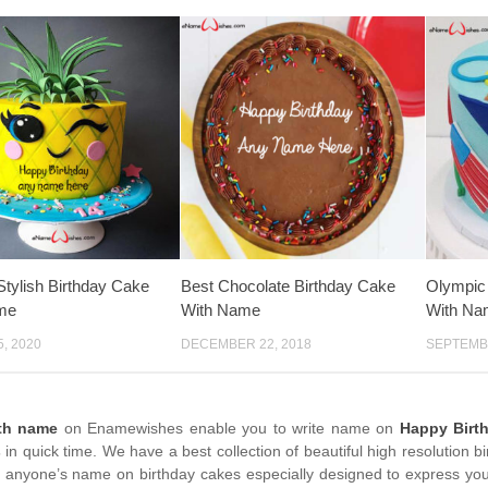
tylish Birthday Cake
Best Chocolate Birthday Cake
Olympic
me
With Name
With Na
, 2020
DECEMBER 22, 2018
SEPTEMBE
ith name
on Enamewishes enable you to write name on
Happy Birt
s
in quick time. We have a best collection of beautiful high resolution 
e anyone’s name on birthday cakes especially designed to express your