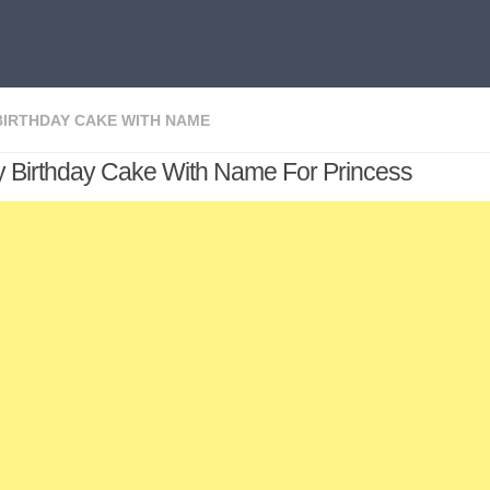
BIRTHDAY CAKE WITH NAME
 Birthday Cake With Name For Princess