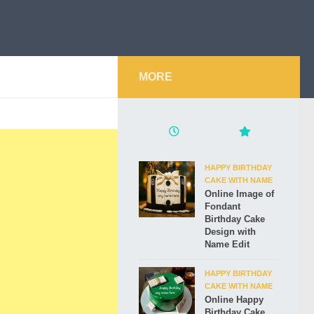
MORE
HAPPY BIRTHDAY
CAKE WITH NAME
Online Image of
Fondant
Birthday Cake
Design with
Name Edit
HAPPY BIRTHDAY
CAKE WITH NAME
Online Happy
Birthday Cake