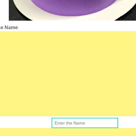
the Name