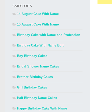
CATEGORIES
14 August Cake With Name
15 August Cake With Name
Birthday Cake with Name and Profession
Birthday Cake With Name Edit
Boy Birthday Cakes
Bridal Shower Name Cakes
Brother Birthday Cakes
Girl Birthday Cakes
Half Birthday Name Cakes
Happy Birthday Cake With Name