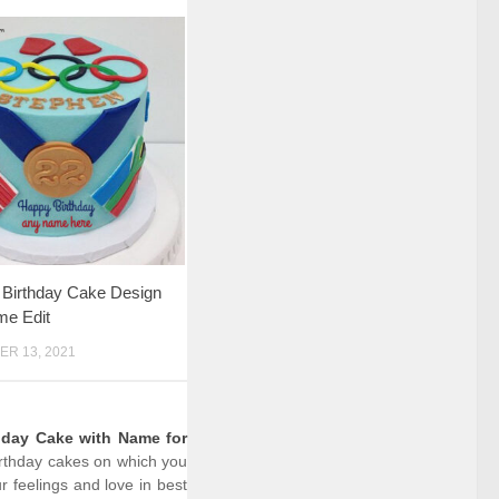
 Birthday Cake Design
me Edit
R 13, 2021
hday Cake with Name for
birthday cakes on which you
 feelings and love in best