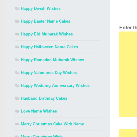
Happy Diwali Wishes
Happy Easter Name Cakes
Enter 
Happy Eid Mubarak Wishes
Happy Halloween Name Cakes
Happy Ramadan Mubarak Wishes
Happy Valentines Day Wishes
Happy Wedding Anniversary Wishes
Husband Birthday Cakes
Love Name Wishes
Merry Christmas Cake With Name
Merry Christmas Wish