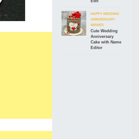
Edit
HAPPY WEDDING
ANNIVERSARY
WISHES
Cute Wedding
Anniversary
Cake with Name
Editor