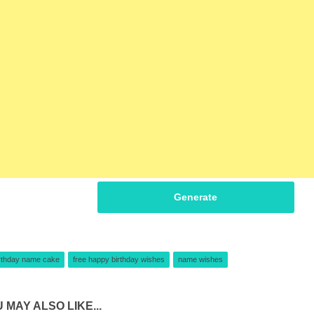
Generate
rthday name cake
free happy birthday wishes
name wishes
 MAY ALSO LIKE...