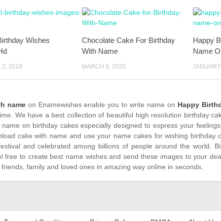
Birthday Wishes
Chocolate Cake For Birthday
Happy B
Hd
With Name
Name O
2, 2019
MARCH 8, 2020
JANUARY 
th name
on Enamewishes enable you to write name on
Happy Birth
time. We have a best collection of beautiful high resolution birthday c
 name on birthday cakes especially designed to express your feelings
load cake with name and use your name cakes for wishing birthday on
festival and celebrated among billions of people around the world. Bi
el free to create best name wishes and send these images to your dea
 friends, family and loved ones in amazing way online in seconds.