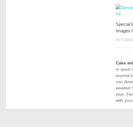
Special 
Images 
OCTOBER 
Cake wi
in quick 
anyone’s
can down
awaited 
year. Fe
with your