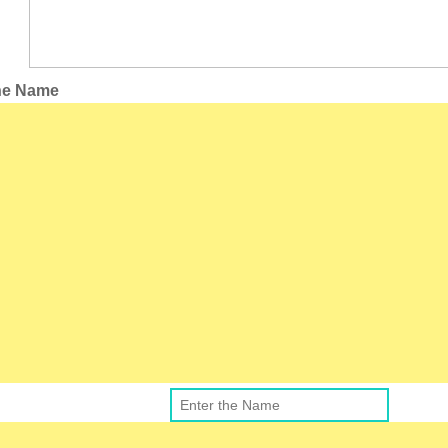
the Name