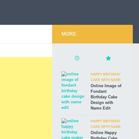
MORE
HAPPY BIRTHDAY
CAKE WITH NAME
Online Image of
Fondant
Birthday Cake
Design with
Name Edit
HAPPY BIRTHDAY
CAKE WITH NAME
Online Happy
Birthday Cake