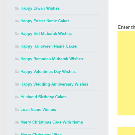
Happy Diwali Wishes
Happy Easter Name Cakes
Enter 
Happy Eid Mubarak Wishes
Happy Halloween Name Cakes
Happy Ramadan Mubarak Wishes
Happy Valentines Day Wishes
Happy Wedding Anniversary Wishes
Husband Birthday Cakes
Love Name Wishes
Merry Christmas Cake With Name
Merry Christmas Wish