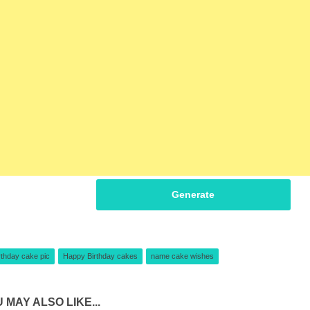
Generate
rthday cake pic
Happy Birthday cakes
name cake wishes
 MAY ALSO LIKE...