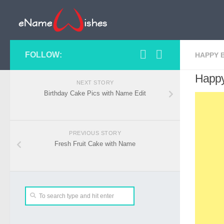
FOLLOW:
HAPPY 
Happy
NEXT STORY
Birthday Cake Pics with Name Edit
PREVIOUS STORY
Fresh Fruit Cake with Name