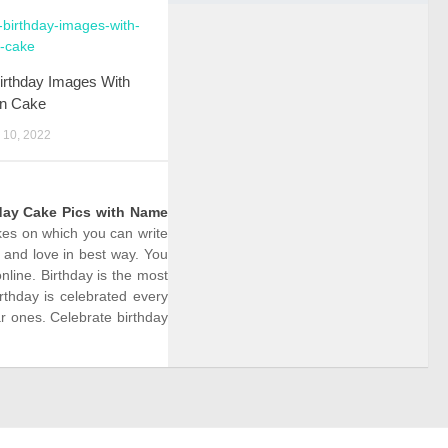
irthday Images With
n Cake
10, 2022
day Cake Pics with Name
akes on which you can write
 and love in best way. You
line. Birthday is the most
rthday is celebrated every
r ones. Celebrate birthday