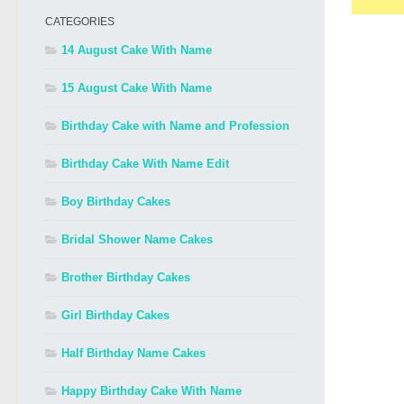
CATEGORIES
14 August Cake With Name
15 August Cake With Name
Birthday Cake with Name and Profession
Birthday Cake With Name Edit
Boy Birthday Cakes
Bridal Shower Name Cakes
Brother Birthday Cakes
Girl Birthday Cakes
Half Birthday Name Cakes
Happy Birthday Cake With Name