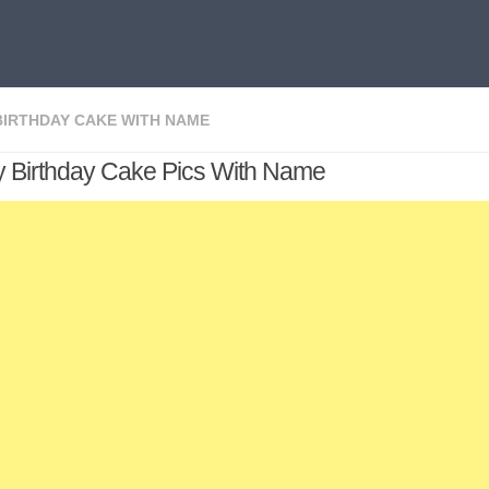
BIRTHDAY CAKE WITH NAME
 Birthday Cake Pics With Name