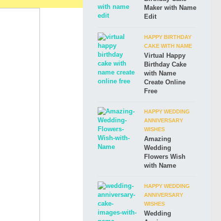
Maker with Name
Edit
HAPPY BIRTHDAY
CAKE WITH NAME
Virtual Happy
Birthday Cake
with Name
Create Online
Free
HAPPY WEDDING
ANNIVERSARY
WISHES
Amazing
Wedding
Flowers Wish
with Name
HAPPY WEDDING
ANNIVERSARY
WISHES
Wedding