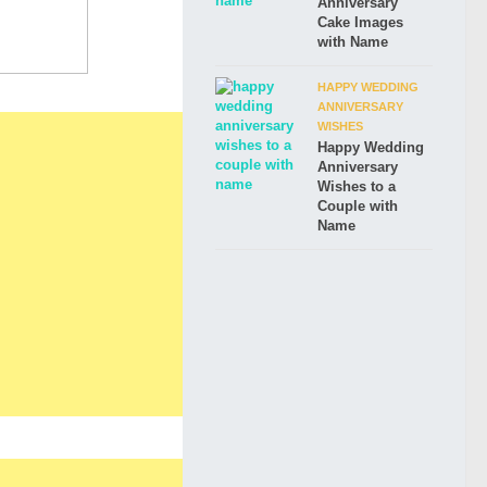
Anniversary
Cake Images
with Name
HAPPY WEDDING
ANNIVERSARY
WISHES
Happy Wedding
Anniversary
Wishes to a
Couple with
Name