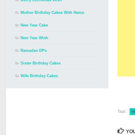
Mother Birthday Cakes With Name
New Year Cake
New Year Wish
Ramadan DPs
Sister Birthday Cakes
Wife Birthday Cakes
Tags:
bi
YOU