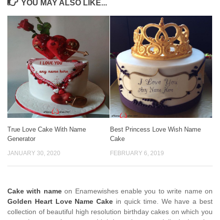
YOU MAY ALSO LIKE...
True Love Cake With Name
Best Princess Love Wish Name
Generator
Cake
JANUARY 30, 2020
FEBRUARY 6, 2019
Cake with name
on Enamewishes enable you to write name on
Golden Heart Love Name Cake
in quick time. We have a best
collection of beautiful high resolution birthday cakes on which you