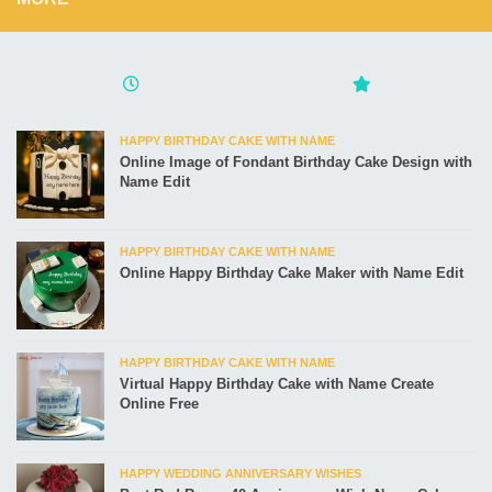
HAPPY BIRTHDAY CAKE WITH NAME
Online Image of Fondant Birthday Cake Design with
Name Edit
HAPPY BIRTHDAY CAKE WITH NAME
Online Happy Birthday Cake Maker with Name Edit
HAPPY BIRTHDAY CAKE WITH NAME
Virtual Happy Birthday Cake with Name Create
Online Free
HAPPY WEDDING ANNIVERSARY WISHES