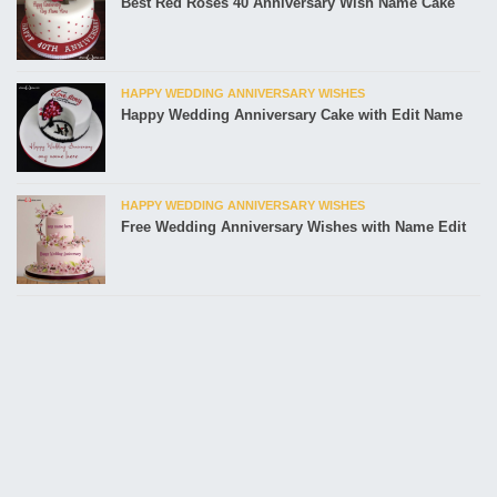
Best Red Roses 40 Anniversary Wish Name Cake
HAPPY WEDDING ANNIVERSARY WISHES
Happy Wedding Anniversary Cake with Edit Name
HAPPY WEDDING ANNIVERSARY WISHES
Free Wedding Anniversary Wishes with Name Edit