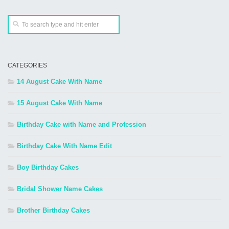
CATEGORIES
14 August Cake With Name
15 August Cake With Name
Birthday Cake with Name and Profession
Birthday Cake With Name Edit
Boy Birthday Cakes
Bridal Shower Name Cakes
Brother Birthday Cakes