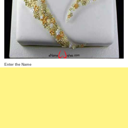
Enter the Name