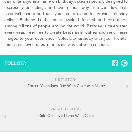
can write anyone’s name on birthday cakes especially designed to
express your feelings and love in best way. You can download
cake with name and use your name cakes for wishing birthday
online. Birthday is the most awaited festival and celebrated
among billions of people around the world. Birthday is celebrated
every year. Feel free to create best name wishes and send these
images to your dear ones. Celebrate birthday with your friends,
family and loved ones in amazing way online in seconds.
FOLLOW:
NEXT STORY
Frozen Valentines Day Wish Cake with Name
PREVIOUS STORY
Cute Girl Love Name Wish Cake