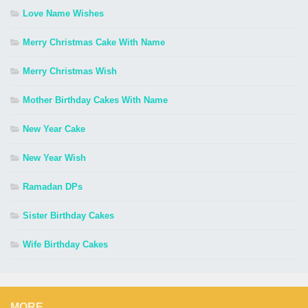
Love Name Wishes
Merry Christmas Cake With Name
Merry Christmas Wish
Mother Birthday Cakes With Name
New Year Cake
New Year Wish
Ramadan DPs
Sister Birthday Cakes
Wife Birthday Cakes
MORE