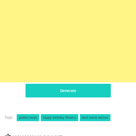
Generate
Tags:
golden heart
happy birthday flowers
love name wishes