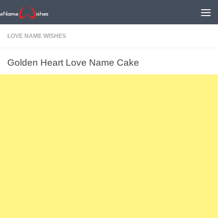
LOVE NAME WISHES
Golden Heart Love Name Cake