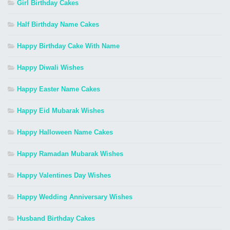
Girl Birthday Cakes
Half Birthday Name Cakes
Happy Birthday Cake With Name
Happy Diwali Wishes
Happy Easter Name Cakes
Happy Eid Mubarak Wishes
Happy Halloween Name Cakes
Happy Ramadan Mubarak Wishes
Happy Valentines Day Wishes
Happy Wedding Anniversary Wishes
Husband Birthday Cakes