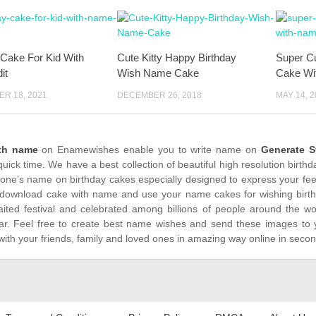
 Cake For Kid With
Cute Kitty Happy Birthday
Super Cu
it
Wish Name Cake
Cake Wi
R 18, 2021
DECEMBER 26, 2018
MAY 14, 2
ith name
on Enamewishes enable you to write name on
Generate S
quick time. We have a best collection of beautiful high resolution birt
yone’s name on birthday cakes especially designed to express your feel
download cake with name and use your name cakes for wishing birthda
ited festival and celebrated among billions of people around the wor
ar. Feel free to create best name wishes and send these images to 
with your friends, family and loved ones in amazing way online in seco