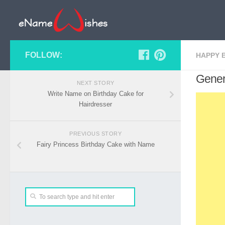
FOLLOW:
HAPPY 
Gener
NEXT STORY
Write Name on Birthday Cake for
Hairdresser
PREVIOUS STORY
Fairy Princess Birthday Cake with Name