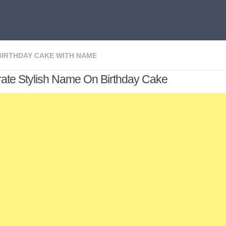
BIRTHDAY CAKE WITH NAME
ate Stylish Name On Birthday Cake