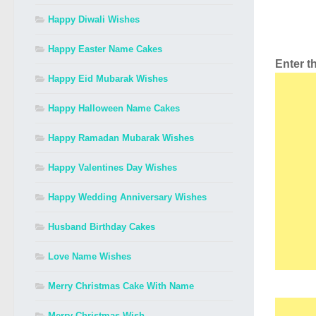
Happy Diwali Wishes
Happy Easter Name Cakes
Enter 
Happy Eid Mubarak Wishes
Happy Halloween Name Cakes
Happy Ramadan Mubarak Wishes
Happy Valentines Day Wishes
Happy Wedding Anniversary Wishes
Husband Birthday Cakes
Love Name Wishes
Merry Christmas Cake With Name
Merry Christmas Wish