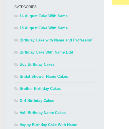
CATEGORIES
14 August Cake With Name
15 August Cake With Name
Birthday Cake with Name and Profession
Birthday Cake With Name Edit
Boy Birthday Cakes
Bridal Shower Name Cakes
Brother Birthday Cakes
Girl Birthday Cakes
Half Birthday Name Cakes
Happy Birthday Cake With Name