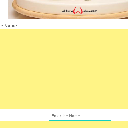
the Name