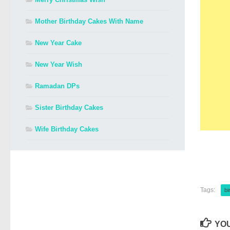
Mother Birthday Cakes With Name
New Year Cake
New Year Wish
Ramadan DPs
Sister Birthday Cakes
Wife Birthday Cakes
Tags:
bi
YOU