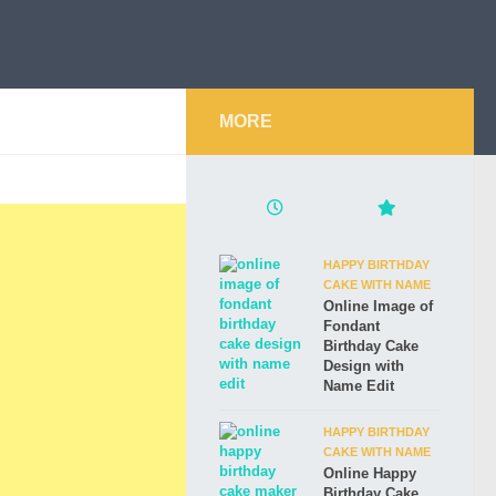
MORE
HAPPY BIRTHDAY
CAKE WITH NAME
Online Image of
Fondant
Birthday Cake
Design with
Name Edit
HAPPY BIRTHDAY
CAKE WITH NAME
Online Happy
Birthday Cake