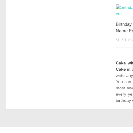
Birthday
Name Ed
SEPTEMBE
Cake w
Cake
in 
write an
You can 
most awa
every ye
birthday 