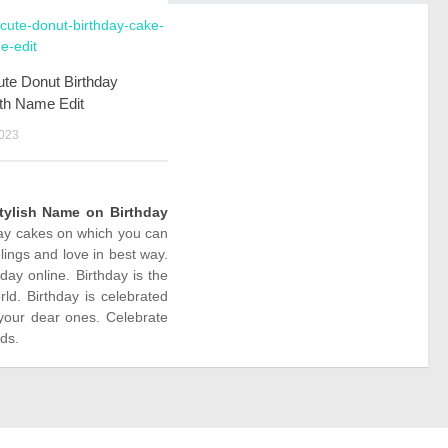
te Donut Birthday
th Name Edit
023
tylish Name on Birthday
hday cakes on which you can
ings and love in best way.
y online. Birthday is the
ld. Birthday is celebrated
your dear ones. Celebrate
nds.