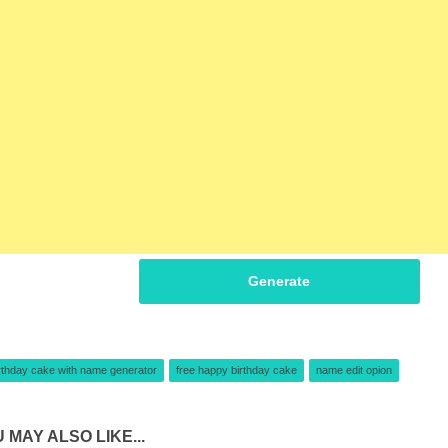
Generate
rthday cake with name generator
free happy birthday cake
name edit opion
 MAY ALSO LIKE...