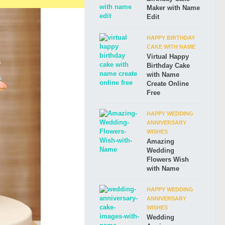
Maker with Name
Edit
HAPPY BIRTHDAY
CAKE WITH NAME
Virtual Happy
Birthday Cake
with Name
Create Online
Free
HAPPY WEDDING
ANNIVERSARY
WISHES
Amazing
Wedding
Flowers Wish
with Name
HAPPY WEDDING
ANNIVERSARY
WISHES
Wedding