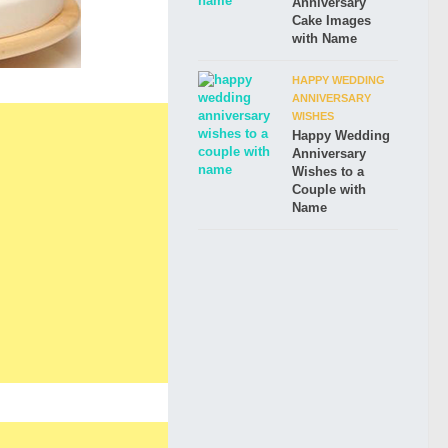
Anniversary
Cake Images
with Name
HAPPY WEDDING
ANNIVERSARY
WISHES
Happy Wedding
Anniversary
Wishes to a
Couple with
Name