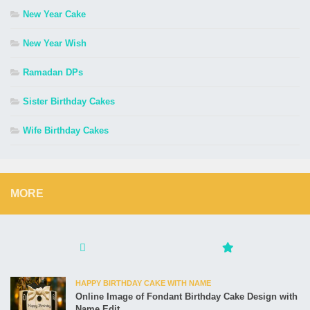
New Year Cake
New Year Wish
Ramadan DPs
Sister Birthday Cakes
Wife Birthday Cakes
MORE
HAPPY BIRTHDAY CAKE WITH NAME
Online Image of Fondant Birthday Cake Design with
Name Edit