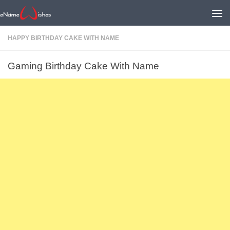
HAPPY BIRTHDAY CAKE WITH NAME
Gaming Birthday Cake With Name