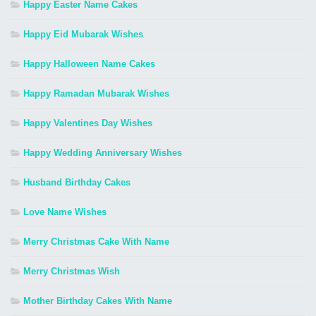
Happy Easter Name Cakes
Happy Eid Mubarak Wishes
Happy Halloween Name Cakes
Happy Ramadan Mubarak Wishes
Happy Valentines Day Wishes
Happy Wedding Anniversary Wishes
Husband Birthday Cakes
Love Name Wishes
Merry Christmas Cake With Name
Merry Christmas Wish
Mother Birthday Cakes With Name