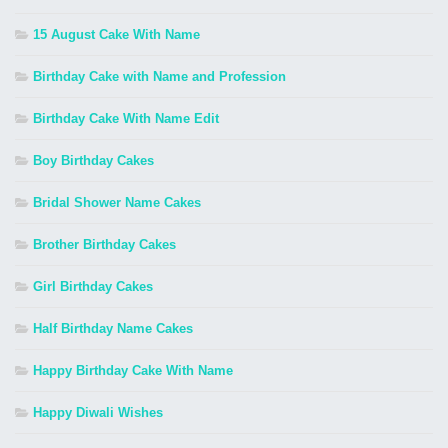
15 August Cake With Name
Birthday Cake with Name and Profession
Birthday Cake With Name Edit
Boy Birthday Cakes
Bridal Shower Name Cakes
Brother Birthday Cakes
Girl Birthday Cakes
Half Birthday Name Cakes
Happy Birthday Cake With Name
Happy Diwali Wishes