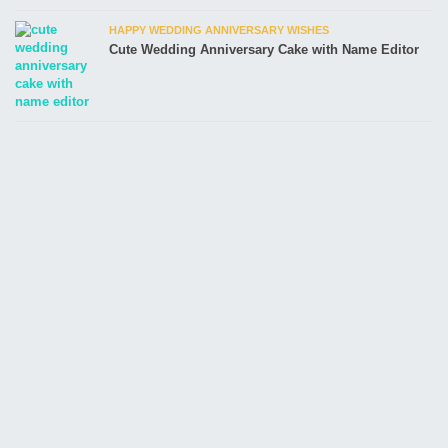
HAPPY WEDDING ANNIVERSARY WISHES
Cute Wedding Anniversary Cake with Name Editor