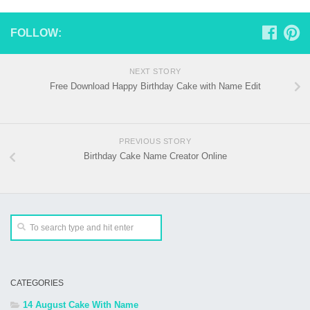
FOLLOW:
NEXT STORY
Free Download Happy Birthday Cake with Name Edit
PREVIOUS STORY
Birthday Cake Name Creator Online
CATEGORIES
14 August Cake With Name