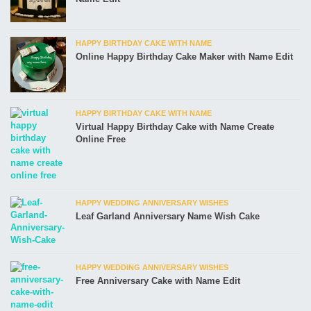
HAPPY BIRTHDAY CAKE WITH NAME
Online Happy Birthday Cake Maker with Name Edit
HAPPY BIRTHDAY CAKE WITH NAME
Virtual Happy Birthday Cake with Name Create
Online Free
HAPPY WEDDING ANNIVERSARY WISHES
Leaf Garland Anniversary Name Wish Cake
HAPPY WEDDING ANNIVERSARY WISHES
Free Anniversary Cake with Name Edit