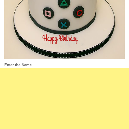
Enter the Name