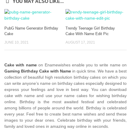
YOU MAY ALSO LIKE...
PubG Name Generator Birthday
Trendy Teenage Girl Birthday
Cake
Cake With Name Edit Pic
JUNE 10, 2021
AUGUST 17, 2021
Cake with name
on Enamewishes enable you to write name on
Gaming Birthday Cake with Name
in quick time. We have a best
collection of beautiful high resolution birthday cakes on which you
can write anyone’s name on birthday cakes especially designed to
express your feelings and love in best way. You can download
cake with name and use your name cakes for wishing birthday
online. Birthday is the most awaited festival and celebrated
among billions of people around the world. Birthday is celebrated
every year. Feel free to create best name wishes and send these
images to your dear ones. Celebrate birthday with your friends,
family and loved ones in amazing way online in seconds.