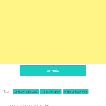
Generate
Tags:
birthday name cake
name edit opion
online birthday wish