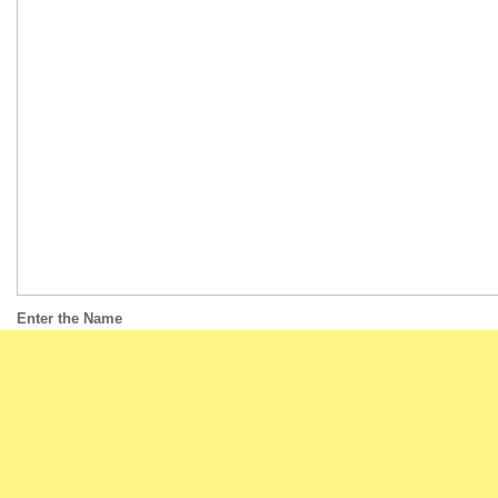
Enter the Name