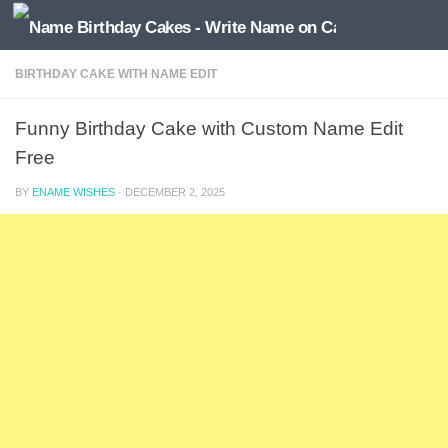
BIRTHDAY CAKE WITH NAME EDIT
Funny Birthday Cake with Custom Name Edit
Free
BY
ENAME WISHES
·
DECEMBER 2, 2025