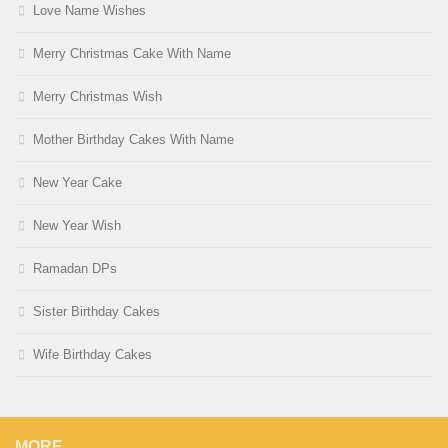
Love Name Wishes
Merry Christmas Cake With Name
Merry Christmas Wish
Mother Birthday Cakes With Name
New Year Cake
New Year Wish
Ramadan DPs
Sister Birthday Cakes
Wife Birthday Cakes
MORE