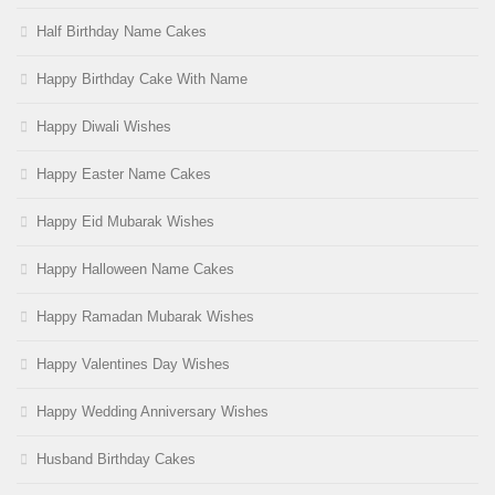
Half Birthday Name Cakes
Happy Birthday Cake With Name
Happy Diwali Wishes
Happy Easter Name Cakes
Happy Eid Mubarak Wishes
Happy Halloween Name Cakes
Happy Ramadan Mubarak Wishes
Happy Valentines Day Wishes
Happy Wedding Anniversary Wishes
Husband Birthday Cakes