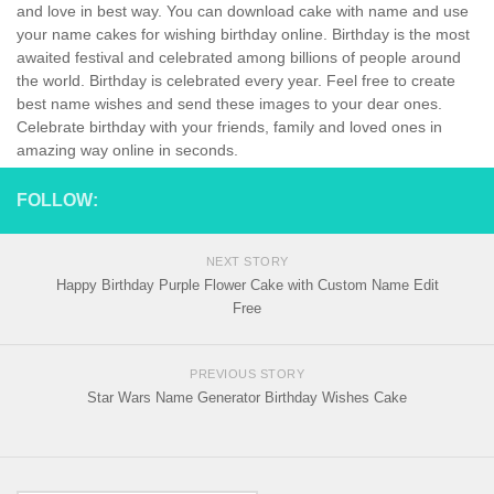
and love in best way. You can download cake with name and use
your name cakes for wishing birthday online. Birthday is the most
awaited festival and celebrated among billions of people around
the world. Birthday is celebrated every year. Feel free to create
best name wishes and send these images to your dear ones.
Celebrate birthday with your friends, family and loved ones in
amazing way online in seconds.
FOLLOW:
NEXT STORY
Happy Birthday Purple Flower Cake with Custom Name Edit
Free
PREVIOUS STORY
Star Wars Name Generator Birthday Wishes Cake