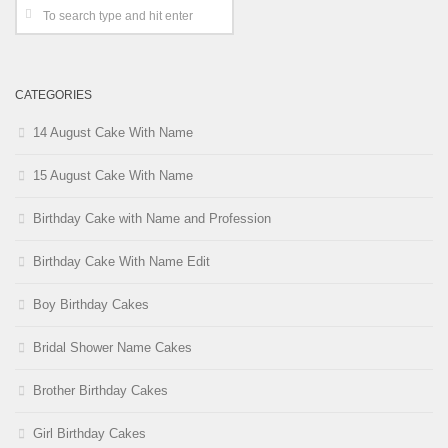
CATEGORIES
14 August Cake With Name
15 August Cake With Name
Birthday Cake with Name and Profession
Birthday Cake With Name Edit
Boy Birthday Cakes
Bridal Shower Name Cakes
Brother Birthday Cakes
Girl Birthday Cakes