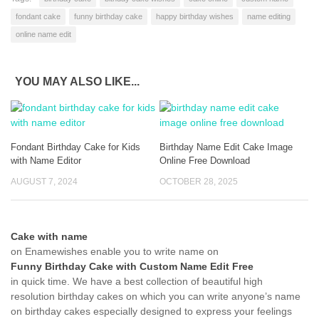
fondant cake
funny birthday cake
happy birthday wishes
name editing
online name edit
YOU MAY ALSO LIKE...
Fondant Birthday Cake for Kids
Birthday Name Edit Cake Image
with Name Editor
Online Free Download
AUGUST 7, 2024
OCTOBER 28, 2025
Cake with name
on Enamewishes enable you to write name on
Funny Birthday Cake with Custom Name Edit Free
in quick time. We have a best collection of beautiful high
resolution birthday cakes on which you can write anyone’s name
on birthday cakes especially designed to express your feelings