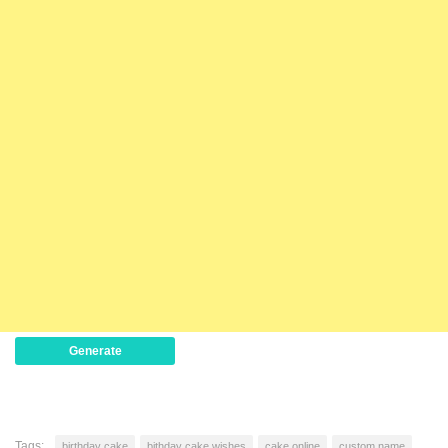
Generate
Tags:
birthday cake
bithday cake wishes
cake online
custom name