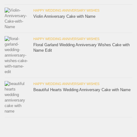
HAPPY WEDDING ANNIVERSARY WISHES
Violin Anniversary Cake with Name
HAPPY WEDDING ANNIVERSARY WISHES
Floral Garland Wedding Anniversary Wishes Cake with
Name Edit
HAPPY WEDDING ANNIVERSARY WISHES
Beautiful Hearts Wedding Anniversary Cake with Name