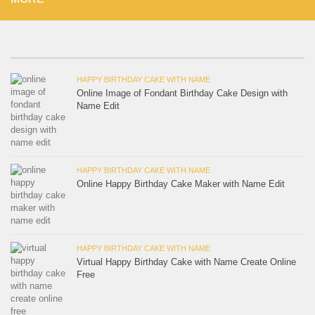
HAPPY BIRTHDAY CAKE WITH NAME
Online Image of Fondant Birthday Cake Design with
Name Edit
HAPPY BIRTHDAY CAKE WITH NAME
Online Happy Birthday Cake Maker with Name Edit
HAPPY BIRTHDAY CAKE WITH NAME
Virtual Happy Birthday Cake with Name Create Online
Free